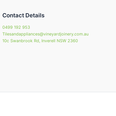
Contact Details
0499 192 953
Tilesandappliances@vineyardjoinery.com.au
10c Swanbrook Rd, Inverell NSW 2360