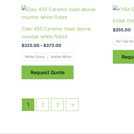
the
Price
This
range:
product
product
$325.00
KYRA 016 
page
through
has
Cleo 450 Ceramic Inset above
$375.00
$
355.00
multiple
counter white fluted
variants.
No Tap Ho
$
325.00
–
$
375.00
The
options
Requ
White Gloss
Matte White
may
be
Request Quote
chosen
on
the
product
1
2
3
→
page