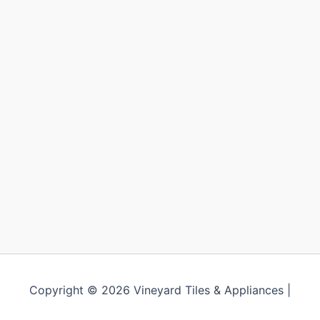
Copyright © 2026 Vineyard Tiles & Appliances |