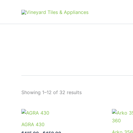
Skip
to
content
Showing 1–12 of 32 results
Price
This
range:
product
$415.00
AGRA 430
through
has
Arko 356
$450.00