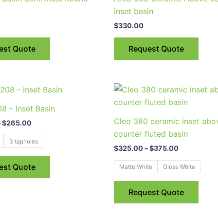
inset basin
$
330.00
est Quote
Request Quote
Price
Price
This
This
range:
range:
product
prod
$240.00
$325.00
8 – Inset Basin
through
through
has
has
Cleo 380 ceramic inset abo
$265.00
$375.00
–
$
265.00
multiple
multi
counter fluted basin
variants.
varia
3 tapholes
$
325.00
–
$
375.00
The
The
options
optio
est Quote
Matte White
Gloss White
may
may
be
be
Request Quote
chosen
chos
on
on