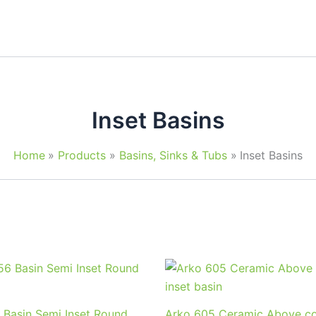
Inset Basins
Home
Products
Basins, Sinks & Tubs
Inset Basins
 Basin Semi Inset Round
Arko 605 Ceramic Above co