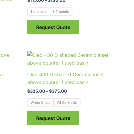
$
115.00
–
$
130.00
multiple
variants.
1 taphole
3 Taphole
The
options
Request Quote
may
be
chosen
Price
This
on
range:
uct
product
$325.00
the
through
has
product
ve
Cleo 430 D shaped Ceramic inset
$375.00
ple
multiple
page
above counter fluted basin
nts.
variants.
$
325.00
–
$
375.00
The
ns
options
White Gloss
White Matte
may
be
Request Quote
en
chosen
on