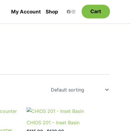
Cart
My Account
Shop
Price
This
range:
product
$115.00
CHIOS 201 – Inset Basin
through
has
unter
$130.00