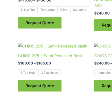
$
415.00
–
$
450.00
multiple
360
variants.
Silk White
Terracotta
Olive
Saltstone
$
240.00
The
options
Request Quote
Requ
may
be
chosen
Price
This
on
range:
product
$160.00
the
CHIOS 205 – Semi Recessed Basin
CHIOS 20
through
has
product
$185.00
$
160.00
–
$
185.00
$
240.00
multiple
page
variants.
1 Tap Hole
3 Tap Holes
1 tapholes
The
options
Request Quote
Requ
may
be
chosen
on