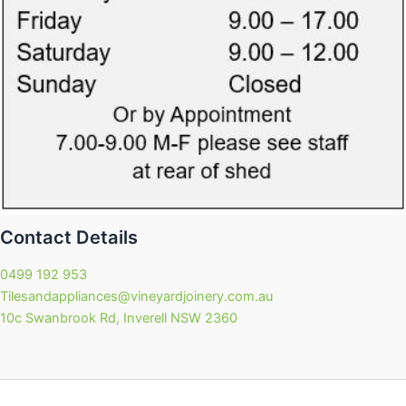
Contact Details
0499 192 953
Tilesandappliances@vineyardjoinery.com.au
10c Swanbrook Rd, Inverell NSW 2360