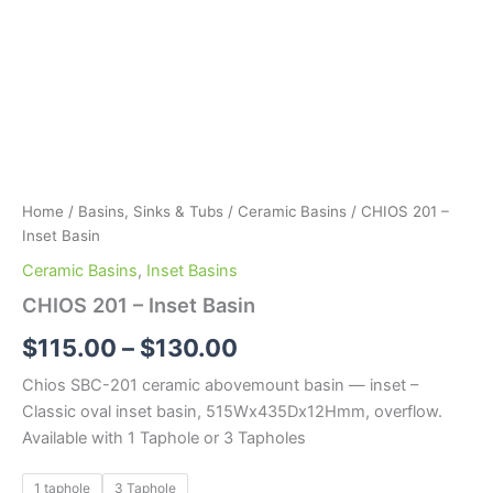
Home
/
Basins, Sinks & Tubs
/
Ceramic Basins
/ CHIOS 201 –
Inset Basin
Ceramic Basins
,
Inset Basins
CHIOS 201 – Inset Basin
$
115.00
–
$
130.00
Chios SBC-201 ceramic abovemount basin — inset –
Classic oval inset basin, 515Wx435Dx12Hmm, overflow.
Available with 1 Taphole or 3 Tapholes
1 taphole
3 Taphole