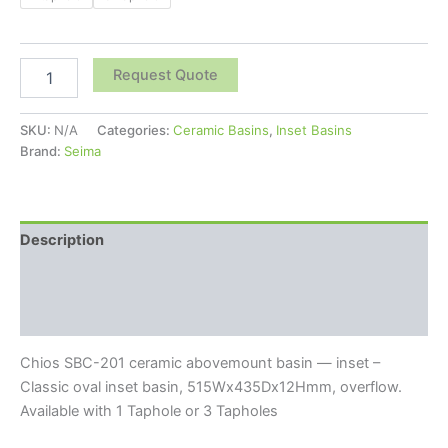
Request Quote
SKU:
N/A
Categories:
Ceramic Basins
,
Inset Basins
Brand:
Seima
Description
Additional information
Reviews (0)
Chios SBC-201 ceramic abovemount basin — inset –
Classic oval inset basin, 515Wx435Dx12Hmm, overflow.
Available with 1 Taphole or 3 Tapholes