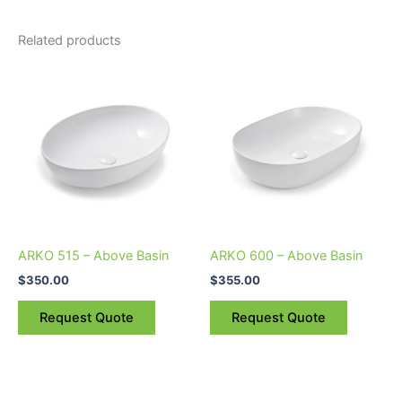
Related products
ARKO 515 – Above Basin
ARKO 600 – Above Basin
$
350.00
$
355.00
Request Quote
Request Quote
Price
This
This
range: