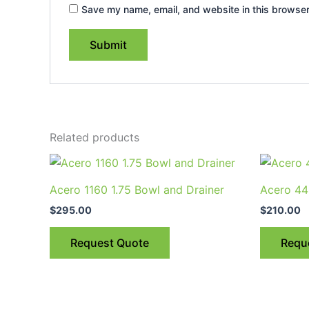
Save my name, email, and website in this browser
Related products
This
product
Acero 1160 1.75 Bowl and Drainer
Acero 44
has
$
295.00
$
210.00
multiple
variants.
Request Quote
Requ
The
options
may
be