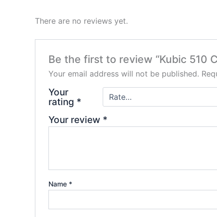
There are no reviews yet.
Be the first to review “Kubic 510 
Your email address will not be published.
Requ
Your
rating
*
Your review
*
Name
*