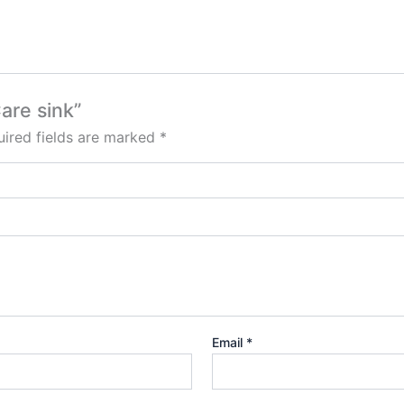
Care sink”
ired fields are marked
*
Email
*