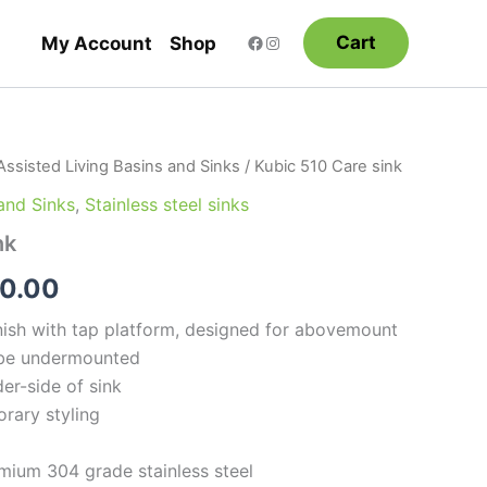
Cart
My Account
Shop
Assisted Living Basins and Sinks
/ Kubic 510 Care sink
Price
 and Sinks
,
Stainless steel sinks
range:
nk
$880.00
0.00
through
nish with tap platform, designed for abovemount
$950.00
n be undermounted
er-side of sink
rary styling
mium 304 grade stainless steel