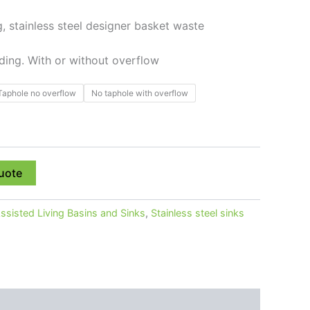
 stainless steel designer basket waste
nding. With or without overflow
Taphole no overflow
No taphole with overflow
uote
ssisted Living Basins and Sinks
,
Stainless steel sinks