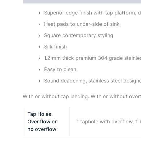
Superior edge finish with tap platform,
Heat pads to under-side of sink
Square contemporary styling
Silk finish
1.2 mm thick premium 304 grade stainles
Easy to clean
Sound deadening, stainless steel design
With or without tap landing. With or without over
Tap Holes.
Over flow or
1 taphole with overflow, 1
no overflow