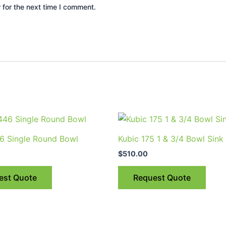
 for the next time I comment.
This
prod
6 Single Round Bowl
Kubic 175 1 & 3/4 Bowl Sink
has
$
510.00
multi
varia
est Quote
Request Quote
The
optio
may
be