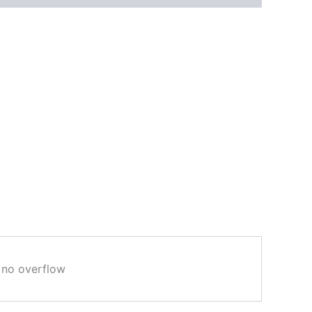
e no overflow