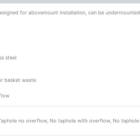
 designed for abovemount installation, can be undermounted
s steel
er basket waste
flow
 Taphole no overflow, No taphole with overflow, No taphol