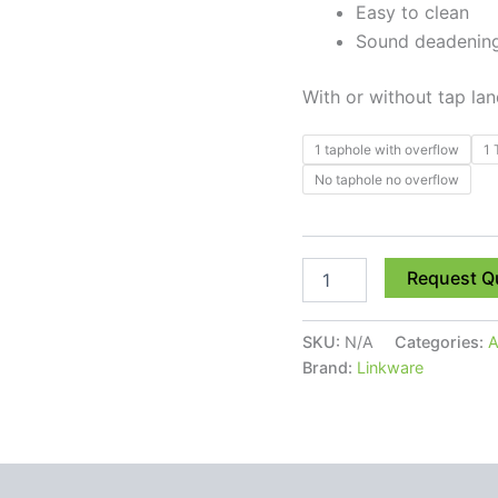
Easy to clean
Sound deadening,
With or without tap la
1 taphole with overflow
1 
No taphole no overflow
Request Q
SKU:
N/A
Categories:
A
Brand:
Linkware
 (0)