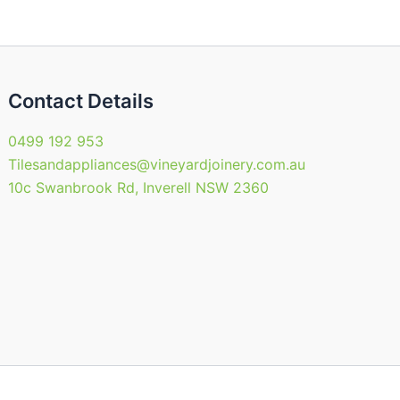
en
chosen
on
the
uct
product
Contact Details
page
0499 192 953
Tilesandappliances@vineyardjoinery.com.au
10c Swanbrook Rd, Inverell NSW 2360