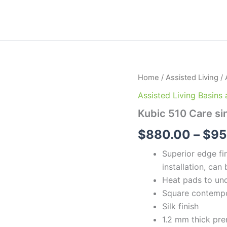
Kubic
Home
/
Assisted Living
/
510
Assisted Living Basins
Care
sink
Kubic 510 Care si
quantity
$
880.00
–
$
95
Superior edge fi
installation, ca
Heat pads to und
Square contempo
Silk finish
1.2 mm thick pre