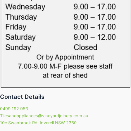
Contact Details
0499 192 953
Tilesandappliances@vineyardjoinery.com.au
10c Swanbrook Rd, Inverell NSW 2360