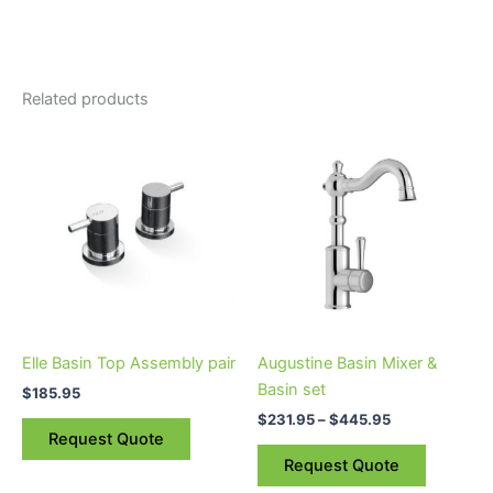
Related products
Price
This
range:
product
$231.95
through
has
$445.95
multiple
variants.
The
options
may
be
Elle Basin Top Assembly pair
Augustine Basin Mixer &
chosen
Basin set
$
185.95
on
$
231.95
–
$
445.95
the
Request Quote
product
Request Quote
page