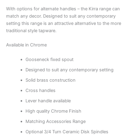
With options for alternate handles – the Kirra range can
match any decor. Designed to suit any contemporary
setting this range is an attractive alternative to the more
traditional style tapware.
Available in Chrome
Gooseneck fixed spout
Designed to suit any contemporary setting
Solid brass construction
Cross handles
Lever handle available
High quality Chrome Finish
Matching Accessories Range
Optional 3/4 Turn Ceramic Disk Spindles