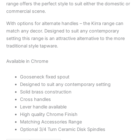
range offers the perfect style to suit either the domestic or
commercial scene.
With options for alternate handles – the Kirra range can
match any decor. Designed to suit any contemporary
setting this range is an attractive alternative to the more
traditional style tapware.
Available in Chrome
Gooseneck fixed spout
Designed to suit any contemporary setting
Solid brass construction
Cross handles
Lever handle available
High quality Chrome Finish
Matching Accessories Range
Optional 3/4 Turn Ceramic Disk Spindles