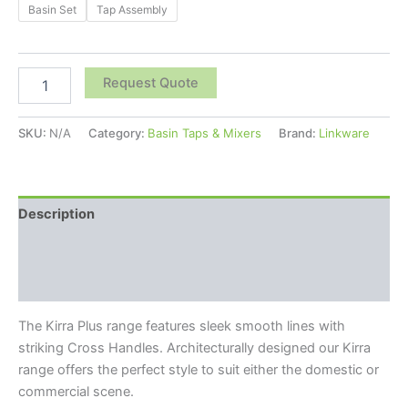
Basin Set
Tap Assembly
Request Quote
SKU:
N/A
Category:
Basin Taps & Mixers
Brand:
Linkware
Description
Additional information
Reviews (0)
The Kirra Plus range features sleek smooth lines with
striking Cross Handles. Architecturally designed our Kirra
range offers the perfect style to suit either the domestic or
commercial scene.