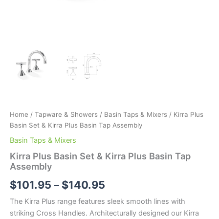
Home
/
Tapware & Showers
/
Basin Taps & Mixers
/ Kirra Plus
Basin Set & Kirra Plus Basin Tap Assembly
Basin Taps & Mixers
Kirra Plus Basin Set & Kirra Plus Basin Tap
Assembly
$
101.95
–
$
140.95
The Kirra Plus range features sleek smooth lines with
striking Cross Handles. Architecturally designed our Kirra