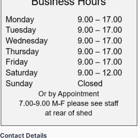
Contact Details