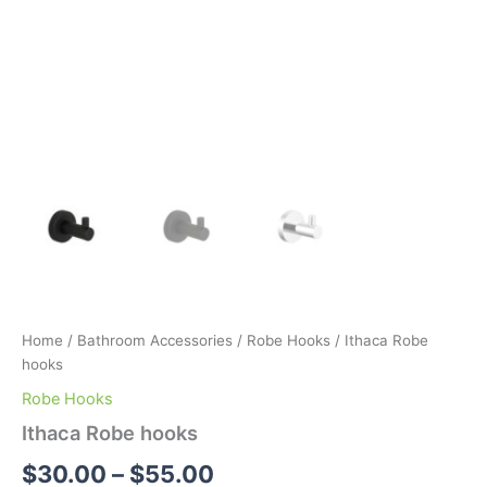
Home
/
Bathroom Accessories
/
Robe Hooks
/ Ithaca Robe
hooks
Robe Hooks
Ithaca Robe hooks
$
30.00
–
$
55.00