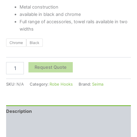
Metal construction
available in black and chrome
Full range of accessories, towel rails available in two
widths
Chrome
Black
Request Quote
SKU:
N/A
Category:
Robe Hooks
Brand:
Seima
Description
Additional information
Reviews (0)