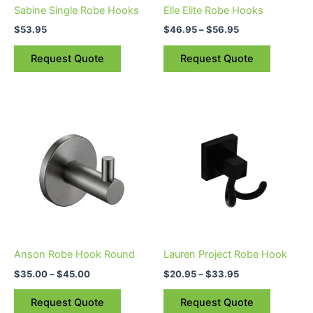
be
Sabine Single Robe Hooks
Elle Elite Robe Hooks
chosen
$
53.95
$
46.95
–
$
56.95
on
the
Request Quote
Request Quote
product
page
Price
Price
This
This
range:
range:
product
product
$35.00
$20.95
through
has
through
has
$45.00
$33.95
multiple
multiple
variants.
variants.
The
The
options
options
may
may
be
be
Anson Robe Hook Round
Lauren Project Robe Hook
chosen
chosen
$
35.00
–
$
45.00
$
20.95
–
$
33.95
on
on
the
the
Request Quote
Request Quote
product
product