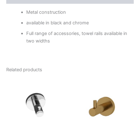
Metal construction
available in black and chrome
Full range of accessories, towel rails available in
two widths
Related products
Price
This
range:
product
$46.95
through
has
$56.95
multiple
variants.
The
options
may