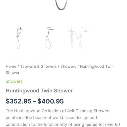
Home
/
Tapware & Showers
/
Showers
/ Huntingwood Twin
Shower
Showers
Huntingwood Twin Shower
$
352.95
–
$
400.95
The Huntingwood Collection of Self Cleaning Showers
combines the beauty of world class design and
construction to the functionality of being tested for over 60