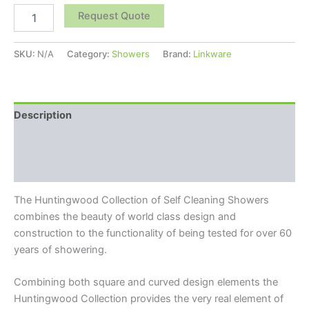
Request Quote
SKU:
N/A
Category:
Showers
Brand:
Linkware
Description
Additional information
Reviews (0)
The Huntingwood Collection of Self Cleaning Showers
combines the beauty of world class design and
construction to the functionality of being tested for over 60
years of showering.
Combining both square and curved design elements the
Huntingwood Collection provides the very real element of