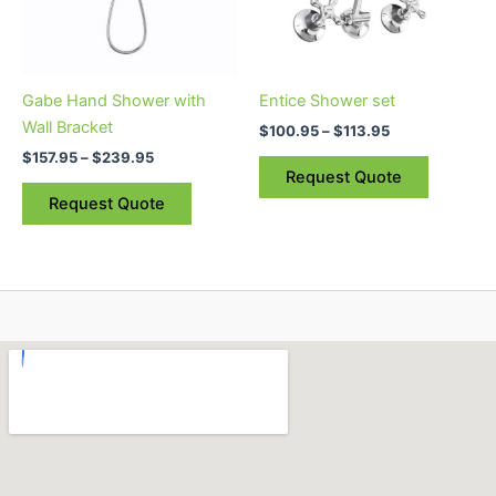
The
The
options
options
may
may
be
be
Gabe Hand Shower with
Entice Shower set
chosen
chosen
Wall Bracket
$
100.95
–
$
113.95
on
on
$
157.95
–
$
239.95
the
the
Request Quote
product
product
Request Quote
page
page