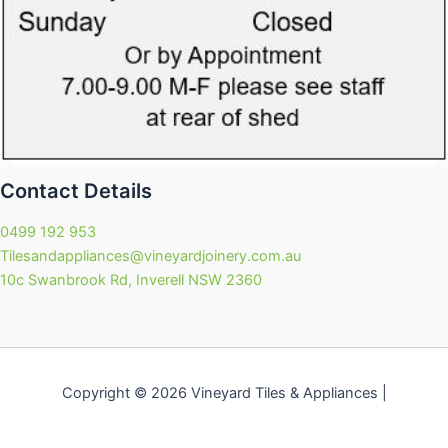
Contact Details
0499 192 953
Tilesandappliances@vineyardjoinery.com.au
10c Swanbrook Rd, Inverell NSW 2360
Copyright © 2026 Vineyard Tiles & Appliances |