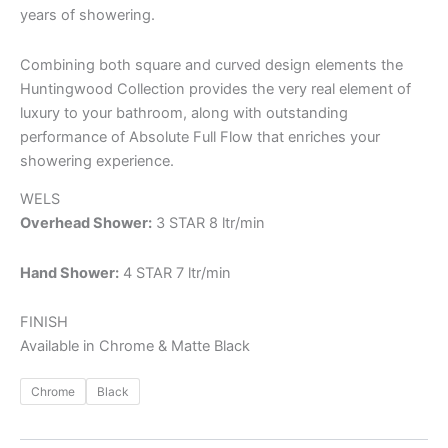
years of showering.
Combining both square and curved design elements the
Huntingwood Collection provides the very real element of
luxury to your bathroom, along with outstanding
performance of Absolute Full Flow that enriches your
showering experience.
WELS
Overhead Shower:
3 STAR 8 ltr/min
Hand Shower:
4 STAR 7 ltr/min
FINISH
Available in Chrome & Matte Black
Chrome
Black