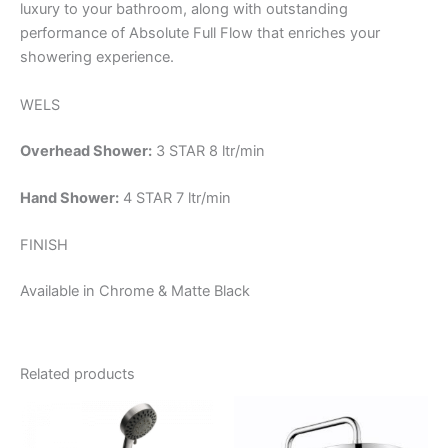
luxury to your bathroom, along with outstanding
performance of Absolute Full Flow that enriches your
showering experience.
WELS
Overhead Shower:
3 STAR 8 ltr/min
Hand Shower:
4 STAR 7 ltr/min
FINISH
Available in Chrome & Matte Black
Related products
Price
This
range:
product
$215.95