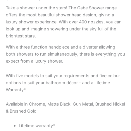
Take a shower under the stars! The Gabe Shower range
offers the most beautiful shower head design, giving a
luxury shower experience. With over 400 nozzles, you can
look up and imagine showering under the sky full of the
brightest stars.
With a three function handpiece and a diverter allowing
both showers to run simultaneously, there is everything you
expect from a luxury shower.
With five models to suit your requirements and five colour
options to suit your bathroom décor – and a Lifetime
Warranty*.
Available in Chrome, Matte Black, Gun Metal, Brushed Nickel
& Brushed Gold
Lifetime warranty*