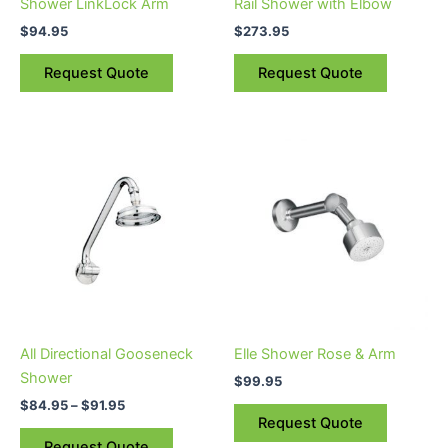
Shower LinkLock Arm
Rail Shower with Elbow
$
94.95
$
273.95
Request Quote
Request Quote
Price
This
range:
product
$84.95
through
has
$91.95
multiple
variants.
The
options
may
be
All Directional Gooseneck
Elle Shower Rose & Arm
chosen
Shower
$
99.95
on
$
84.95
–
$
91.95
the
Request Quote
product
Request Quote