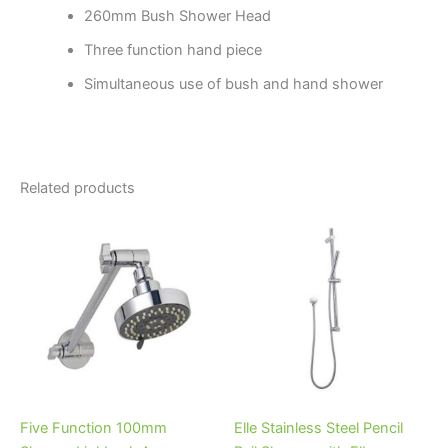
260mm Bush Shower Head
Three function hand piece
Simultaneous use of bush and hand shower
Related products
Five Function 100mm
Elle Stainless Steel Pencil