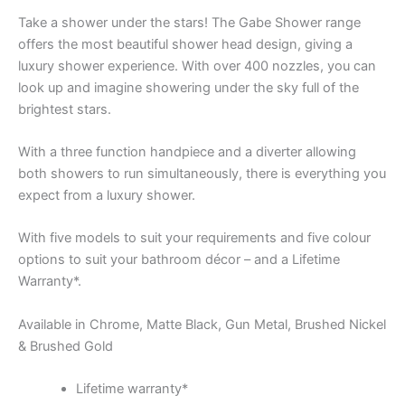
Take a shower under the stars! The Gabe Shower range
offers the most beautiful shower head design, giving a
luxury shower experience. With over 400 nozzles, you can
look up and imagine showering under the sky full of the
brightest stars.
With a three function handpiece and a diverter allowing
both showers to run simultaneously, there is everything you
expect from a luxury shower.
With five models to suit your requirements and five colour
options to suit your bathroom décor – and a Lifetime
Warranty*.
Available in Chrome, Matte Black, Gun Metal, Brushed Nickel
& Brushed Gold
Lifetime warranty*