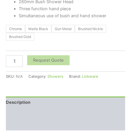
260mm Bush Shower Head
Three function hand piece
Simultaneous use of bush and hand shower
Chrome
Matte Black
Gun Metal
Brushed Nickle
Brushed Gold
Request Quote
SKU:
N/A
Category:
Showers
Brand:
Linkware
Description
Additional information
Reviews (0)