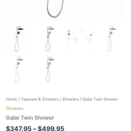
Home
/
Tapware & Showers
/
Showers
/ Gabe Twin Shower
Showers
Gabe Twin Shower
$
347.95
–
$
499.95