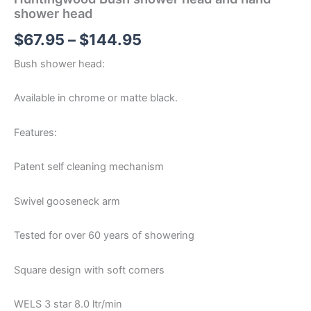
shower head
$
67.95
–
$
144.95
Bush shower head:
Available in chrome or matte black.
Features:
Patent self cleaning mechanism
Swivel gooseneck arm
Tested for over 60 years of showering
Square design with soft corners
WELS 3 star 8.0 ltr/min