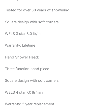
Tested for over 60 years of showering
Square design with soft corners
WELS 3 star 8.0 ltr/min
Warranty: Lifetime
Hand Shower Head:
Three function hand piece
Square design with soft corners
WELS 4 star 7.0 ltr/min
Warranty: 2 year replacement