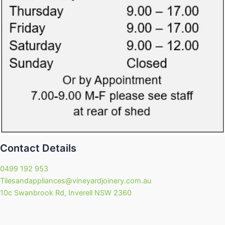
Contact Details
0499 192 953
Tilesandappliances@vineyardjoinery.com.au
10c Swanbrook Rd, Inverell NSW 2360