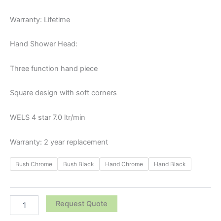
Warranty: Lifetime
Hand Shower Head:
Three function hand piece
Square design with soft corners
WELS 4 star 7.0 ltr/min
Warranty: 2 year replacement
Bush Chrome
Bush Black
Hand Chrome
Hand Black
Request Quote