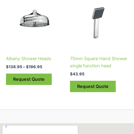
range:
product
$138.95
through
has
$196.95
multiple
variants.
The
options
may
be
Albany Shower Heads
75mm Square Hand Shower
chosen
single function head
$
138.95
–
$
196.95
on
$
43.95
the
Request Quote
product
Request Quote
page