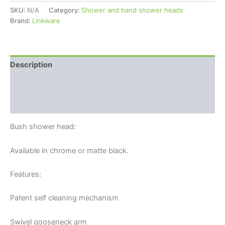
SKU:
N/A
Category:
Shower and hand shower heads
Brand:
Linkware
Description
Additional information
Reviews (0)
Bush shower head:
Available in chrome or matte black.
Features:
Patent self cleaning mechanism
Swivel gooseneck arm