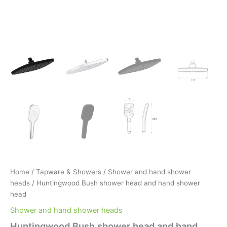
Home
/
Tapware & Showers
/
Shower and hand shower
heads
/ Huntingwood Bush shower head and hand shower
head
Shower and hand shower heads
Huntingwood Bush shower head and hand