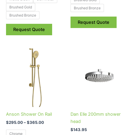
Brushed Gold
Brushed Bronze
Brushed Bronze
Request Quote
Request Quote
Price
This
range:
product
$295.00
through
has
$365.00
multiple
variants.
The
options
may
be
Anson Shower On Rail
Dan Elle 200mm shower
chosen
head
$
295.00
–
$
365.00
on
$
143.95
the
Chrome