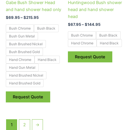
Gabe Bush Shower Head
Huntingwood Bush shower
chosen
chosen
and hand shower head only
head and hand shower
on
on
head
$
69.95
–
$
215.95
the
the
$
67.95
–
$
144.95
product
product
Bush Chrome
Bush Black
page
page
Bush Chrome
Bush Black
Bush Gun Metal
Hand Chrome
Hand Black
Bush Brushed Nickel
Bush Brushed Gold
Request Quote
Hand Chrome
Hand Black
Hand Gun Metal
Hand Brushed Nickel
Hand Brushed Gold
Request Quote
1
2
→