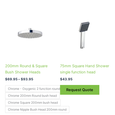
Price
This
range:
product
$69.95
through
has
$93.95
multiple
variants.
The
options
may
be
200mm Round & Square
75mm Square Hand Shower
chosen
Bush Shower Heads
single function head
on
$
69.95
–
$
93.95
$
43.95
the
product
Chrome - Oxygenic 2 function round bush head
Request Quote
page
Chrome 200mm Round bush head
Chrome Square 200mm bush head
Chrome Nipple Bush Head 200mm round