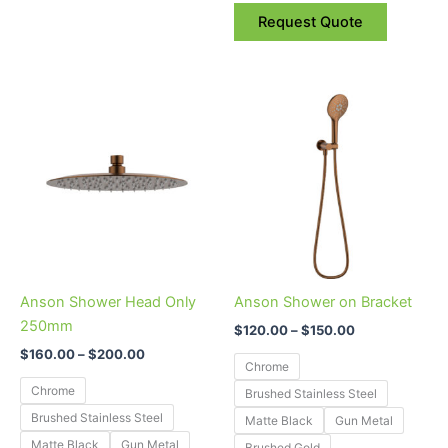
Request Quote
Price
Price
This
This
range:
range:
product
product
$160.00
$120.00
through
has
through
has
$200.00
$150.00
multiple
multiple
variants.
variants.
The
The
options
options
may
may
be
be
Anson Shower Head Only
Anson Shower on Bracket
chosen
chosen
250mm
$
120.00
–
$
150.00
on
on
$
160.00
–
$
200.00
the
the
Chrome
product
product
Chrome
Brushed Stainless Steel
page
page
Brushed Stainless Steel
Matte Black
Gun Metal
Matte Black
Gun Metal
Brushed Gold