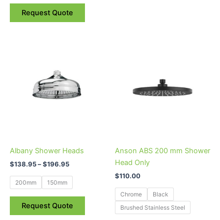
Request Quote
Price
This
This
range:
product
product
$138.95
through
has
has
$196.95
multiple
multiple
variants.
variants.
The
The
options
options
may
may
be
be
Albany Shower Heads
Anson ABS 200 mm Shower
chosen
chosen
Head Only
$
138.95
–
$
196.95
on
on
$
110.00
the
the
200mm
150mm
product
product
Chrome
Black
page
page
Request Quote
Brushed Stainless Steel