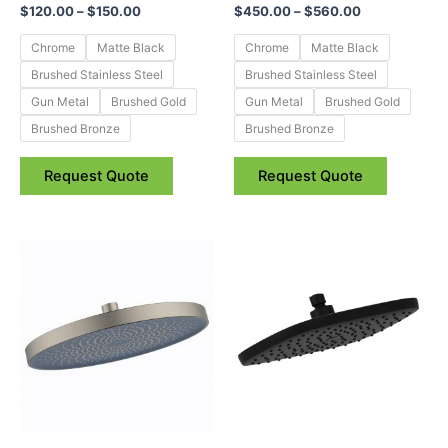
$
120.00
–
$
150.00
$
450.00
–
$
560.00
on
on
the
the
Chrome
Matte Black
Chrome
Matte Black
product
product
Brushed Stainless Steel
Brushed Stainless Steel
page
page
Gun Metal
Brushed Gold
Gun Metal
Brushed Gold
Brushed Bronze
Brushed Bronze
Request Quote
Request Quote
Price
Price
This
This
range:
range:
product
product
$69.95
$67.95
through
has
through
has
$215.95
$144.95
multiple
multiple
variants.
variants.
The
The
options
options
may
may
be
be