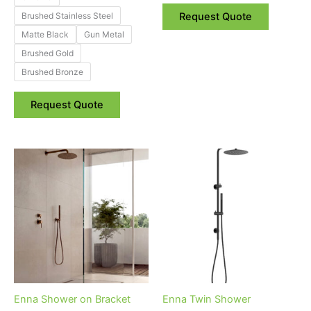
product
Brushed Stainless Steel
Request Quote
page
Matte Black
Gun Metal
Brushed Gold
Brushed Bronze
Request Quote
Price
Price
This
This
range:
range:
product
product
$120.00
$450.00
through
has
through
has
$150.00
$560.00
multiple
multiple
variants.
variants.
The
The
options
options
may
may
be
be
Enna Shower on Bracket
Enna Twin Shower
chosen
chosen