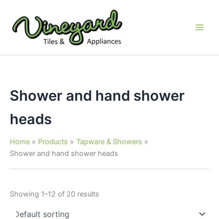
Skip
to
content
Shower and hand shower
heads
Home
Products
Tapware & Showers
Shower and hand shower heads
Showing 1–12 of 20 results