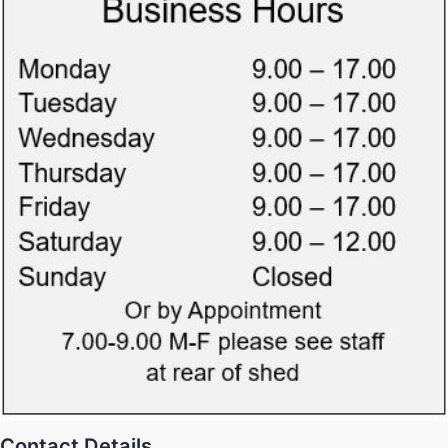
Contact Details