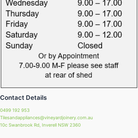
Contact Details
0499 192 953
Tilesandappliances@vineyardjoinery.com.au
10c Swanbrook Rd, Inverell NSW 2360