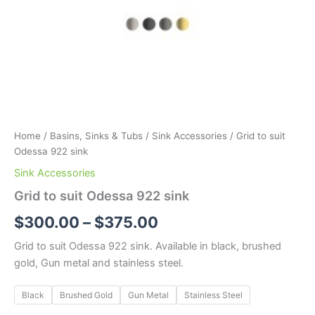
Home
/
Basins, Sinks & Tubs
/
Sink Accessories
/ Grid to suit
Odessa 922 sink
Sink Accessories
Grid to suit Odessa 922 sink
$
300.00
–
$
375.00
Grid to suit Odessa 922 sink. Available in black, brushed
gold, Gun metal and stainless steel.
Black
Brushed Gold
Gun Metal
Stainless Steel