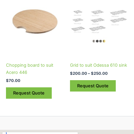
$200.00
through
has
$250.00
multiple
variants.
The
options
may
be
chosen
on
Chopping board to suit
Grid to suit Odessa 610 sink
the
Acero 446
$
200.00
–
$
250.00
product
$
70.00
page
Request Quote
Request Quote