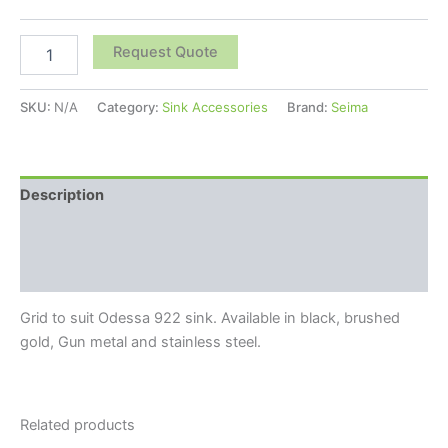
Request Quote
SKU:
N/A
Category:
Sink Accessories
Brand:
Seima
Description
Additional information
Reviews (0)
Grid to suit Odessa 922 sink. Available in black, brushed
gold, Gun metal and stainless steel.
Related products