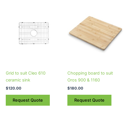
Grid to suit Cleo 610
Chopping board to suit
ceramic sink
Oros 900 & 1160
$
120.00
$
180.00
Request Quote
Request Quote
Price
This
range:
product