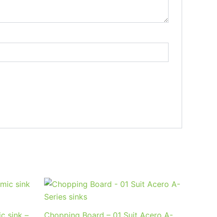
c sink –
Chopping Board – 01 Suit Acero A-