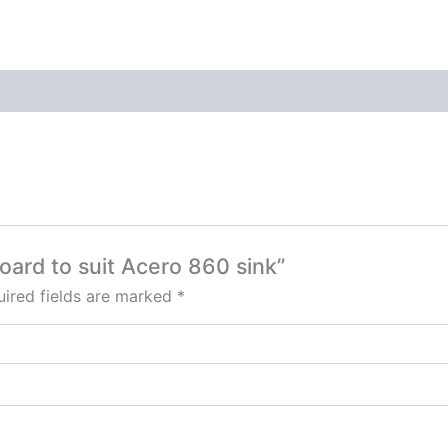
oard to suit Acero 860 sink”
ired fields are marked
*