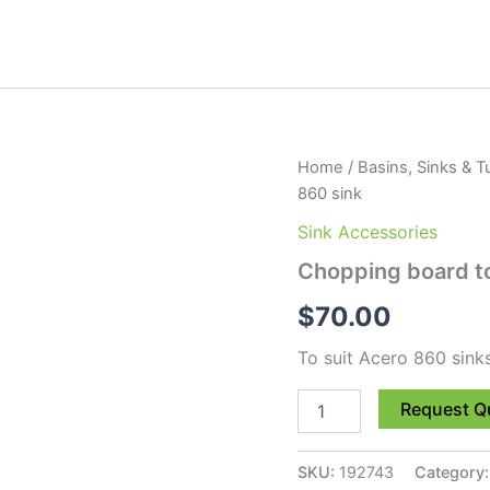
Chopping
Home
/
Basins, Sinks & T
board
860 sink
to
suit
Sink Accessories
Acero
Chopping board to
860
sink
$
70.00
quantity
To suit Acero 860 sin
Request Q
SKU:
192743
Category