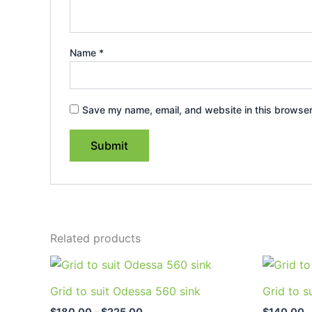
Name
*
Save my name, email, and website in this browser
Related products
Price
This
range:
product
$180.00
Grid to suit Odessa 560 sink
Grid to s
through
has
$225.00
$
180.00
–
$
225.00
$
140.00