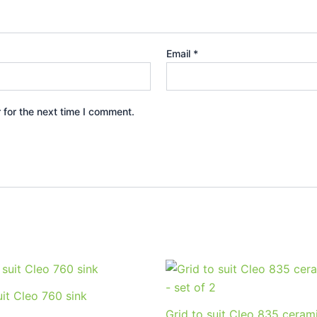
Email
*
 for the next time I comment.
uit Cleo 760 sink
Grid to suit Cleo 835 cerami