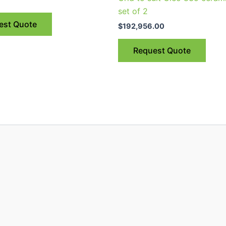
set of 2
est Quote
$
192,956.00
Request Quote