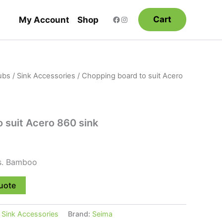
Cart
My Account
Shop
ubs
/
Sink Accessories
/ Chopping board to suit Acero
 suit Acero 860 sink
ks. Bamboo
uote
:
Sink Accessories
Brand:
Seima