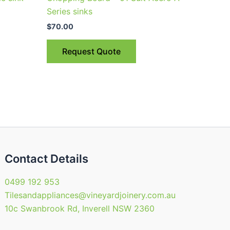
Series sinks
$
70.00
Request Quote
Contact Details
0499 192 953
Tilesandappliances@vineyardjoinery.com.au
10c Swanbrook Rd, Inverell NSW 2360