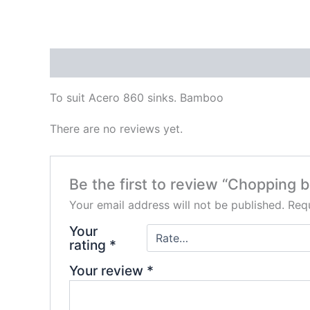
Description
Reviews (0)
To suit Acero 860 sinks. Bamboo
There are no reviews yet.
Be the first to review “Chopping b
Your email address will not be published.
Requ
Your
rating
*
Your review
*