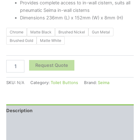
Provides complete access to in-wall cistern, suits all
pneumatic Seima in-wall cisterns
Dimensions
236mm (L) x 152mm (W) x 8mm (H)
Chrome
Matte Black
Brushed Nickel
Gun Metal
Brushed Gold
Matte White
Request Quote
SKU:
N/A
Category:
Toilet Buttons
Brand:
Seima
Description
Additional information
Reviews (0)