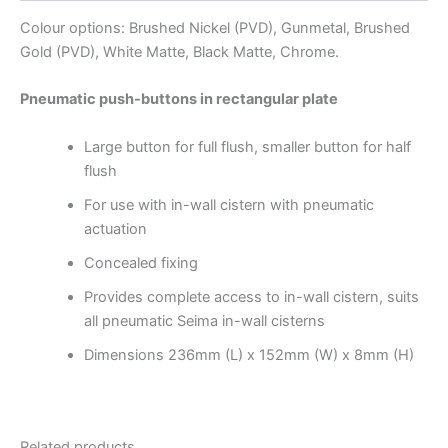
Colour options: Brushed Nickel (PVD), Gunmetal, Brushed
Gold (PVD), White Matte, Black Matte, Chrome.
Pneumatic push-buttons in rectangular plate
Large button for full flush, smaller button for half
flush
For use with in-wall cistern with pneumatic
actuation
Concealed fixing
Provides complete access to in-wall cistern, suits
all pneumatic Seima in-wall cisterns
Dimensions
236mm (L) x 152mm (W) x 8mm (H)
Related products