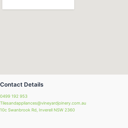
Contact Details
0499 192 953
Tilesandappliances@vineyardjoinery.com.au
10c Swanbrook Rd, Inverell NSW 2360