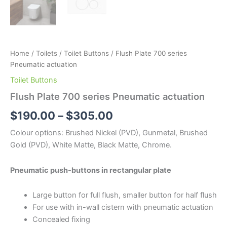
Home
/
Toilets
/
Toilet Buttons
/ Flush Plate 700 series
Pneumatic actuation
Toilet Buttons
Flush Plate 700 series Pneumatic actuation
$
190.00
–
$
305.00
Colour options: Brushed Nickel (PVD), Gunmetal, Brushed
Gold (PVD), White Matte, Black Matte, Chrome.
Pneumatic push-buttons in rectangular plate
Large button for full flush, smaller button for half flush
For use with in-wall cistern with pneumatic actuation
Concealed fixing