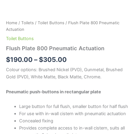
Home
/
Toilets
/
Toilet Buttons
/ Flush Plate 800 Pneumatic
Actuation
Toilet Buttons
Flush Plate 800 Pneumatic Actuation
$
190.00
–
$
305.00
Colour options: Brushed Nickel (PVD), Gunmetal, Brushed
Gold (PVD), White Matte, Black Matte, Chrome.
Pneumatic push-buttons in rectangular plate
Large button for full flush, smaller button for half flush
For use with in-wall cistern with pneumatic actuation
Concealed fixing
Provides complete access to in-wall cistern, suits all