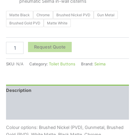
pneumatic Seima in-wall cisterns
Matte Black
Chrome
Brushed Nickel PVD
Gun Metal
Brushed Gold PVD
Matte White
Request Quote
SKU:
N/A
Category:
Toilet Buttons
Brand:
Seima
Description
Additional information
Reviews (0)
Colour options: Brushed Nickel (PVD), Gunmetal, Brushed
Gold (PVD), White Matte, Black Matte, Chrome.