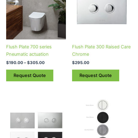
$305.00
multiple
variants.
The
options
may
be
Flush Plate 700 series
Flush Plate 300 Raised Care
chosen
Pneumatic actuation
Chrome
on
$
190.00
–
$
305.00
$
295.00
the
product
Request Quote
Request Quote
page
This
This
product
product
has
has
multiple
multiple
variants.
variants.
The
The