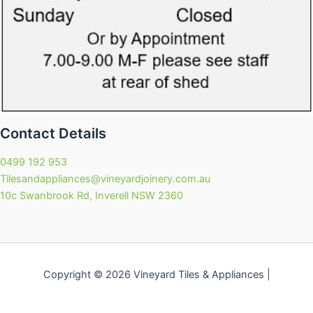
Contact Details
0499 192 953
Tilesandappliances@vineyardjoinery.com.au
10c Swanbrook Rd, Inverell NSW 2360
Copyright © 2026 Vineyard Tiles & Appliances |