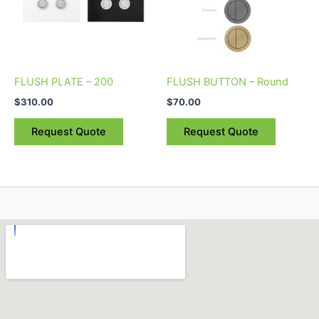
options
options
may
may
be
be
chosen
chosen
on
on
FLUSH PLATE – 200
FLUSH BUTTON – Round
the
the
$
310.00
$
70.00
product
product
page
page
Request Quote
Request Quote