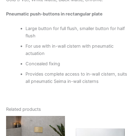
Pneumatic push-buttons in rectangular plate
Large button for full flush, smaller button for half
flush
For use with in-wall cistern with pneumatic
actuation
Concealed fixing
Provides complete access to in-wall cistern, suits
all pneumatic Seima in-wall cisterns
Related products
Price
This
range:
product
$190.00
through
has