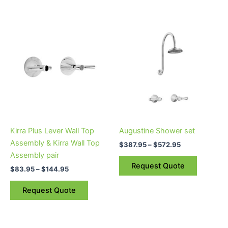
Price
Price
This
This
range:
range:
product
product
$83.95
$387.95
through
has
through
has
$144.95
$572.95
multiple
multiple
variants.
variants.
The
The
options
options
may
may
be
be
Kirra Plus Lever Wall Top
Augustine Shower set
chosen
chosen
Assembly & Kirra Wall Top
$
387.95
–
$
572.95
on
on
Assembly pair
the
the
Request Quote
$
83.95
–
$
144.95
product
product
page
page
Request Quote