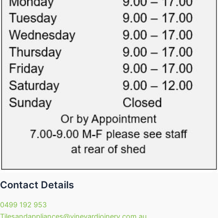
Contact Details
0499 192 953
Tilesandappliances@vineyardjoinery.com.au