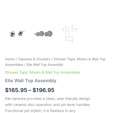
Home
/
Tapware & Showers
/
Shower Taps, Mixers & Wall Top
Assemblies
/ Elle Wall Top Assembly
Shower Taps, Mixers & Wall Top Assemblies
Elle Wall Top Assembly
$
165.95
–
$
196.95
Elle tapware provides a clean, user friendly design
with ceramic disc operation and pin lever handles.
Functional yet stylish, it is flawless in any