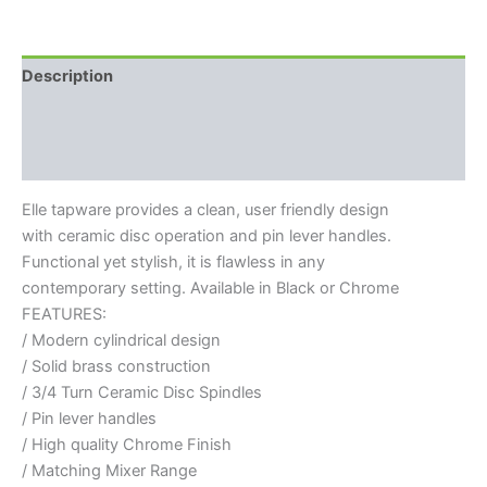
Description
Additional information
Reviews (0)
Elle tapware provides a clean, user friendly design
with ceramic disc operation and pin lever handles.
Functional yet stylish, it is flawless in any
contemporary setting. Available in Black or Chrome
FEATURES:
/ Modern cylindrical design
/ Solid brass construction
/ 3/4 Turn Ceramic Disc Spindles
/ Pin lever handles
/ High quality Chrome Finish
/ Matching Mixer Range