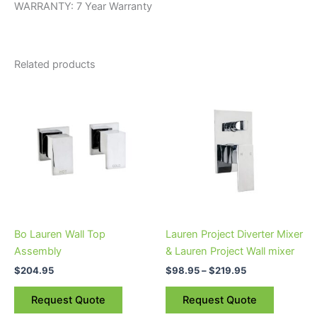
WARRANTY: 7 Year Warranty
Related products
Price
This
range:
product
$98.95
through
has
$219.95
multiple
variants.
The
options
may
be
Bo Lauren Wall Top
Lauren Project Diverter Mixer
chosen
Assembly
& Lauren Project Wall mixer
on
$
204.95
$
98.95
–
$
219.95
the
product
Request Quote
Request Quote
page