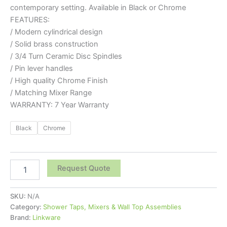
contemporary setting. Available in Black or Chrome
FEATURES:
/ Modern cylindrical design
/ Solid brass construction
/ 3/4 Turn Ceramic Disc Spindles
/ Pin lever handles
/ High quality Chrome Finish
/ Matching Mixer Range
WARRANTY: 7 Year Warranty
Black
Chrome
Request Quote
SKU:
N/A
Category:
Shower Taps, Mixers & Wall Top Assemblies
Brand:
Linkware