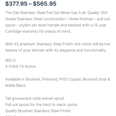
$
377.95
–
$
565.95
The Elle Stainless Steel Pull Out Mixer has it all. Quality 304
Grade Stainless Steel construction – three finishes – pull out
spout – stylish pin lever handle and backed with a 15 year
Cartridge warranty for peace of mind.
With it’s premium Stainless Steel Finish this mixer will be the
feature of your kitchen with its elegance and functionality.
WELS
4 STAR 7.5 ltr/min
Available in Brushed, Polished, PVD Copper, Brushed Gold &
Matte Black
Tall gooseneck style swivel spout
Pull out spout for the hard to reach spots
Quality Brushed Stainless Steel Finish