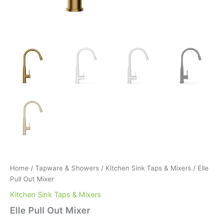
Home
/
Tapware & Showers
/
Kitchen Sink Taps & Mixers
/ Elle
Pull Out Mixer
Kitchen Sink Taps & Mixers
Elle Pull Out Mixer