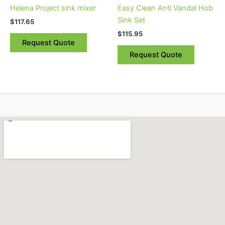
Helena Project sink mixer
Easy Clean Anti Vandal Hob
Sink Set
$
117.65
$
115.95
Request Quote
Request Quote