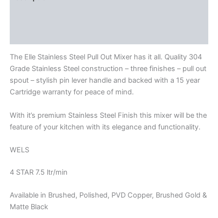
Additional information
Reviews (0)
The Elle Stainless Steel Pull Out Mixer has it all. Quality 304
Grade Stainless Steel construction – three finishes – pull out
spout – stylish pin lever handle and backed with a 15 year
Cartridge warranty for peace of mind.
With it’s premium Stainless Steel Finish this mixer will be the
feature of your kitchen with its elegance and functionality.
WELS
4 STAR 7.5 ltr/min
Available in Brushed, Polished, PVD Copper, Brushed Gold &
Matte Black