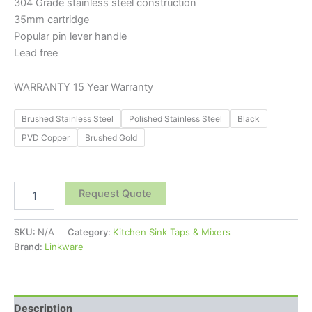
304 Grade stainless steel construction
35mm cartridge
Popular pin lever handle
Lead free
WARRANTY 15 Year Warranty
Brushed Stainless Steel
Polished Stainless Steel
Black
PVD Copper
Brushed Gold
Request Quote
SKU:
N/A
Category:
Kitchen Sink Taps & Mixers
Brand:
Linkware
Description