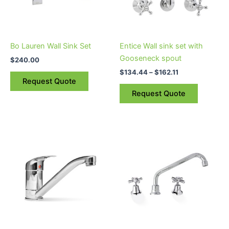
The
options
may
be
Bo Lauren Wall Sink Set
Entice Wall sink set with
chosen
Gooseneck spout
$
240.00
on
$
134.44
–
$
162.11
the
Request Quote
product
Request Quote
page