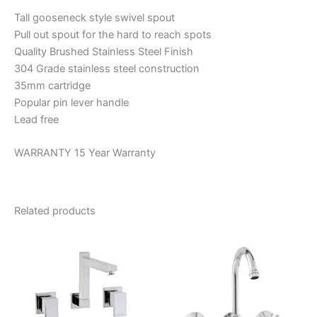
Tall gooseneck style swivel spout
Pull out spout for the hard to reach spots
Quality Brushed Stainless Steel Finish
304 Grade stainless steel construction
35mm cartridge
Popular pin lever handle
Lead free
WARRANTY 15 Year Warranty
Related products
Price
This
range:
product
$134.44
through
has
$162.11
multiple
variants.