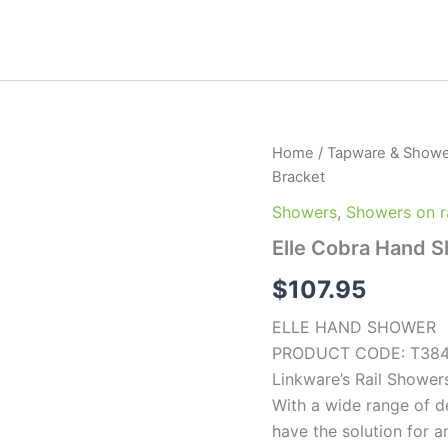
Elle
Home
/
Tapware & Showe
Cobra
Bracket
Hand
Shower
Showers
,
Showers on ra
with
Elle Cobra Hand S
Wall
Bracket
$
107.95
quantity
ELLE HAND SHOWER
PRODUCT CODE: T38
Linkware’s Rail Showers
With a wide range of d
have the solution for a