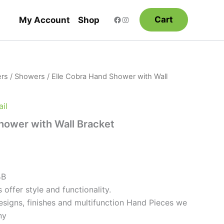
Cart
My Account
Shop
rs
/
Showers
/ Elle Cobra Hand Shower with Wall
il
hower with Wall Bracket
4B
 offer style and functionality.
esigns, finishes and multifunction Hand Pieces we
ny