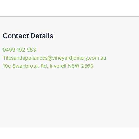
the
product
page
Contact Details
0499 192 953
Tilesandappliances@vineyardjoinery.com.au
10c Swanbrook Rd, Inverell NSW 2360