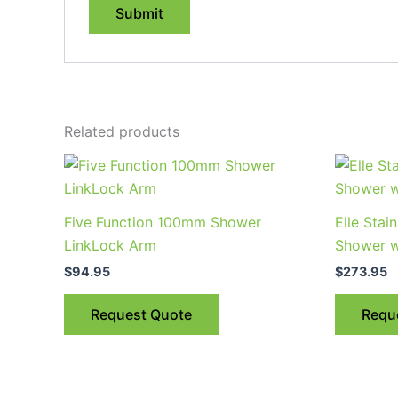
Related products
Five Function 100mm Shower
Elle Stain
LinkLock Arm
Shower w
$
94.95
$
273.95
Request Quote
Requ