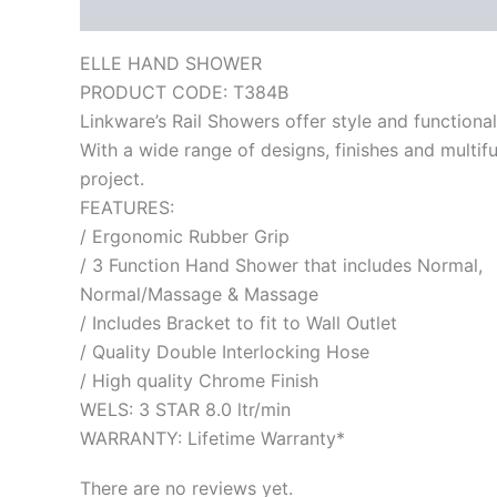
Description
Reviews (0)
ELLE HAND SHOWER
PRODUCT CODE: T384B
Linkware’s Rail Showers offer style and functionali
With a wide range of designs, finishes and multif
project.
FEATURES:
/ Ergonomic Rubber Grip
/ 3 Function Hand Shower that includes Normal,
Normal/Massage & Massage
/ Includes Bracket to fit to Wall Outlet
/ Quality Double Interlocking Hose
/ High quality Chrome Finish
WELS: 3 STAR 8.0 ltr/min
WARRANTY: Lifetime Warranty*
There are no reviews yet.