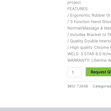
project.
FEATURES:
/ Ergonomic Rubber Gr
/ 3 Function Hand Show
Normal/Massage & Ma
/ Includes Bracket to fi
/ Quality Double Inter
/ High quality Chrome 
WELS: 3 STAR 8.0 ltr/m
WARRANTY: Lifetime W
Request Q
SKU:
T384B
Categorie