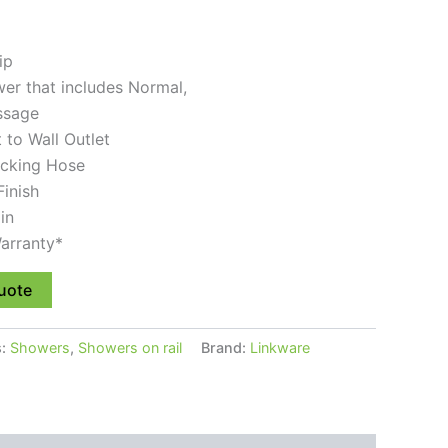
ip
er that includes Normal,
ssage
t to Wall Outlet
locking Hose
Finish
in
arranty*
uote
s:
Showers
,
Showers on rail
Brand:
Linkware