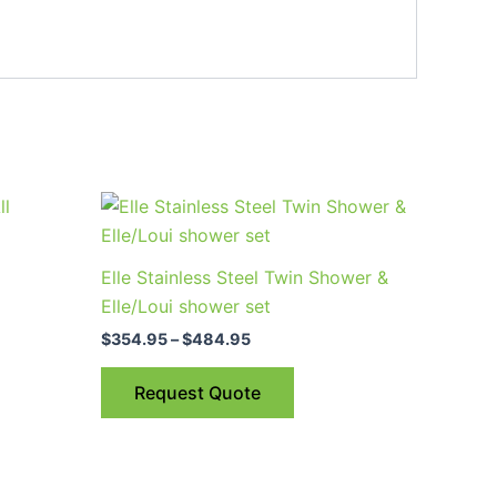
Price
This
range:
product
$354.95
through
has
Elle Stainless Steel Twin Shower &
$484.95
multiple
Elle/Loui shower set
variants.
$
354.95
–
$
484.95
The
options
Request Quote
may
be
chosen
on