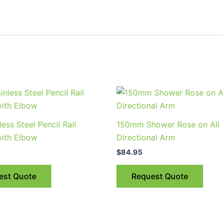
less Steel Pencil Rail
150mm Shower Rose on All
ith Elbow
Directional Arm
$
84.95
est Quote
Request Quote