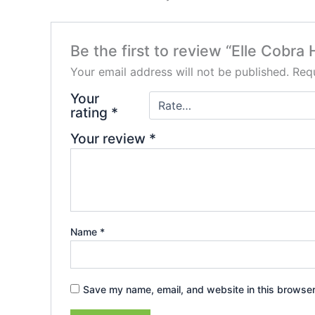
Be the first to review “Elle Cobr
Your email address will not be published.
Requ
Your
rating
*
Your review
*
Name
*
Save my name, email, and website in this browser