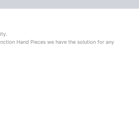
ty.
unction Hand Pieces we have the solution for any