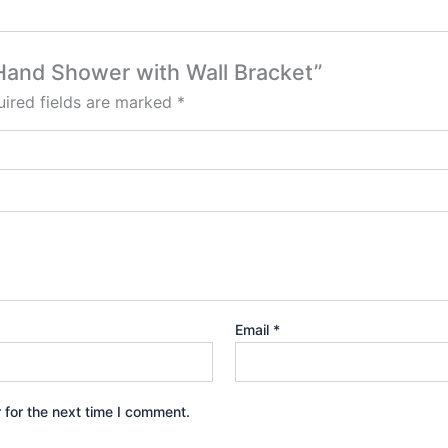
a Hand Shower with Wall Bracket”
ired fields are marked
*
Email
*
 for the next time I comment.