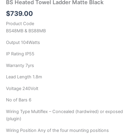
BS Heated Towel Ladder Matte Black
$
739.00
Product Code
BS48MB & BS88MB
Output 104Watts
IP Rating IP55
Warranty 7yrs
Lead Length 1.8m
Voltage 240Volt
No of Bars 6
Wiring Type Multiflex – Concealed (hardwired) or exposed
(plugin)
Wiring Position Any of the four mounting positions