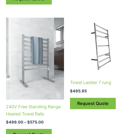
Price
This
range:
product
$499.00
through
has
$575.00
multiple
variants.
The
options
may
be
Towel Ladder 7 rung
chosen
$
495.95
on
the
Request Quote
240V Free Standing Range
product
Heated Towel Rails
page
$
499.00
–
$
575.00