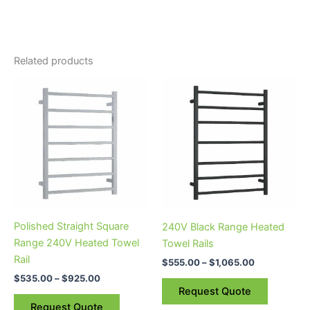
Related products
Price
Price
This
This
range:
range:
product
product
$535.00
$555.00
through
has
through
has
$925.00
$1,065.00
multiple
multiple
variants.
variants.
The
The
options
options
may
may
be
be
Polished Straight Square
240V Black Range Heated
chosen
chosen
Range 240V Heated Towel
Towel Rails
on
on
Rail
$
555.00
–
$
1,065.00
the
the
$
535.00
–
$
925.00
product
product
Request Quote
page
page
Request Quote