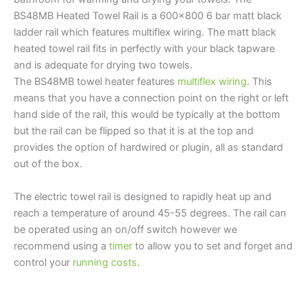
BS48MB Heated Towel Rail is a 600×800 6 bar matt black
ladder rail which features multiflex wiring. The matt black
heated towel rail fits in perfectly with your black tapware
and is adequate for drying two towels.
The BS48MB towel heater features
multiflex wiring
. This
means that you have a connection point on the right or left
hand side of the rail, this would be typically at the bottom
but the rail can be flipped so that it is at the top and
provides the option of hardwired or plugin, all as standard
out of the box.
The electric towel rail is designed to rapidly heat up and
reach a temperature of around 45-55 degrees. The rail can
be operated using an on/off switch however we
recommend using a
timer
to allow you to set and forget and
control your
running costs
.