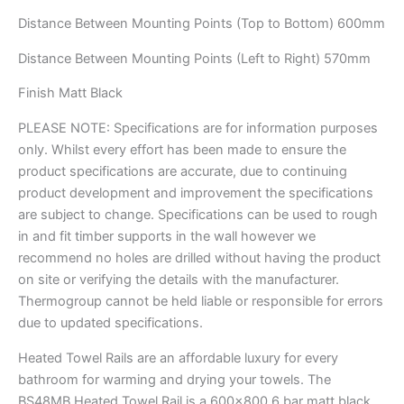
Distance Between Mounting Points (Top to Bottom) 600mm
Distance Between Mounting Points (Left to Right) 570mm
Finish Matt Black
PLEASE NOTE: Specifications are for information purposes
only. Whilst every effort has been made to ensure the
product specifications are accurate, due to continuing
product development and improvement the specifications
are subject to change. Specifications can be used to rough
in and fit timber supports in the wall however we
recommend no holes are drilled without having the product
on site or verifying the details with the manufacturer.
Thermogroup cannot be held liable or responsible for errors
due to updated specifications.
Heated Towel Rails are an affordable luxury for every
bathroom for warming and drying your towels. The
BS48MB Heated Towel Rail is a 600×800 6 bar matt black