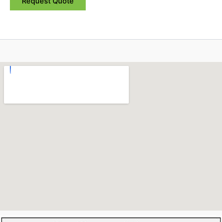
Request Quote