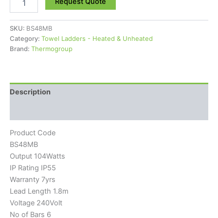
Request Quote
SKU:
BS48MB
Category:
Towel Ladders - Heated & Unheated
Brand:
Thermogroup
Description
Reviews (0)
Product Code
BS48MB
Output 104Watts
IP Rating IP55
Warranty 7yrs
Lead Length 1.8m
Voltage 240Volt
No of Bars 6