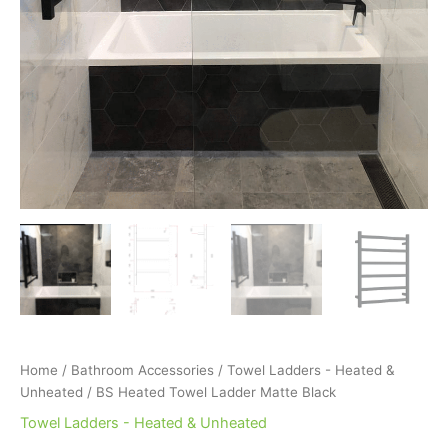
Home
/
Bathroom Accessories
/
Towel Ladders - Heated &
Unheated
/ BS Heated Towel Ladder Matte Black
Towel Ladders - Heated & Unheated