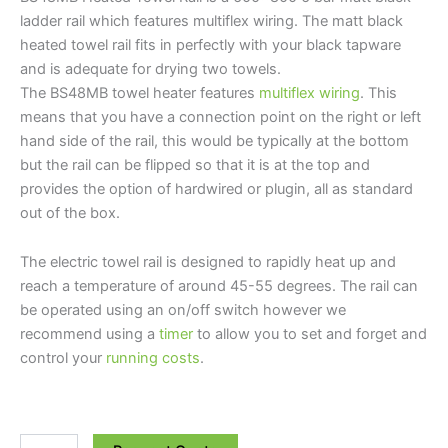
ladder rail which features multiflex wiring. The matt black
heated towel rail fits in perfectly with your black tapware
and is adequate for drying two towels.
The BS48MB towel heater features
multiflex wiring
. This
means that you have a connection point on the right or left
hand side of the rail, this would be typically at the bottom
but the rail can be flipped so that it is at the top and
provides the option of hardwired or plugin, all as standard
out of the box.
The electric towel rail is designed to rapidly heat up and
reach a temperature of around 45-55 degrees. The rail can
be operated using an on/off switch however we
recommend using a
timer
to allow you to set and forget and
control your
running costs
.