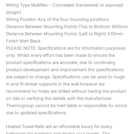
Wiring Type Multiflex – Concealed (hardwired) or exposed
(plugin)
Wiring Position Any of the four mounting positions
Distance Between Mounting Points (Top to Bottom) 600mm
Distance Between Mounting Points (Left to Right) 570mm
Finish Matt Black
PLEASE NOTE: Specifications are for information purposes
only. Whilst every effort has been made to ensure the
product specifications are accurate, due to continuing
product development and improvement the specifications
are subject to change. Specifications can be used to rough
in and fit timber supports in the wall however we
recommend no holes are drilled without having the product
on site or verifying the details with the manufacturer.
Thermogroup cannot be held liable or responsible for errors
due to updated specifications.
Heated Towel Rails are an affordable luxury for every
bathroom for warming and drying your towels. The