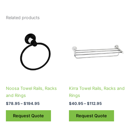
Related products
Price
Price
This
This
range:
range:
product
product
$78.95
$40.95
through
has
through
has
$194.95
$112.95
multiple
multiple
variants.
variants.
The
The
options
options
may
may
be
be
Noosa Towel Rails, Racks
Kirra Towel Rails, Racks and
chosen
chosen
and Rings
Rings
on
on
$
78.95
–
$
194.95
$
40.95
–
$
112.95
the
the
product
product
Request Quote
Request Quote
page
page