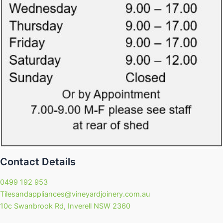
Contact Details
0499 192 953
Tilesandappliances@vineyardjoinery.com.au
10c Swanbrook Rd, Inverell NSW 2360