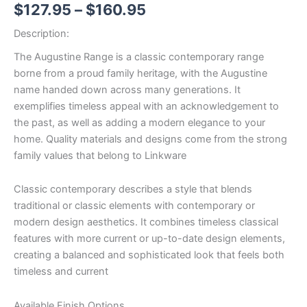
$
127.95
–
$
160.95
Description:
The Augustine Range is a classic contemporary range
borne from a proud family heritage, with the Augustine
name handed down across many generations. It
exemplifies timeless appeal with an acknowledgement to
the past, as well as adding a modern elegance to your
home. Quality materials and designs come from the strong
family values that belong to Linkware
Classic contemporary describes a style that blends
traditional or classic elements with contemporary or
modern design aesthetics. It combines timeless classical
features with more current or up-to-date design elements,
creating a balanced and sophisticated look that feels both
timeless and current
Available Finish Options