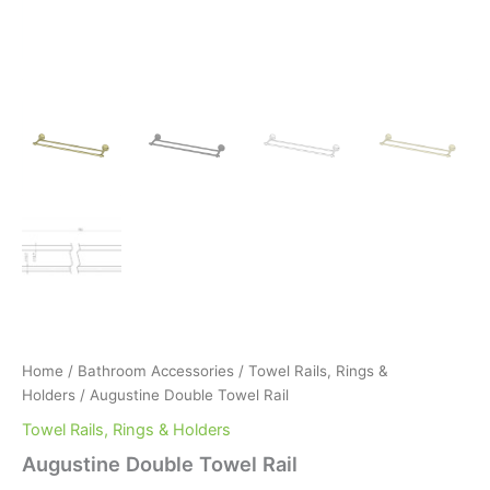
Home
/
Bathroom Accessories
/
Towel Rails, Rings &
Holders
/ Augustine Double Towel Rail
Towel Rails, Rings & Holders
Augustine Double Towel Rail