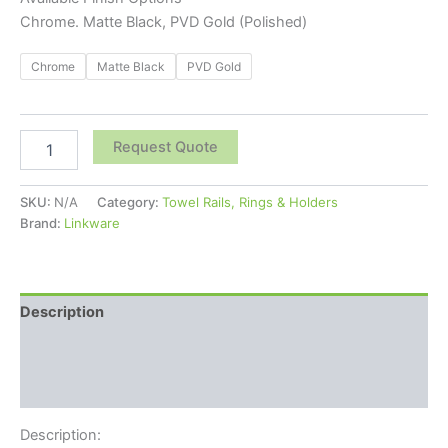
Chrome. Matte Black, PVD Gold (Polished)
Chrome
Matte Black
PVD Gold
Request Quote
SKU:
N/A
Category:
Towel Rails, Rings & Holders
Brand:
Linkware
Description
Additional information
Reviews (0)
Description: