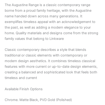
The Augustine Range is a classic contemporary range
borne from a proud family heritage, with the Augustine
name handed down across many generations. It
exemplifies timeless appeal with an acknowledgement to
the past, as well as adding a modern elegance to your
home. Quality materials and designs come from the strong
family values that belong to Linkware
Classic contemporary describes a style that blends
traditional or classic elements with contemporary or
modern design aesthetics. It combines timeless classical
features with more current or up-to-date design elements,
creating a balanced and sophisticated look that feels both
timeless and current
Available Finish Options
Chrome. Matte Black, PVD Gold (Polished)