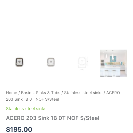
Home
/
Basins, Sinks & Tubs
/
Stainless steel sinks
/ ACERO
203 Sink 1B 0T NOF S/Steel
Stainless steel sinks
ACERO 203 Sink 1B 0T NOF S/Steel
$
195.00