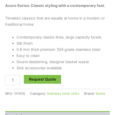
Acero Series: Classic styling with a contemporary feel.
Timeless classics that are equally at home in a modern or
traditional home.
Contemporary classic lines, large capacity bowls
Silk finish
0.8 mm thick premium 304 grade stainless steel
Easy to clean
Sound deadening, designer basket waste
Sink accessories available
Request Quote
SKU:
191606
Category:
Stainless steel sinks
Brand:
Seima