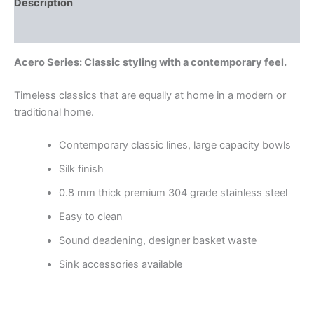
Description
Reviews (0)
Acero Series: Classic styling with a contemporary feel.
Timeless classics that are equally at home in a modern or
traditional home.
Contemporary classic lines, large capacity bowls
Silk finish
0.8 mm thick premium 304 grade stainless steel
Easy to clean
Sound deadening, designer basket waste
Sink accessories available