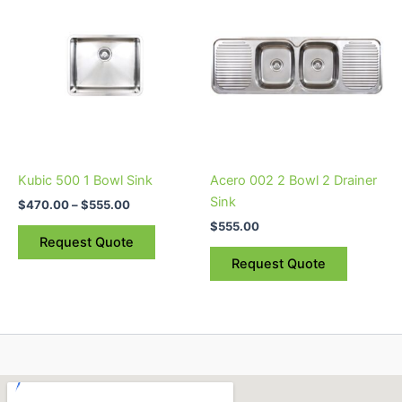
range:
product
product
$470.00
through
has
has
$555.00
multiple
multiple
variants.
variants.
The
The
options
options
may
may
be
be
Kubic 500 1 Bowl Sink
Acero 002 2 Bowl 2 Drainer
chosen
chosen
Sink
$
470.00
–
$
555.00
on
on
$
555.00
the
the
Request Quote
product
product
Request Quote
page
page