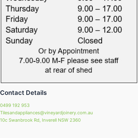
Contact Details
0499 192 953
Tilesandappliances@vineyardjoinery.com.au
10c Swanbrook Rd, Inverell NSW 2360