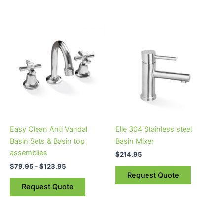
Price
This
range:
product
$79.95
through
has
$123.95
multiple
variants.
The
options
may
be
Easy Clean Anti Vandal
Elle 304 Stainless steel
chosen
Basin Sets & Basin top
Basin Mixer
on
assemblies
$
214.95
the
$
79.95
–
$
123.95
product
Request Quote
page
Request Quote