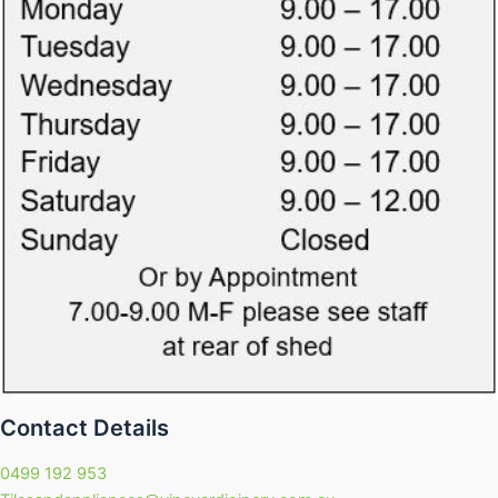
Contact Details
0499 192 953