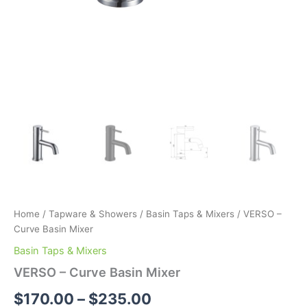
Home
/
Tapware & Showers
/
Basin Taps & Mixers
/ VERSO –
Curve Basin Mixer
Basin Taps & Mixers
VERSO – Curve Basin Mixer
$
170.00
–
$
235.00