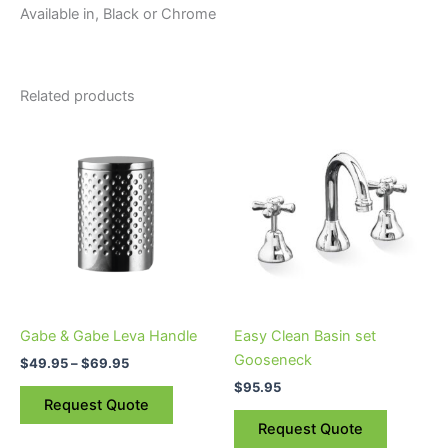
Available in, Black or Chrome
Related products
Price
This
range:
product
$49.95
through
has
$69.95
multiple
variants.
The
options
may
be
Gabe & Gabe Leva Handle
Easy Clean Basin set
chosen
Gooseneck
$
49.95
–
$
69.95
on
$
95.95
the
Request Quote
product
Request Quote
page