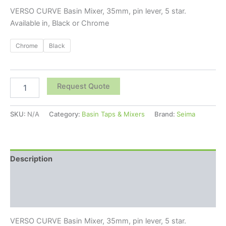
VERSO CURVE Basin Mixer, 35mm, pin lever, 5 star.
Available in, Black or Chrome
Chrome
Black
Request Quote
SKU:
N/A
Category:
Basin Taps & Mixers
Brand:
Seima
Description
Additional information
Reviews (0)
VERSO CURVE Basin Mixer, 35mm, pin lever, 5 star.