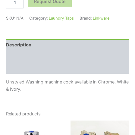
Request Quote
SKU:
N/A
Category:
Laundry Taps
Brand:
Linkware
Description
Additional information
Reviews (0)
Unstyled Washing machine cock available in Chrome, White
& Ivory.
Related products