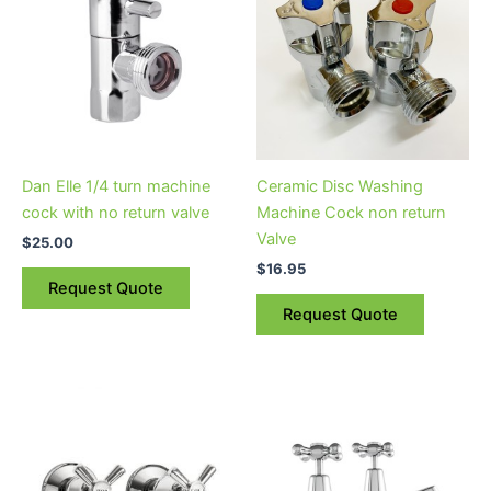
Dan Elle 1/4 turn machine
Ceramic Disc Washing
cock with no return valve
Machine Cock non return
Valve
$
25.00
$
16.95
Request Quote
Request Quote
Price
This
range:
product
$95.95
through
has
$111.95
multiple