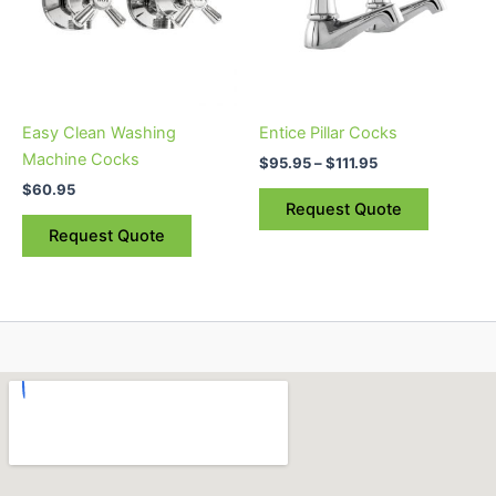
variants.
The
options
may
be
Easy Clean Washing
Entice Pillar Cocks
chosen
Machine Cocks
$
95.95
–
$
111.95
on
$
60.95
the
Request Quote
product
Request Quote
page