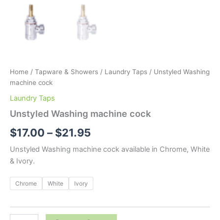
Home
/
Tapware & Showers
/
Laundry Taps
/ Unstyled Washing
machine cock
Laundry Taps
Unstyled Washing machine cock
$
17.00
–
$
21.95
Unstyled Washing machine cock available in Chrome, White
& Ivory.
Chrome
White
Ivory