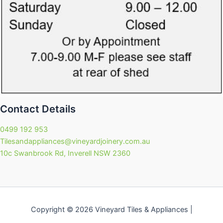
Contact Details
0499 192 953
Tilesandappliances@vineyardjoinery.com.au
10c Swanbrook Rd, Inverell NSW 2360
Copyright © 2026 Vineyard Tiles & Appliances |