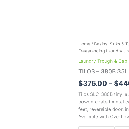
TILOS
Home
/
Basins, Sinks & T
-
Freestanding Laundry Un
380B
35L
Laundry Trough & Cabi
Freestanding
TILOS – 380B 35L
Laundry
Unit
$
375.00
–
$
44
quantity
Tilos SLC-380B tiny lau
powdercoated metal c
feet, reversible door, 
Available with Overflo