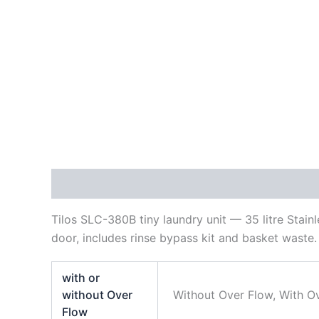
Description
Additional information
Reviews
Tilos SLC-380B tiny laundry unit — 35 litre Sta
door, includes rinse bypass kit and basket waste.
with or
without Over
Without Over Flow, With O
Flow