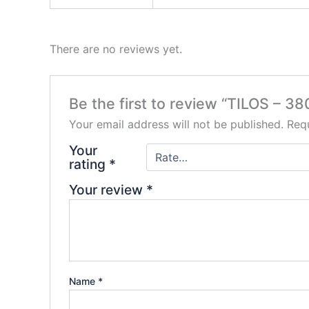
There are no reviews yet.
Be the first to review “TILOS – 3
Your email address will not be published.
Requ
Your
rating
*
Your review
*
Name
*