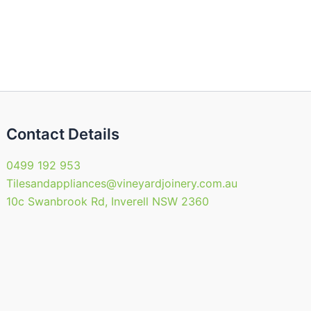
Contact Details
0499 192 953
Tilesandappliances@vineyardjoinery.com.au
10c Swanbrook Rd, Inverell NSW 2360