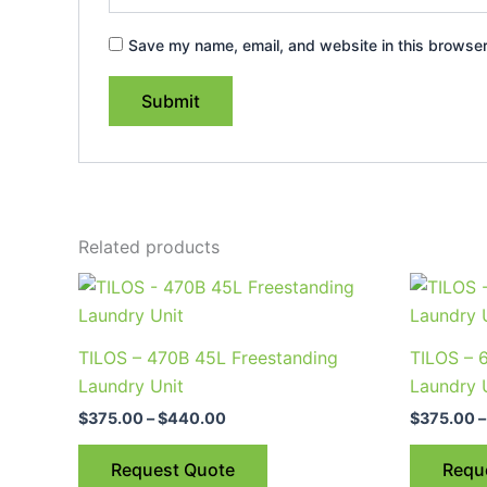
Save my name, email, and website in this browser
Related products
Price
This
range:
product
$375.00
through
has
TILOS – 470B 45L Freestanding
TILOS – 
$440.00
multiple
Laundry Unit
Laundry 
variants.
$
375.00
–
$
440.00
$
375.00
–
The
options
Request Quote
Requ
may