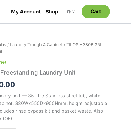
Cart
My Account
Shop
ubs
/
Laundry Trough & Cabinet
/ TILOS – 380B 35L
Price
it
range:
net
$375.00
 Freestanding Laundry Unit
through
0.00
$440.00
ndry unit — 35 litre Stainless steel tub, white
abinet, 380Wx550Dx900Hmm, height adjustable
includes rinse bypass kit and basket waste. Also
w (OF)