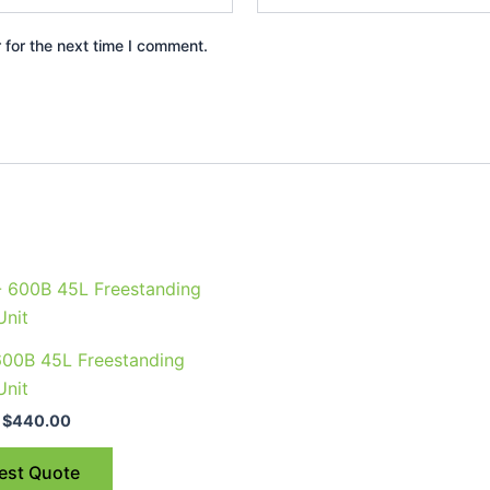
 for the next time I comment.
Price
This
range:
product
$375.00
through
has
600B 45L Freestanding
$440.00
multiple
Unit
variants.
$
440.00
The
options
est Quote
may