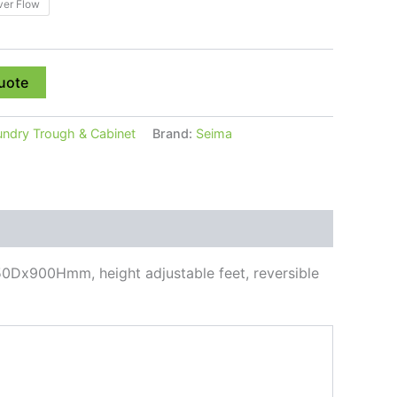
ver Flow
uote
undry Trough & Cabinet
Brand:
Seima
50Dx900Hmm, height adjustable feet, reversible