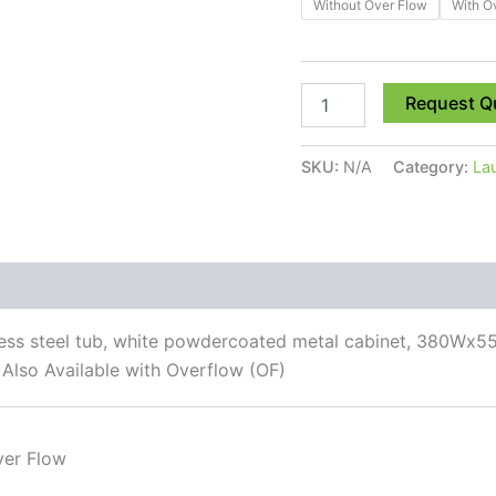
Without Over Flow
With O
Request Q
SKU:
N/A
Category:
La
 (0)
inless steel tub, white powdercoated metal cabinet, 380Wx5
 Also Available with Overflow (OF)
ver Flow