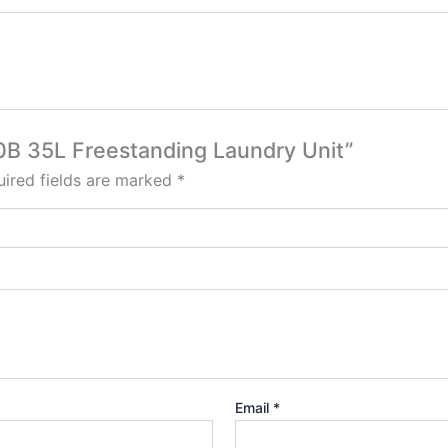
80B 35L Freestanding Laundry Unit”
ired fields are marked
*
Email
*