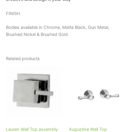
FINISH
Bodies available in Chrome, Matte Black, Gun Metal,
Brushed Nickel & Brushed Gold
Related products
Price
This
range:
product
$198.95
through
has
$290.95
multiple
variants.
The
options
may
be
Lauren Wall Top assembly
Augustine Wall Top