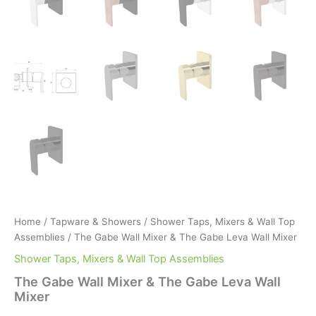
Home
/
Tapware & Showers
/
Shower Taps, Mixers & Wall Top
Assemblies
/ The Gabe Wall Mixer & The Gabe Leva Wall Mixer
Shower Taps, Mixers & Wall Top Assemblies
The Gabe Wall Mixer & The Gabe Leva Wall
Mixer