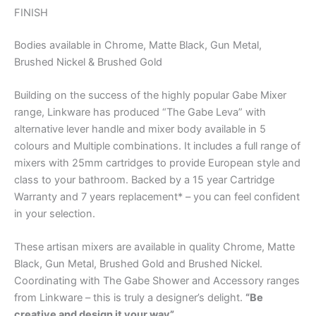
FINISH
Bodies available in Chrome, Matte Black, Gun Metal,
Brushed Nickel & Brushed Gold
Building on the success of the highly popular Gabe Mixer
range, Linkware has produced “The Gabe Leva” with
alternative lever handle and mixer body available in 5
colours and Multiple combinations. It includes a full range of
mixers with 25mm cartridges to provide European style and
class to your bathroom. Backed by a 15 year Cartridge
Warranty and 7 years replacement* – you can feel confident
in your selection.
These artisan mixers are available in quality Chrome, Matte
Black, Gun Metal, Brushed Gold and Brushed Nickel.
Coordinating with The Gabe Shower and Accessory ranges
from Linkware – this is truly a designer’s delight.
“Be
creative and design it your way”