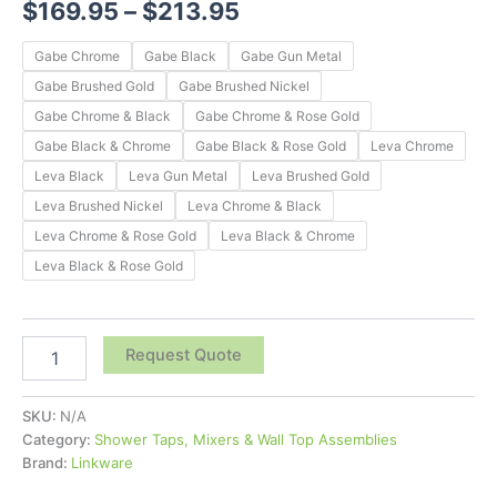
$
169.95
–
$
213.95
Gabe Chrome
Gabe Black
Gabe Gun Metal
Gabe Brushed Gold
Gabe Brushed Nickel
Gabe Chrome & Black
Gabe Chrome & Rose Gold
Gabe Black & Chrome
Gabe Black & Rose Gold
Leva Chrome
Leva Black
Leva Gun Metal
Leva Brushed Gold
Leva Brushed Nickel
Leva Chrome & Black
Leva Chrome & Rose Gold
Leva Black & Chrome
Leva Black & Rose Gold
Request Quote
SKU:
N/A
Category:
Shower Taps, Mixers & Wall Top Assemblies
Brand:
Linkware