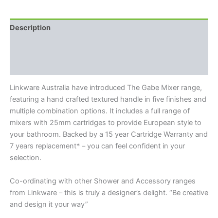
Description
Additional information
Reviews (0)
Linkware Australia have introduced The Gabe Mixer range,
featuring a hand crafted textured handle in five finishes and
multiple combination options. It includes a full range of
mixers with 25mm cartridges to provide European style to
your bathroom. Backed by a 15 year Cartridge Warranty and
7 years replacement* – you can feel confident in your
selection.
Co-ordinating with other Shower and Accessory ranges
from Linkware – this is truly a designer’s delight. “Be creative
and design it your way”