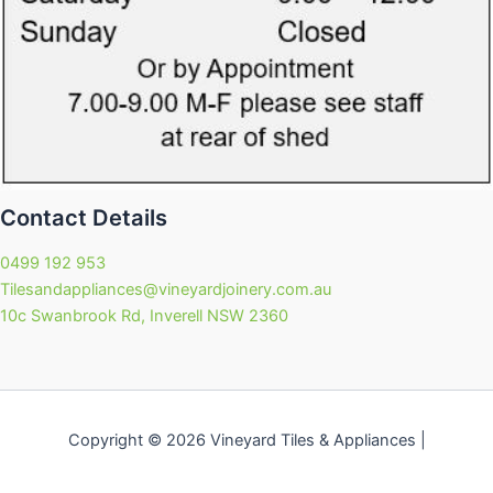
Contact Details
0499 192 953
Tilesandappliances@vineyardjoinery.com.au
10c Swanbrook Rd, Inverell NSW 2360
Copyright © 2026 Vineyard Tiles & Appliances |