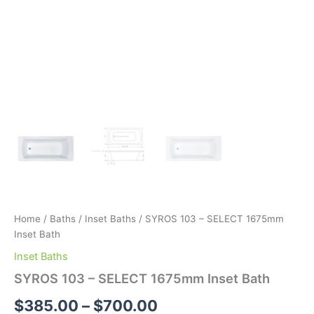
Home
/
Baths
/
Inset Baths
/ SYROS 103 – SELECT 1675mm
Inset Bath
Inset Baths
SYROS 103 – SELECT 1675mm Inset Bath
$
385.00
–
$
700.00