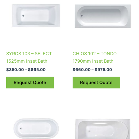
through
has
through
has
$665.00
$975.00
multiple
multiple
variants.
variants.
The
The
options
options
may
may
be
be
SYROS 103 – SELECT
CHIOS 102 – TONDO
chosen
chosen
1525mm Inset Bath
1790mm Inset Bath
on
on
$
350.00
–
$
665.00
$
660.00
–
$
975.00
the
the
product
product
Request Quote
Request Quote
page
page
Price
This
range:
product
$460.00
through
has
$775.00
multiple
variants.