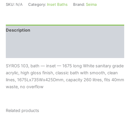
SKU:
N/A
Category:
Inset Baths
Brand:
Seima
Description
Additional information
Reviews (0)
SYROS 103, bath — inset — 1675 long White sanitary grade
acrylic, high gloss finish, classic bath with smooth, clean
lines, 1675Lx735Wx425Dmm, capacity 260 litres, fits 40mm
waste, no overflow
Related products
Price
Price
This
This
range:
range:
product
product
$350.00
$660.00