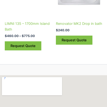
The
options
may
be
LIMNI 135 – 1700mm Island
Renovator MK2 Drop in bath
chosen
Bath
$
240.00
on
$
460.00
–
$
775.00
the
Request Quote
product
Request Quote
page