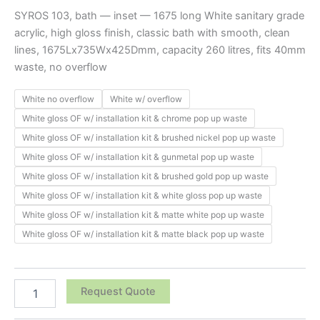
SYROS 103, bath — inset — 1675 long White sanitary grade
acrylic, high gloss finish, classic bath with smooth, clean
lines, 1675Lx735Wx425Dmm, capacity 260 litres, fits 40mm
waste, no overflow
White no overflow
White w/ overflow
White gloss OF w/ installation kit & chrome pop up waste
White gloss OF w/ installation kit & brushed nickel pop up waste
White gloss OF w/ installation kit & gunmetal pop up waste
White gloss OF w/ installation kit & brushed gold pop up waste
White gloss OF w/ installation kit & white gloss pop up waste
White gloss OF w/ installation kit & matte white pop up waste
White gloss OF w/ installation kit & matte black pop up waste
Request Quote