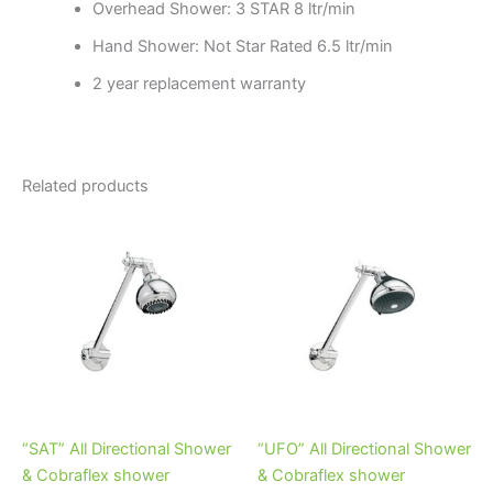
Overhead Shower: 3 STAR 8 ltr/min
Hand Shower: Not Star Rated 6.5 ltr/min
2 year replacement warranty
Related products
Price
Price
This
This
range:
range:
product
product
$72.95
$82.95
through
has
through
has
$104.95
$100.95
multiple
multiple
variants.
variants.
The
The
options
options
may
may
be
be
“SAT” All Directional Shower
“UFO” All Directional Shower
chosen
chosen
& Cobraflex shower
& Cobraflex shower
on
on