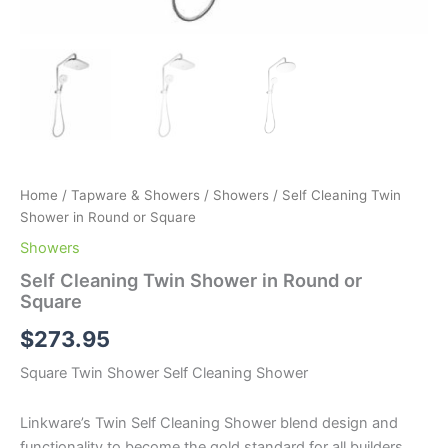
Home
/
Tapware & Showers
/
Showers
/ Self Cleaning Twin
Shower in Round or Square
Showers
Self Cleaning Twin Shower in Round or
Square
$
273.95
Square Twin Shower Self Cleaning Shower
Linkware’s Twin Self Cleaning Shower blend design and
functionality to become the gold standard for all builders