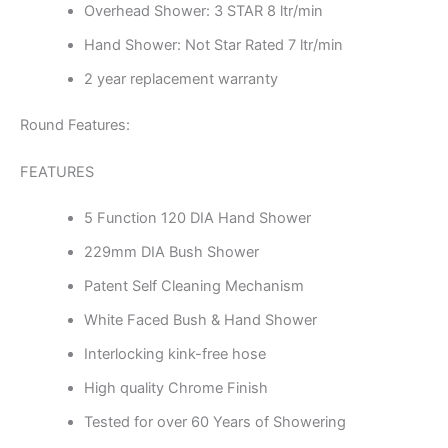
Overhead Shower: 3 STAR 8 ltr/min
Hand Shower: Not Star Rated 7 ltr/min
2 year replacement warranty
Round Features:
FEATURES
5 Function 120 DIA Hand Shower
229mm DIA Bush Shower
Patent Self Cleaning Mechanism
White Faced Bush & Hand Shower
Interlocking kink-free hose
High quality Chrome Finish
Tested for over 60 Years of Showering