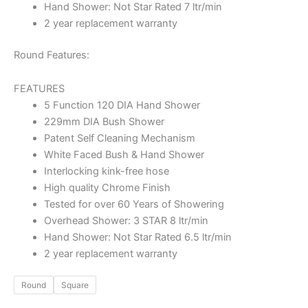
Hand Shower: Not Star Rated 7 ltr/min
2 year replacement warranty
Round Features:
FEATURES
5 Function 120 DIA Hand Shower
229mm DIA Bush Shower
Patent Self Cleaning Mechanism
White Faced Bush & Hand Shower
Interlocking kink-free hose
High quality Chrome Finish
Tested for over 60 Years of Showering
Overhead Shower: 3 STAR 8 ltr/min
Hand Shower: Not Star Rated 6.5 ltr/min
2 year replacement warranty
Round
Square