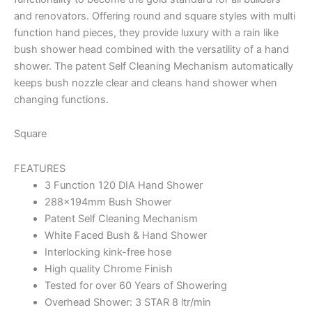
and renovators. Offering round and square styles with multi
function hand pieces, they provide luxury with a rain like
bush shower head combined with the versatility of a hand
shower. The patent Self Cleaning Mechanism automatically
keeps bush nozzle clear and cleans hand shower when
changing functions.
Square
FEATURES
3 Function 120 DIA Hand Shower
288x194mm Bush Shower
Patent Self Cleaning Mechanism
White Faced Bush & Hand Shower
Interlocking kink-free hose
High quality Chrome Finish
Tested for over 60 Years of Showering
Overhead Shower: 3 STAR 8 ltr/min