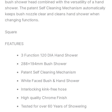
bush shower head combined with the versatility of a hand
shower. The patent Self Cleaning Mechanism automatically
keeps bush nozzle clear and cleans hand shower when
changing functions.
Square
FEATURES
3 Function 120 DIA Hand Shower
288x194mm Bush Shower
Patent Self Cleaning Mechanism
White Faced Bush & Hand Shower
Interlocking kink-free hose
High quality Chrome Finish
Tested for over 60 Years of Showering