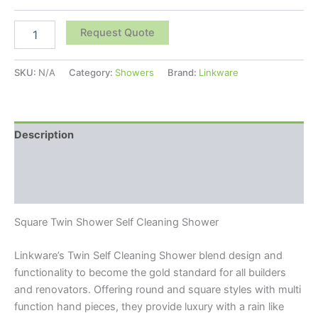
Request Quote
SKU:
N/A
Category:
Showers
Brand:
Linkware
Description
Additional information
Reviews (0)
Square Twin Shower Self Cleaning Shower
Linkware’s Twin Self Cleaning Shower blend design and
functionality to become the gold standard for all builders
and renovators. Offering round and square styles with multi
function hand pieces, they provide luxury with a rain like