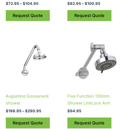
$
72.95
–
$
104.95
$
82.95
–
$
100.95
the
the
product
product
Request Quote
Request Quote
page
page
Price
This
range:
product
$198.95
through
has
$290.95
multiple
variants.
The
options
may
be
Augustine Gooseneck
Five Function 100mm
chosen
shower
Shower LinkLock Arm
on
$
198.95
–
$
290.95
$
94.95
the
product
Request Quote
Request Quote
page