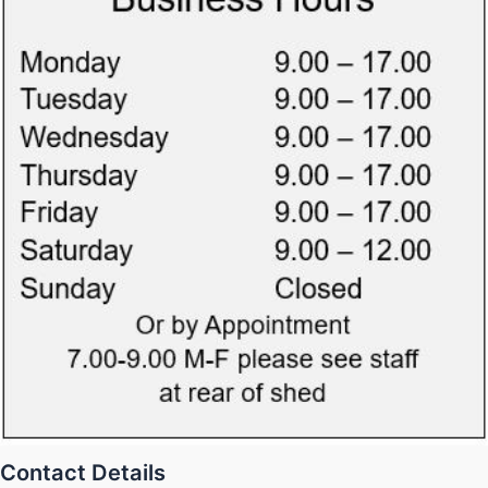
Contact Details