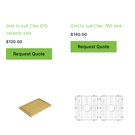
Grid to suit Cleo 610
Grid to suit Cleo 760 sink
ceramic sink
$
140.00
$
120.00
Request Quote
Request Quote