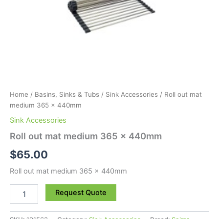
Home
/
Basins, Sinks & Tubs
/
Sink Accessories
/ Roll out mat
medium 365 x 440mm
Sink Accessories
Roll out mat medium 365 x 440mm
$
65.00
Roll out mat medium 365 x 440mm
Request Quote