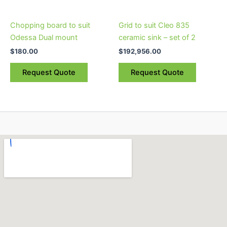
Chopping board to suit
Grid to suit Cleo 835
Odessa Dual mount
ceramic sink – set of 2
$
180.00
$
192,956.00
Request Quote
Request Quote