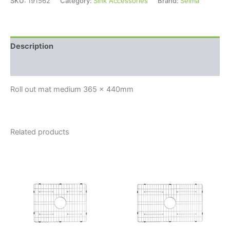
SKU:
191562
Category:
Sink Accessories
Brand:
Seima
Description
Reviews (0)
Roll out mat medium 365 x 440mm
Related products