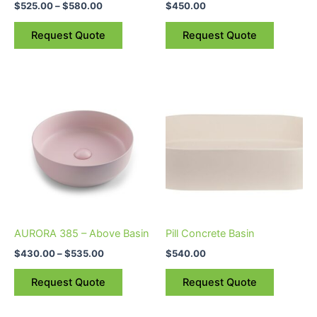
$
525.00
–
$
580.00
$
450.00
on
on
the
the
Request Quote
Request Quote
product
product
page
page
Price
This
range:
product
$430.00
through
has
$535.00
multiple
variants.
The
options
may
be
AURORA 385 – Above Basin
Pill Concrete Basin
chosen
$
430.00
–
$
535.00
$
540.00
on
the
Request Quote
Request Quote
product
page