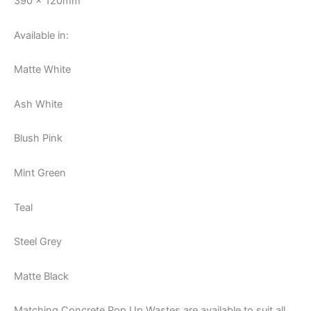
390 x 120mm
Available in:
Matte White
Ash White
Blush Pink
Mint Green
Teal
Steel Grey
Matte Black
Matching Concrete Pop Up Wastes are available to suit all