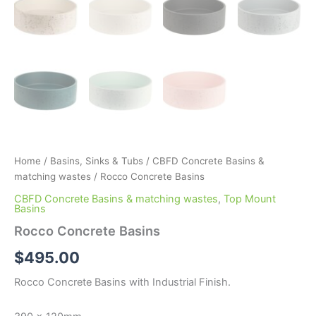
Home
/
Basins, Sinks & Tubs
/
CBFD Concrete Basins &
matching wastes
/ Rocco Concrete Basins
CBFD Concrete Basins & matching wastes
,
Top Mount
Basins
Rocco Concrete Basins
$
495.00
Rocco Concrete Basins with Industrial Finish.