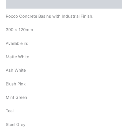
Reviews (0)
Rocco Concrete Basins with Industrial Finish.
390 x 120mm
Available in:
Matte White
Ash White
Blush Pink
Mint Green
Teal
Steel Grey