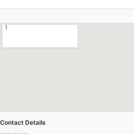
Contact Details