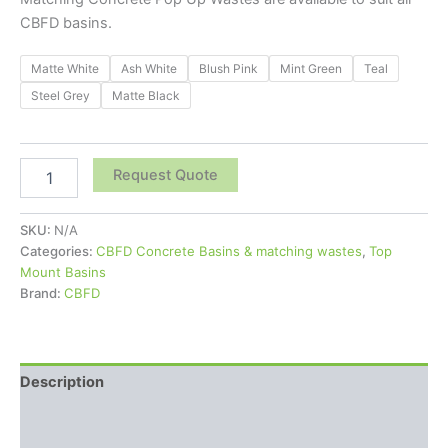
CBFD basins.
Matte White
Ash White
Blush Pink
Mint Green
Teal
Steel Grey
Matte Black
Request Quote
SKU:
N/A
Categories:
CBFD Concrete Basins & matching wastes
,
Top
Mount Basins
Brand:
CBFD
Description
Additional information