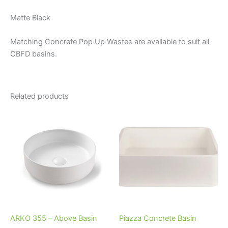
Matte Black
Matching Concrete Pop Up Wastes are available to suit all
CBFD basins.
Related products
Price
This
This
range:
product
product
$525.00
through
has
has
$580.00
multiple
multiple
variants.
variants.
The
The
options
options
may
may
be
be
ARKO 355 – Above Basin
Piazza Concrete Basin
chosen
chosen