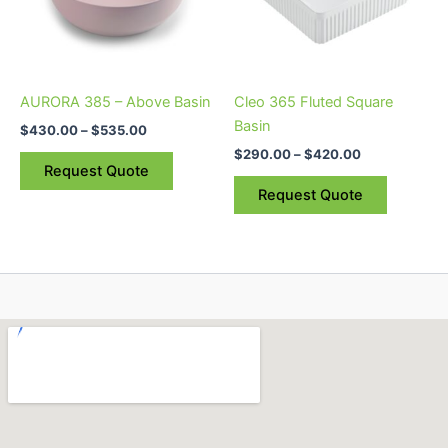
The
The
options
options
may
may
be
be
AURORA 385 – Above Basin
Cleo 365 Fluted Square
chosen
chosen
Basin
$
430.00
–
$
535.00
on
on
$
290.00
–
$
420.00
the
the
Request Quote
product
product
Request Quote
page
page