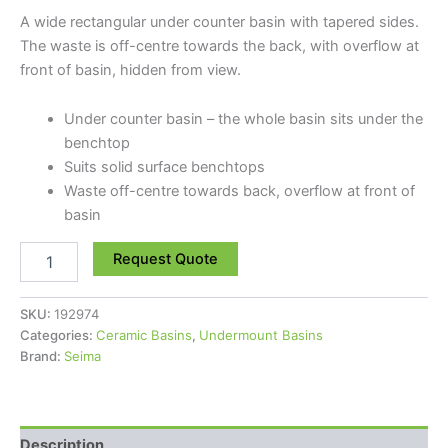
A wide rectangular under counter basin with tapered sides.
The waste is off-centre towards the back, with overflow at
front of basin, hidden from view.
Under counter basin – the whole basin sits under the
benchtop
Suits solid surface benchtops
Waste off-centre towards back, overflow at front of
basin
Request Quote
SKU:
192974
Categories:
Ceramic Basins
,
Undermount Basins
Brand:
Seima
Description