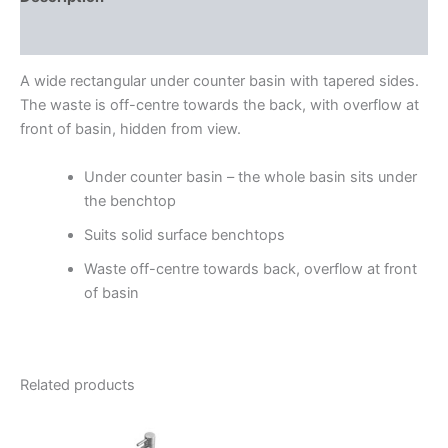
Reviews (0)
A wide rectangular under counter basin with tapered sides.
The waste is off-centre towards the back, with overflow at
front of basin, hidden from view.
Under counter basin – the whole basin sits under
the benchtop
Suits solid surface benchtops
Waste off-centre towards back, overflow at front
of basin
Related products
Price
This
range:
product