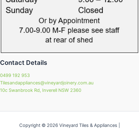
Contact Details
0499 192 953
Tilesandappliances@vineyardjoinery.com.au
10c Swanbrook Rd, Inverell NSW 2360
Copyright © 2026 Vineyard Tiles & Appliances |