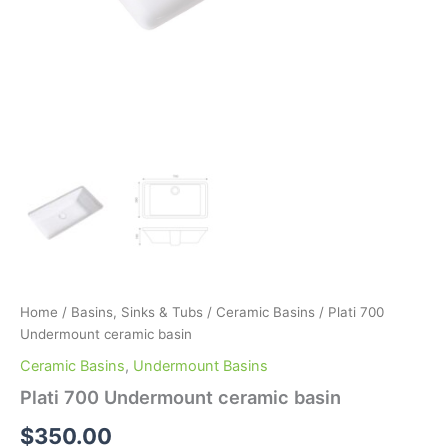
Home
/
Basins, Sinks & Tubs
/
Ceramic Basins
/ Plati 700
Undermount ceramic basin
Ceramic Basins
,
Undermount Basins
Plati 700 Undermount ceramic basin
$
350.00