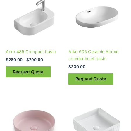
$260.00
through
has
$290.00
multiple
variants.
The
options
may
be
Arko 485 Compact basin
Arko 605 Ceramic Above
chosen
counter inset basin
$
260.00
–
$
290.00
on
$
330.00
the
Request Quote
product
Request Quote
page
Price
Price
This
This
range:
range:
product
product
$430.00
$290.00
through
has
through
has
$535.00
$420.00
multiple
multiple
variants.
variants.