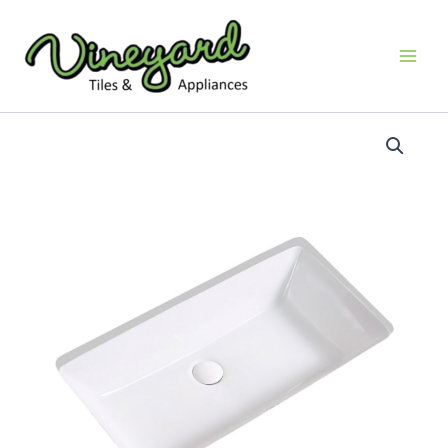
Skip
to
content
Plati
700
Undermount
ceramic
basin
quantity