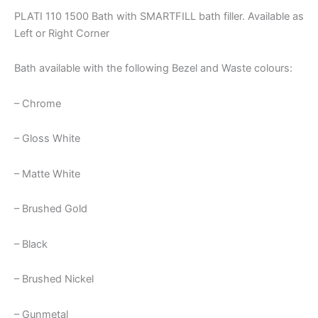
PLATI 110 1500 Bath with SMARTFILL bath filler. Available as
Left or Right Corner
Bath available with the following Bezel and Waste colours:
– Chrome
– Gloss White
– Matte White
– Brushed Gold
– Black
– Brushed Nickel
– Gunmetal