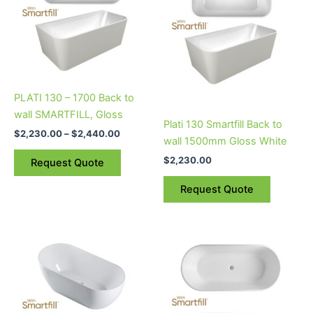
multiple
multiple
variants.
variants.
The
The
options
options
may
may
be
be
PLATI 130 – 1700 Back to
chosen
chosen
wall SMARTFILL, Gloss
on
on
Plati 130 Smartfill Back to
$
2,230.00
–
$
2,440.00
the
the
wall 1500mm Gloss White
product
product
$
2,230.00
Request Quote
page
page
Request Quote
Price
Price
This
This
range:
range:
product
product
$2,500.00
$2,115.00
through
has
through
has
$2,550.00
$2,125.00
multiple
multiple
variants.
variants.