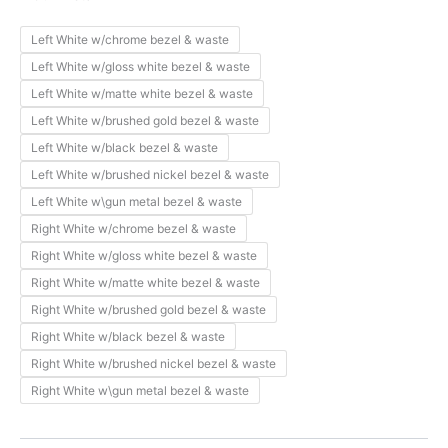
Left White w/chrome bezel & waste
Left White w/gloss white bezel & waste
Left White w/matte white bezel & waste
Left White w/brushed gold bezel & waste
Left White w/black bezel & waste
Left White w/brushed nickel bezel & waste
Left White w\gun metal bezel & waste
Right White w/chrome bezel & waste
Right White w/gloss white bezel & waste
Right White w/matte white bezel & waste
Right White w/brushed gold bezel & waste
Right White w/black bezel & waste
Right White w/brushed nickel bezel & waste
Right White w\gun metal bezel & waste