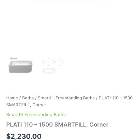
Home
/
Baths
/
Smartfill Freestanding Baths
/ PLATI 110 – 1500
SMARTFILL, Corner
Smartfill Freestanding Baths
PLATI 110 – 1500 SMARTFILL, Corner
$
2,230.00