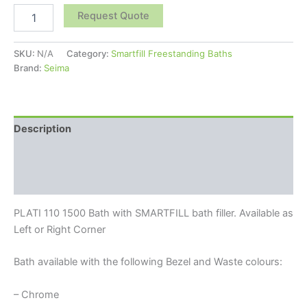
Request Quote
SKU:
N/A
Category:
Smartfill Freestanding Baths
Brand:
Seima
Description
Additional information
Reviews (0)
PLATI 110 1500 Bath with SMARTFILL bath filler. Available as
Left or Right Corner
Bath available with the following Bezel and Waste colours:
– Chrome