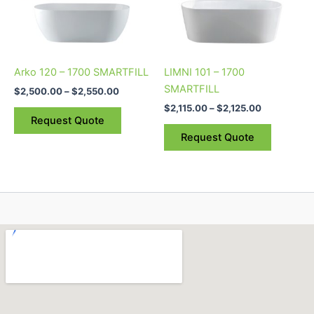
The
The
options
options
may
may
be
be
Arko 120 – 1700 SMARTFILL
LIMNI 101 – 1700
chosen
chosen
SMARTFILL
$
2,500.00
–
$
2,550.00
on
on
$
2,115.00
–
$
2,125.00
the
the
Request Quote
product
product
Request Quote
page
page