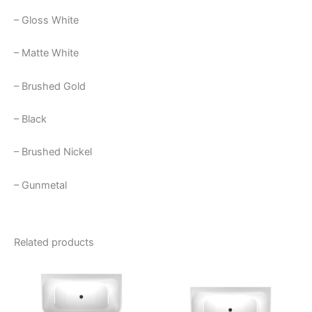
– Gloss White
– Matte White
– Brushed Gold
– Black
– Brushed Nickel
– Gunmetal
Related products
Price
This
This
range:
product
product
$2,230.00
through
has
has
$2,440.00