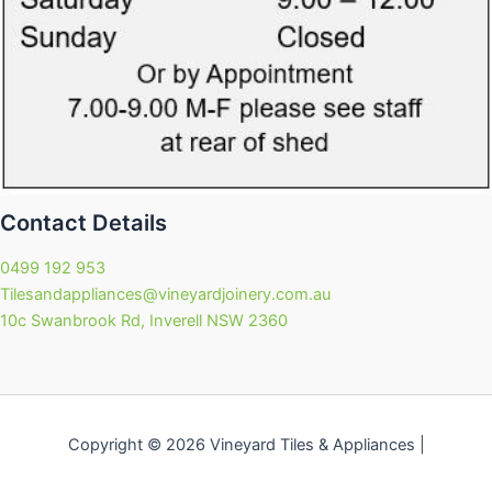
Contact Details
0499 192 953
Tilesandappliances@vineyardjoinery.com.au
10c Swanbrook Rd, Inverell NSW 2360
Copyright © 2026 Vineyard Tiles & Appliances |