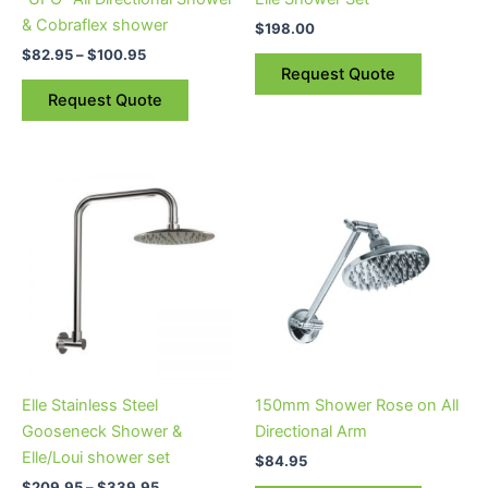
chosen
& Cobraflex shower
$
198.00
on
$
82.95
–
$
100.95
the
Request Quote
product
Request Quote
page
Price
This
range:
product
$209.95
through
has
$339.95
multiple
variants.
The
options
may
be
Elle Stainless Steel
150mm Shower Rose on All
chosen
Gooseneck Shower &
Directional Arm
on
Elle/Loui shower set
$
84.95
the
$
209.95
–
$
339.95