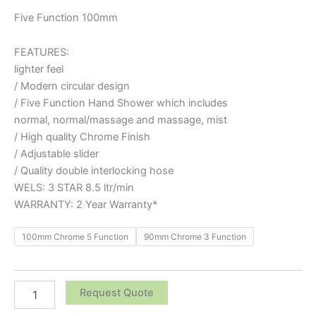
Five Function 100mm
FEATURES:
lighter feel
/ Modern circular design
/ Five Function Hand Shower which includes
normal, normal/massage and massage, mist
/ High quality Chrome Finish
/ Adjustable slider
/ Quality double interlocking hose
WELS: 3 STAR 8.5 ltr/min
WARRANTY: 2 Year Warranty*
100mm Chrome 5 Function
90mm Chrome 3 Function
Request Quote