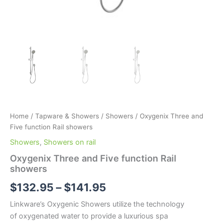
Home
/
Tapware & Showers
/
Showers
/ Oxygenix Three and
Five function Rail showers
Showers
,
Showers on rail
Oxygenix Three and Five function Rail
showers
$
132.95
–
$
141.95
Linkware’s Oxygenic Showers utilize the technology
of oxygenated water to provide a luxurious spa