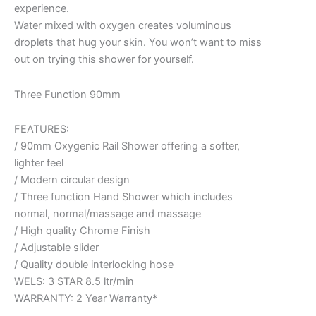
experience.
Water mixed with oxygen creates voluminous
droplets that hug your skin. You won’t want to miss
out on trying this shower for yourself.
Three Function 90mm
FEATURES:
/ 90mm Oxygenic Rail Shower offering a softer,
lighter feel
/ Modern circular design
/ Three function Hand Shower which includes
normal, normal/massage and massage
/ High quality Chrome Finish
/ Adjustable slider
/ Quality double interlocking hose
WELS: 3 STAR 8.5 ltr/min
WARRANTY: 2 Year Warranty*