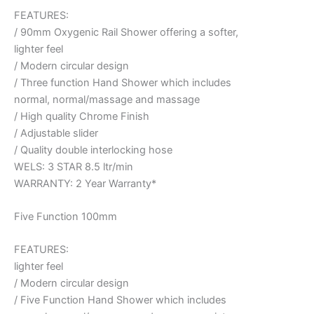
FEATURES:
/ 90mm Oxygenic Rail Shower offering a softer,
lighter feel
/ Modern circular design
/ Three function Hand Shower which includes
normal, normal/massage and massage
/ High quality Chrome Finish
/ Adjustable slider
/ Quality double interlocking hose
WELS: 3 STAR 8.5 ltr/min
WARRANTY: 2 Year Warranty*
Five Function 100mm
FEATURES:
lighter feel
/ Modern circular design
/ Five Function Hand Shower which includes