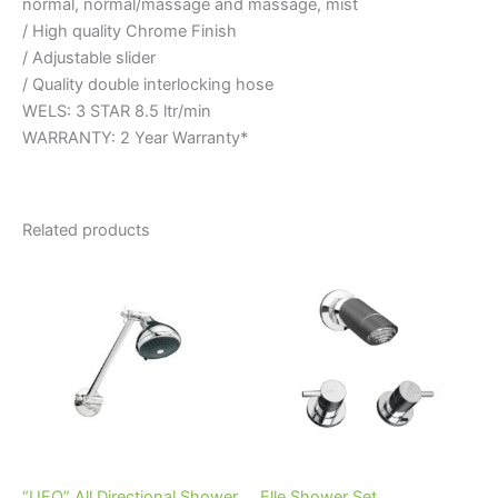
normal, normal/massage and massage, mist
/ High quality Chrome Finish
/ Adjustable slider
/ Quality double interlocking hose
WELS: 3 STAR 8.5 ltr/min
WARRANTY: 2 Year Warranty*
Related products
Price
This
range:
product
$82.95
through
has
$100.95
multiple
variants.
The
options
may
be
“UFO” All Directional Shower
Elle Shower Set