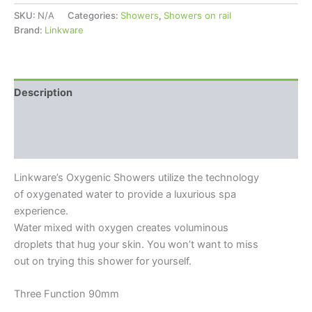
SKU:
N/A
Categories:
Showers
,
Showers on rail
Brand:
Linkware
Description
Additional information
Reviews (0)
Linkware’s Oxygenic Showers utilize the technology
of oxygenated water to provide a luxurious spa
experience.
Water mixed with oxygen creates voluminous
droplets that hug your skin. You won’t want to miss
out on trying this shower for yourself.
Three Function 90mm