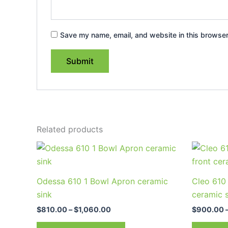
Save my name, email, and website in this browser
Related products
Price
This
range:
product
$810.00
through
has
Odessa 610 1 Bowl Apron ceramic
Cleo 610 
$1,060.00
multiple
sink
ceramic 
variants.
$
810.00
–
$
1,060.00
$
900.00
The
options