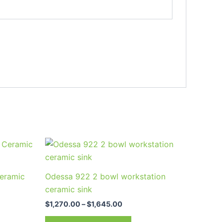
Price
This
range:
uct
product
00
$1,270.00
through
has
eramic
Odessa 922 2 bowl workstation
00
$1,645.00
ple
multiple
ceramic sink
nts.
variants.
$
1,270.00
–
$
1,645.00
The
ns
options