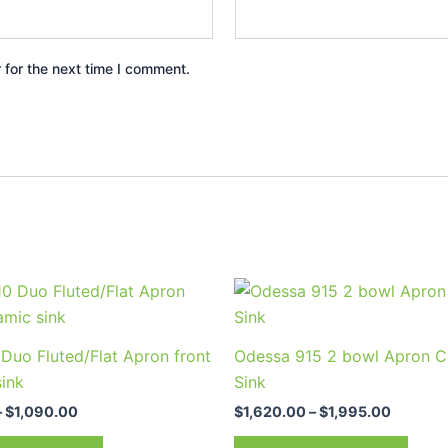
 for the next time I comment.
Price
Price
This
This
range:
range:
product
prod
$900.00
$1,620.
through
through
has
has
Duo Fluted/Flat Apron front
Odessa 915 2 bowl Apron C
$1,090.00
$1,995.
multiple
multi
sink
Sink
variants.
varia
–
$
1,090.00
$
1,620.00
–
$
1,995.00
The
The
options
optio