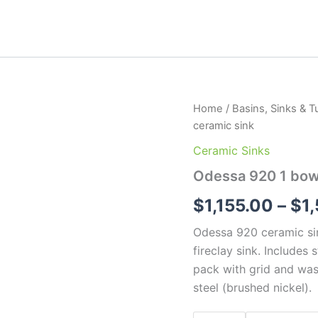
Odessa
Home
/
Basins, Sinks & T
920
ceramic sink
1
bowl
Ceramic Sinks
workstation
Odessa 920 1 bowl
ceramic
sink
$
1,155.00
–
$
1
quantity
Odessa 920 ceramic sin
fireclay sink. Includes 
pack with grid and was
steel (brushed nickel).