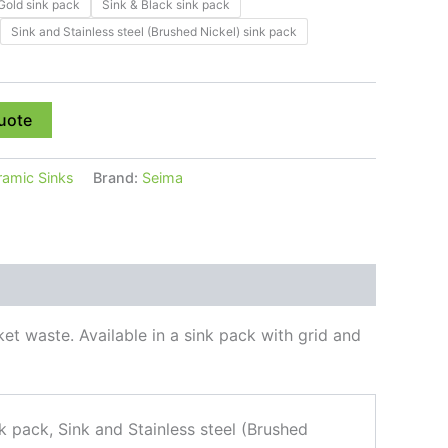
Gold sink pack
Sink & Black sink pack
Sink and Stainless steel (Brushed Nickel) sink pack
uote
ramic Sinks
Brand:
Seima
et waste. Available in a sink pack with grid and
k pack, Sink and Stainless steel (Brushed