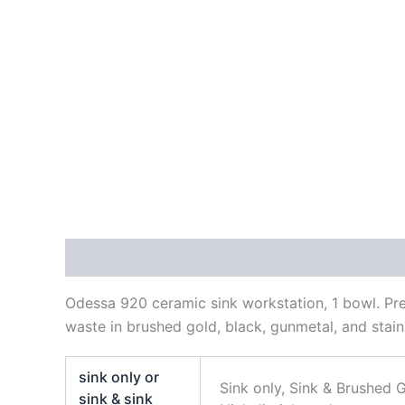
Description
Additional information
Reviews
Odessa 920 ceramic sink workstation, 1 bowl. Prem
waste in brushed gold, black, gunmetal, and stainl
sink only or
Sink only, Sink & Brushed G
sink & sink