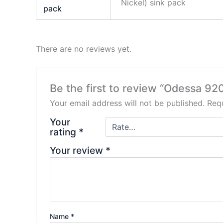
Nickel) sink pack
pack
There are no reviews yet.
Be the first to review “Odessa 92
Your email address will not be published.
Requ
Your
rating
*
Your review
*
Name
*