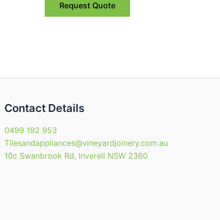
Request Quote
may
be
en
chosen
on
the
uct
product
page
Contact Details
0499 192 953
Tilesandappliances@vineyardjoinery.com.au
10c Swanbrook Rd, Inverell NSW 2360