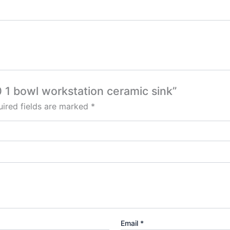
0 1 bowl workstation ceramic sink”
ired fields are marked
*
Email
*