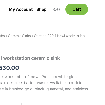
Cart
My Account
Shop
ubs
/
Ceramic Sinks
/ Odessa 920 1 bowl workstation
Price
range:
$1,155.00
 workstation ceramic sink
through
,530.00
$1,530.00
k workstation, 1 bowl. Premium white gloss
stainless steel basket waste. Available in a sink
te in brushed gold, black, gunmetal, and stainless