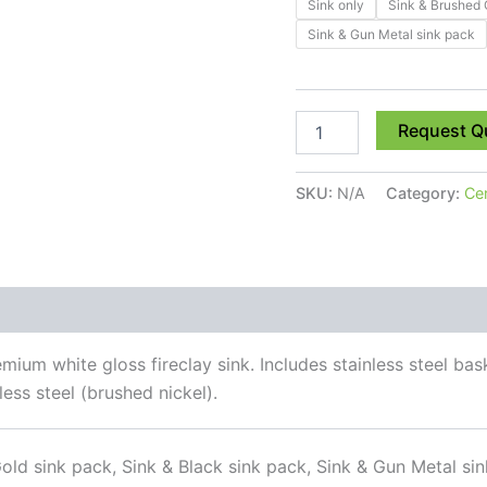
Sink only
Sink & Brushed 
Sink & Gun Metal sink pack
Request Q
SKU:
N/A
Category:
Ce
 (0)
ium white gloss fireclay sink. Includes stainless steel bask
ess steel (brushed nickel).
old sink pack, Sink & Black sink pack, Sink & Gun Metal sin