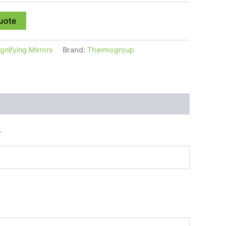
uote
nifying Mirrors
Brand:
Thermogroup
.