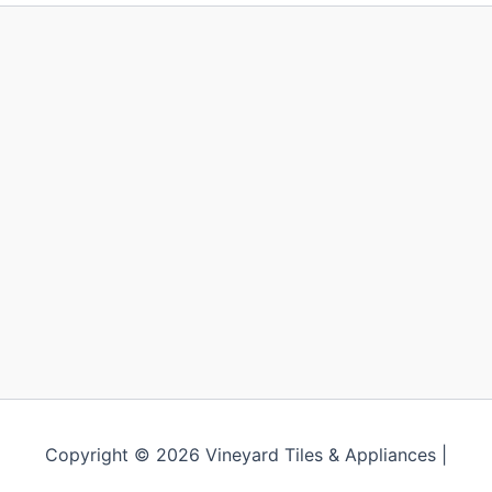
product
prod
page
page
Copyright © 2026 Vineyard Tiles & Appliances |