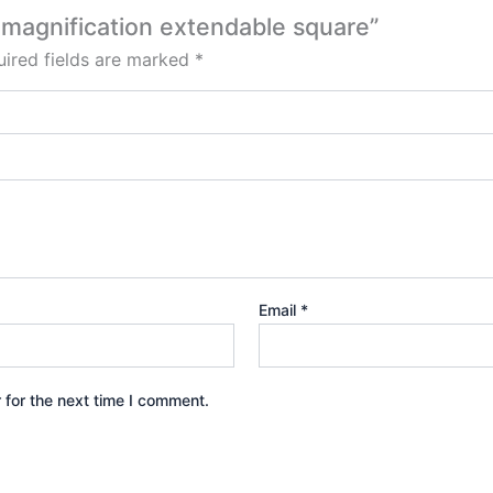
x magnification extendable square”
ired fields are marked
*
Email
*
 for the next time I comment.