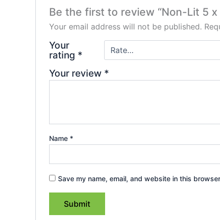
Be the first to review “Non-Lit 5 
Your email address will not be published.
Requ
Your
rating
*
Your review
*
Name
*
Save my name, email, and website in this browser