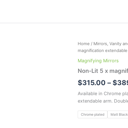
Non-
Home
/
Mirrors, Vanity a
Lit
magnification extendable
5
x
Magnifying Mirrors
magnification
Non-Lit 5 x magni
extendable
square
$
315.00
–
$
38
quantity
Available in Chrome p
extendable arm. Double
Chrome plated
Matt Black