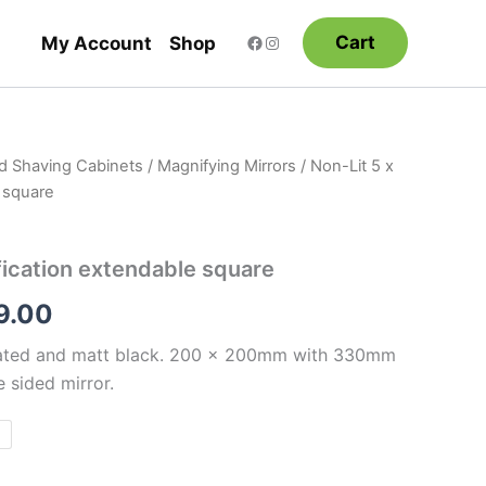
Cart
My Account
Shop
nd Shaving Cabinets
/
Magnifying Mirrors
/ Non-Lit 5 x
Price
 square
range:
$315.00
fication extendable square
through
9.00
$389.00
lated and matt black. 200 x 200mm with 330mm
 sided mirror.