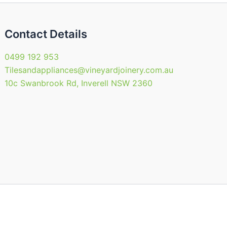
uct
product
page
Contact Details
0499 192 953
Tilesandappliances@vineyardjoinery.com.au
10c Swanbrook Rd, Inverell NSW 2360