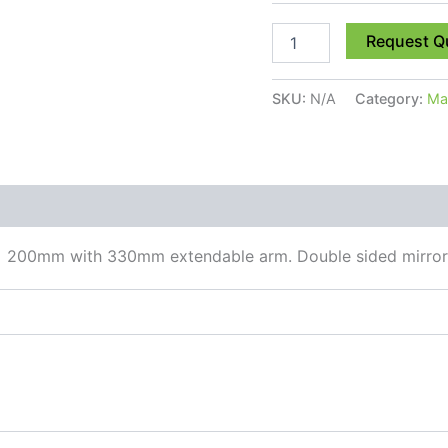
Request Q
SKU:
N/A
Category:
Mag
 (0)
 x 200mm with 330mm extendable arm. Double sided mirror