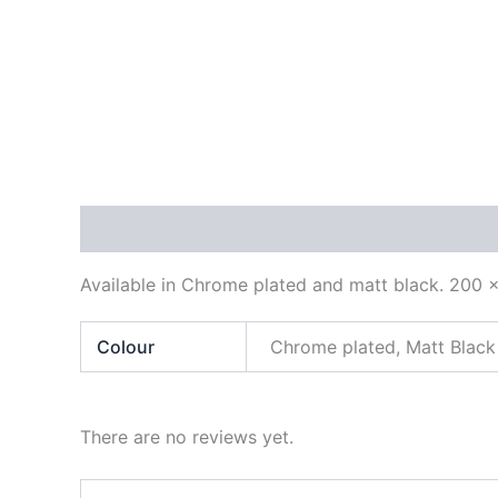
Description
Additional information
Reviews
Available in Chrome plated and matt black. 200
Colour
Chrome plated, Matt Black
There are no reviews yet.