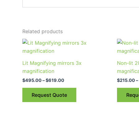
Related products
Price
This
range:
product
$495.00
through
has
Lit Magnifying mirrors 3x
Non-lit 
$619.00
multiple
magnification
magnific
variants.
$
495.00
–
$
619.00
$
215.00
–
The
options
Request Quote
Requ
may
be
chosen
on
the