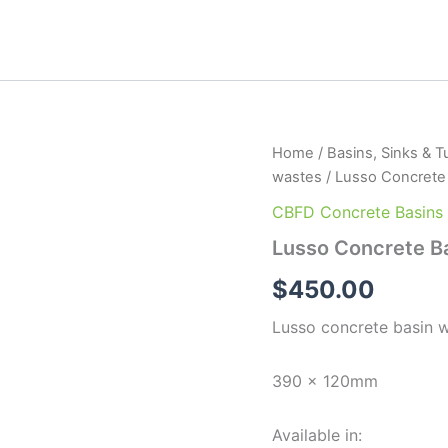
Lusso
Home
/
Basins, Sinks & T
Concrete
wastes
/ Lusso Concrete
Basin
quantity
CBFD Concrete Basins
Lusso Concrete B
$
450.00
Lusso concrete basin w
390 x 120mm
Available in: