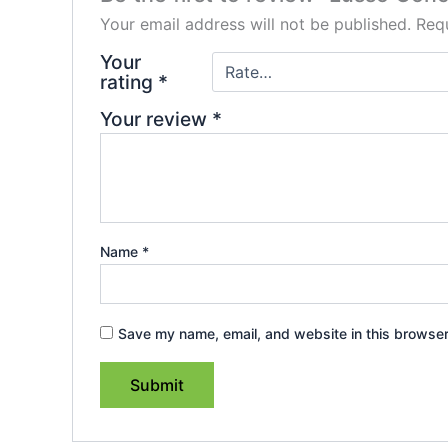
Your email address will not be published.
Requ
Your
rating
*
Your review
*
Name
*
Save my name, email, and website in this browser