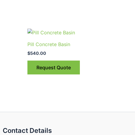
uct
Pill Concrete Basin
$
540.00
ple
nts.
Request Quote
ns
en
uct
Contact Details