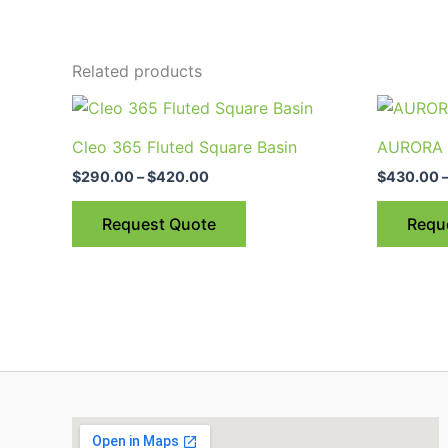
Related products
Price
This
range:
product
$290.00
Cleo 365 Fluted Square Basin
AURORA 5
through
has
$420.00
$
290.00
–
$
420.00
$
430.00
multiple
variants.
Request Quote
Requ
The
options
may
be
chosen
on
the
product
page