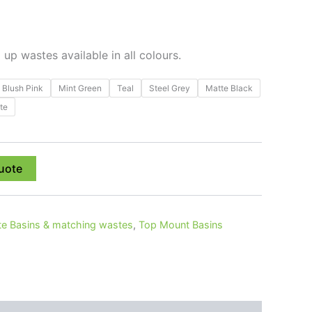
p wastes available in all colours.
Blush Pink
Mint Green
Teal
Steel Grey
Matte Black
te
uote
e Basins & matching wastes
,
Top Mount Basins