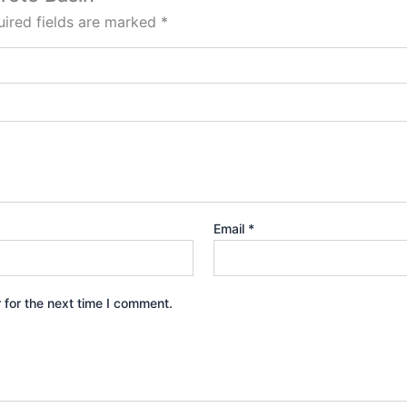
ired fields are marked
*
Email
*
 for the next time I comment.