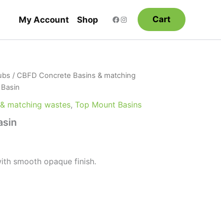
Cart
My Account
Shop
ubs
/
CBFD Concrete Basins & matching
 Basin
 & matching wastes
,
Top Mount Basins
asin
ith smooth opaque finish.