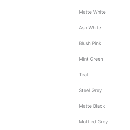
Matte White
Ash White
Blush Pink
Mint Green
Teal
Steel Grey
Matte Black
Mottled Grey