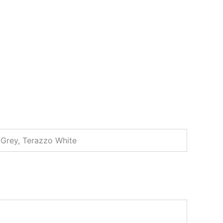
d Grey, Terazzo White