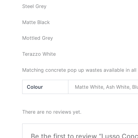
Steel Grey
Matte Black
Mottled Grey
Terazzo White
Matching concrete pop up wastes available in all 
Colour
Matte White, Ash White, Bl
There are no reviews yet.
Be the first to review “Lusso Conc