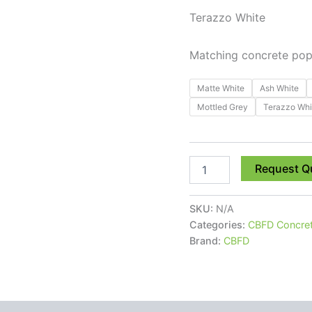
Terazzo White
Matching concrete pop u
Matte White
Ash White
Mottled Grey
Terazzo Whi
Request Q
SKU:
N/A
Categories:
CBFD Concret
Brand:
CBFD