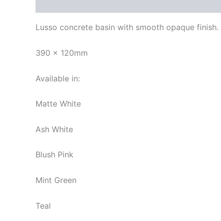
Description
Additional information
Reviews
Lusso concrete basin with smooth opaque finish.
390 x 120mm
Available in:
Matte White
Ash White
Blush Pink
Mint Green
Teal