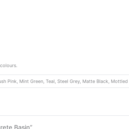
colours.
ush Pink, Mint Green, Teal, Steel Grey, Matte Black, Mottle
rete Basin”