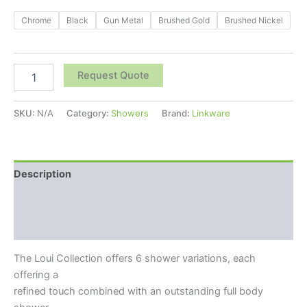
Chrome
Black
Gun Metal
Brushed Gold
Brushed Nickel
Request Quote
SKU:
N/A
Category:
Showers
Brand:
Linkware
Description
Additional information
Reviews (0)
The Loui Collection offers 6 shower variations, each
offering a
refined touch combined with an outstanding full body