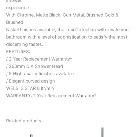
shower
experience.
With Chrome, Matte Black, Gun Metal, Brushed Gold &
Brushed
Nickel finishes available, the Loui Collection will elevate your
bathroom with a level of sophistication to satisfy the most
discerning tastes.
FEATURES:
/ 2 Year Replacement Warranty*
/ 260mm DIA Shower Head
/ 5 High quality finishes available
/ Elegant curved design
WELS: 3 STAR 8 ltr/min
WARRANTY: 2 Year Replacement Warranty*
Related products