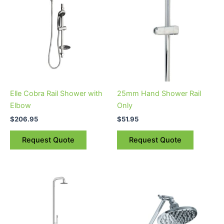
Elle Cobra Rail Shower with
25mm Hand Shower Rail
Elbow
Only
$
206.95
$
51.95
Request Quote
Request Quote
Price
This
range:
product
$2,128.95
through
has
$2,755.95
multiple