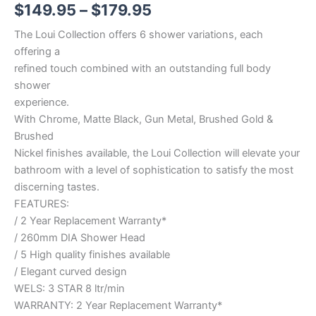
$
149.95
–
$
179.95
The Loui Collection offers 6 shower variations, each
offering a
refined touch combined with an outstanding full body
shower
experience.
With Chrome, Matte Black, Gun Metal, Brushed Gold &
Brushed
Nickel finishes available, the Loui Collection will elevate your
bathroom with a level of sophistication to satisfy the most
discerning tastes.
FEATURES:
/ 2 Year Replacement Warranty*
/ 260mm DIA Shower Head
/ 5 High quality finishes available
/ Elegant curved design
WELS: 3 STAR 8 ltr/min
WARRANTY: 2 Year Replacement Warranty*