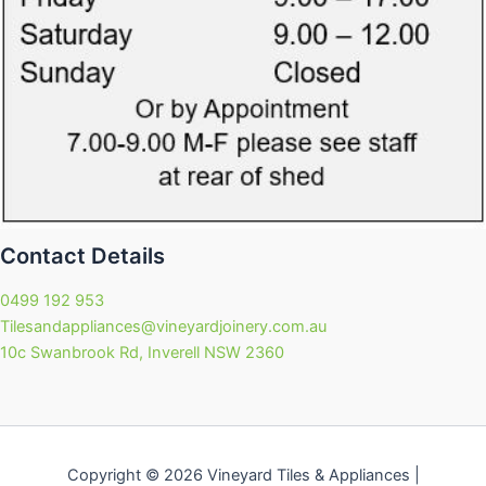
Contact Details
0499 192 953
Tilesandappliances@vineyardjoinery.com.au
10c Swanbrook Rd, Inverell NSW 2360
Copyright © 2026 Vineyard Tiles & Appliances |