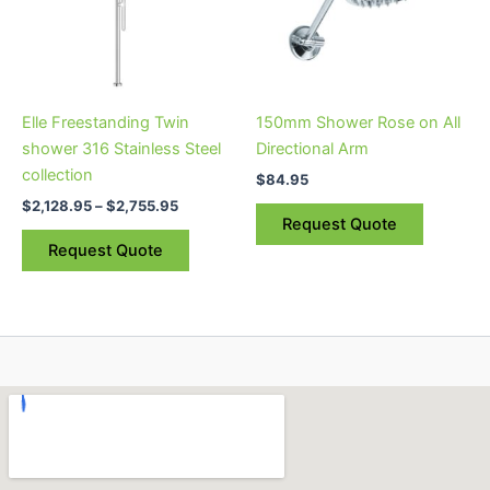
variants.
The
options
may
be
Elle Freestanding Twin
150mm Shower Rose on All
chosen
shower 316 Stainless Steel
Directional Arm
on
collection
$
84.95
the
$
2,128.95
–
$
2,755.95
product
Request Quote
page
Request Quote