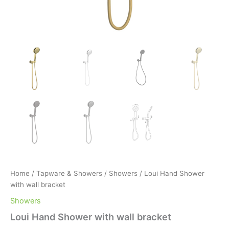
Home
/
Tapware & Showers
/
Showers
/ Loui Hand Shower
with wall bracket
Showers
Loui Hand Shower with wall bracket