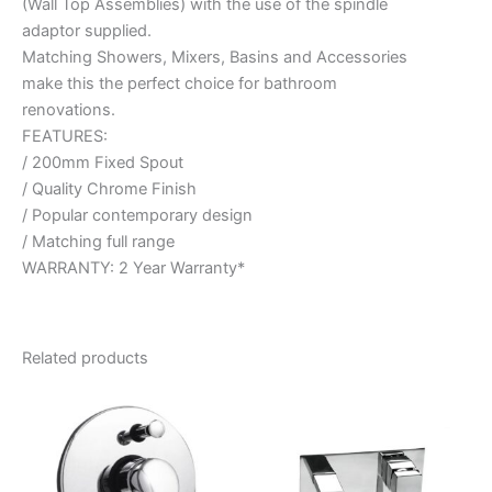
(Wall Top Assemblies) with the use of the spindle
adaptor supplied.
Matching Showers, Mixers, Basins and Accessories
make this the perfect choice for bathroom
renovations.
FEATURES:
/ 200mm Fixed Spout
/ Quality Chrome Finish
/ Popular contemporary design
/ Matching full range
WARRANTY: 2 Year Warranty*
Related products
Price
This
range:
product
$186.95
through
has
$238.95
multiple