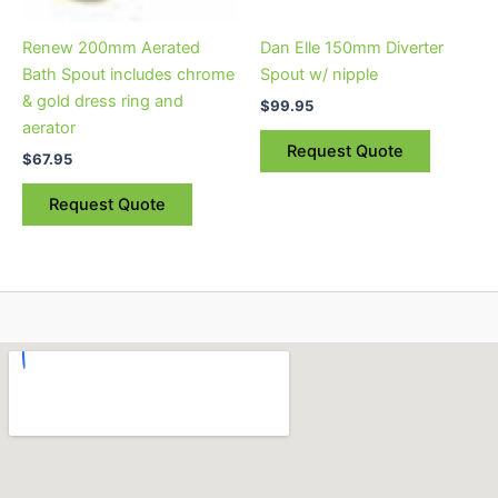
Renew 200mm Aerated
Dan Elle 150mm Diverter
Bath Spout includes chrome
Spout w/ nipple
& gold dress ring and
$
99.95
aerator
Request Quote
$
67.95
Request Quote