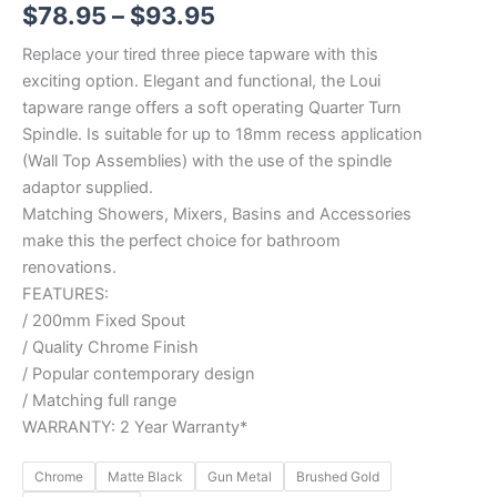
$
78.95
–
$
93.95
Replace your tired three piece tapware with this
exciting option. Elegant and functional, the Loui
tapware range offers a soft operating Quarter Turn
Spindle. Is suitable for up to 18mm recess application
(Wall Top Assemblies) with the use of the spindle
adaptor supplied.
Matching Showers, Mixers, Basins and Accessories
make this the perfect choice for bathroom
renovations.
FEATURES:
/ 200mm Fixed Spout
/ Quality Chrome Finish
/ Popular contemporary design
/ Matching full range
WARRANTY: 2 Year Warranty*
Chrome
Matte Black
Gun Metal
Brushed Gold