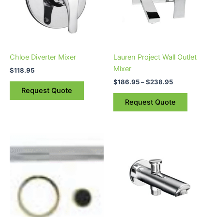
variants.
The
options
may
be
Chloe Diverter Mixer
Lauren Project Wall Outlet
chosen
Mixer
$
118.95
on
$
186.95
–
$
238.95
the
Request Quote
product
Request Quote
page