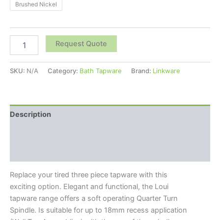
Brushed Nickel
Request Quote
SKU:
N/A
Category:
Bath Tapware
Brand:
Linkware
Description
Additional information
Reviews (0)
Replace your tired three piece tapware with this
exciting option. Elegant and functional, the Loui
tapware range offers a soft operating Quarter Turn
Spindle. Is suitable for up to 18mm recess application