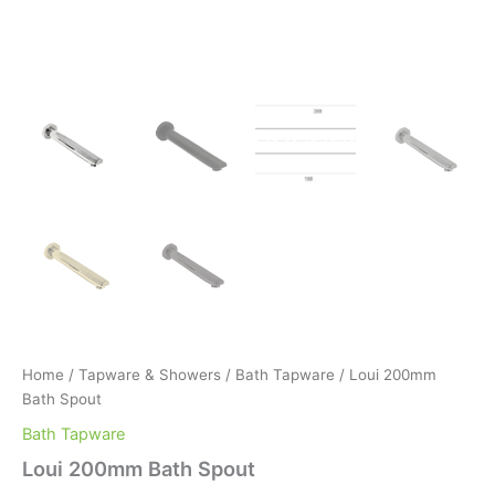
Home
/
Tapware & Showers
/
Bath Tapware
/ Loui 200mm
Bath Spout
Bath Tapware
Loui 200mm Bath Spout