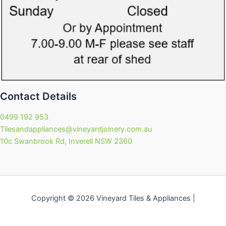
Contact Details
0499 192 953
Tilesandappliances@vineyardjoinery.com.au
10c Swanbrook Rd, Inverell NSW 2360
Copyright © 2026 Vineyard Tiles & Appliances |