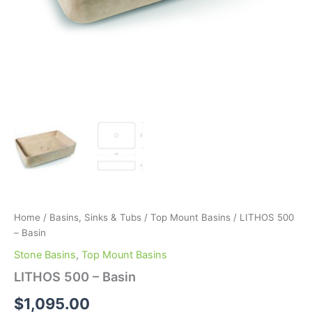
Home
/
Basins, Sinks & Tubs
/
Top Mount Basins
/ LITHOS 500
– Basin
Stone Basins
,
Top Mount Basins
LITHOS 500 – Basin
$
1,095.00