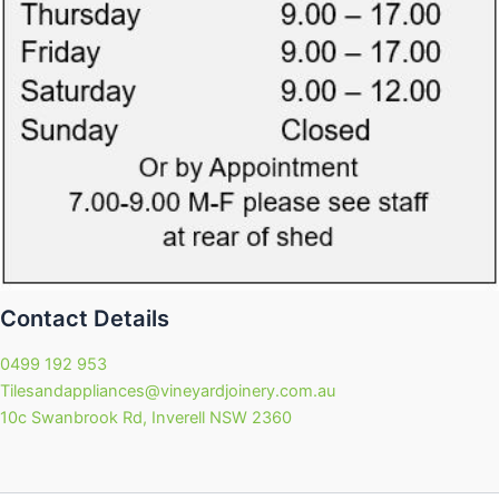
Contact Details
0499 192 953
Tilesandappliances@vineyardjoinery.com.au
10c Swanbrook Rd, Inverell NSW 2360