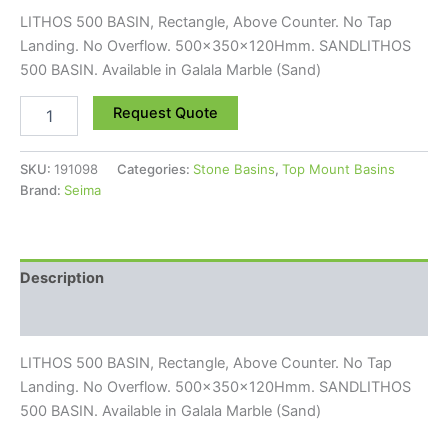
LITHOS 500 BASIN, Rectangle, Above Counter. No Tap
Landing. No Overflow. 500x350x120Hmm. SANDLITHOS
500 BASIN. Available in Galala Marble (Sand)
Request Quote
SKU:
191098
Categories:
Stone Basins
,
Top Mount Basins
Brand:
Seima
Description
Reviews (0)
LITHOS 500 BASIN, Rectangle, Above Counter. No Tap
Landing. No Overflow. 500x350x120Hmm. SANDLITHOS
500 BASIN. Available in Galala Marble (Sand)