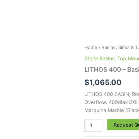
LITHOS
Home
/
Basins, Sinks & T
400
Stone Basins
,
Top Moun
-
Basin
LITHOS 400 – Bas
quantity
$
1,065.00
LITHOS 400 BASIN, Rou
Overflow. 400diax120
Marquina Marble (Blac
Request Q