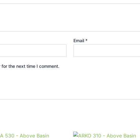
Email
*
 for the next time I comment.
Price
Price
This
This
range:
range: