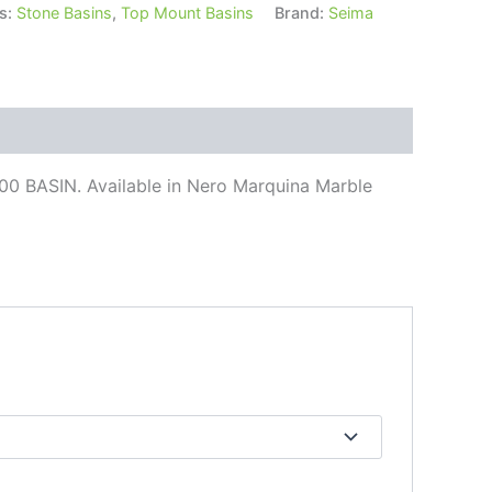
s:
Stone Basins
,
Top Mount Basins
Brand:
Seima
 BASIN. Available in Nero Marquina Marble