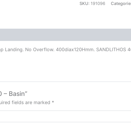
SKU:
191096
Categorie
ap Landing. No Overflow. 400diax120Hmm. SANDLITHOS 400
0 – Basin”
ired fields are marked
*