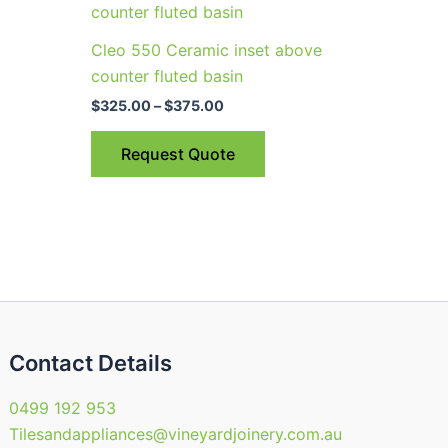
uct
product
$325.00
through
has
Cleo 550 Ceramic inset above
$375.00
ple
multiple
counter fluted basin
nts.
variants.
$
325.00
–
$
375.00
The
ns
options
Request Quote
may
be
en
chosen
on
the
uct
product
page
Contact Details
0499 192 953
Tilesandappliances@vineyardjoinery.com.au