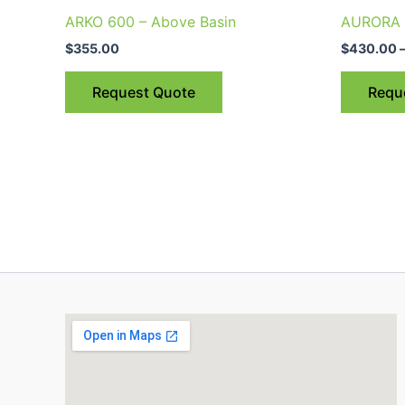
ARKO 600 – Above Basin
AURORA 5
$
355.00
$
430.00
Request Quote
Requ