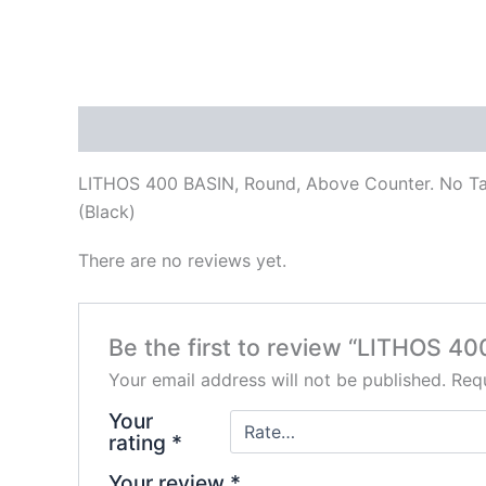
Description
Reviews (0)
LITHOS 400 BASIN, Round, Above Counter. No T
(Black)
There are no reviews yet.
Be the first to review “LITHOS 40
Your email address will not be published.
Requ
Your
rating
*
Your review
*