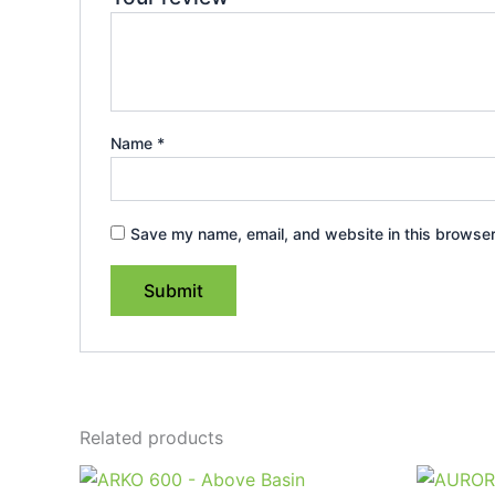
Name
*
Save my name, email, and website in this browser
Related products