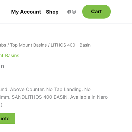
Cart
My Account
Shop
ubs
/
Top Mount Basins
/ LITHOS 400 – Basin
t Basins
in
nd, Above Counter. No Tap Landing. No
Hmm. SANDLITHOS 400 BASIN. Available in Nero
k)
uote