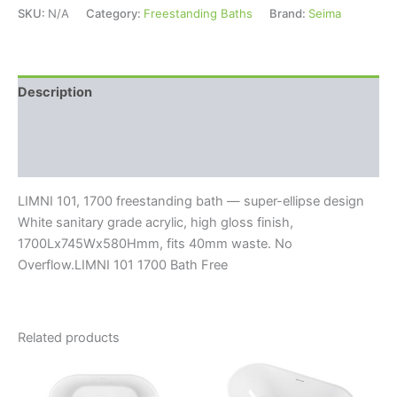
SKU:
N/A
Category:
Freestanding Baths
Brand:
Seima
Description
Additional information
Reviews (0)
LIMNI 101, 1700 freestanding bath — super-ellipse design
White sanitary grade acrylic, high gloss finish,
1700Lx745Wx580Hmm, fits 40mm waste. No
Overflow.LIMNI 101 1700 Bath Free
Related products
Price
This
range:
product
$1,630.0