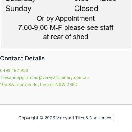
Contact Details
0499 192 953
Tilesandappliances@vineyardjoinery.com.au
10c Swanbrook Rd, Inverell NSW 2360
Copyright © 2026 Vineyard Tiles & Appliances |