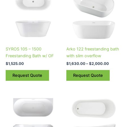
through
has
$2,000.0
multiple
variants.
The
options
may
be
SYROS 105 – 1500
Arko 122 freestanding bath
chosen
Freestanding Bath w/ OF
with slim overflow
on
$
1,525.00
$
1,630.00
–
$
2,000.00
the
product
Request Quote
Request Quote
page
Price
This
This
range:
product
product
$1,900.00
through
has
has
$2,180.00
multiple
multiple
variants.
variants.