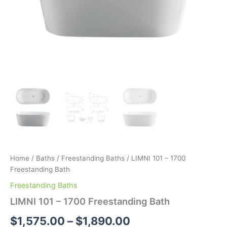
Home
/
Baths
/
Freestanding Baths
/ LIMNI 101 – 1700
Freestanding Bath
Freestanding Baths
LIMNI 101 – 1700 Freestanding Bath
$
1,575.00
–
$
1,890.00