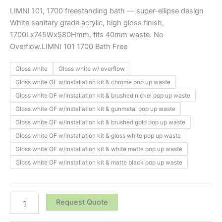
LIMNI 101, 1700 freestanding bath — super-ellipse design
White sanitary grade acrylic, high gloss finish,
1700Lx745Wx580Hmm, fits 40mm waste. No
Overflow.LIMNI 101 1700 Bath Free
Gloss white
Gloss white w/ overflow
Gloss white OF w/installation kit & chrome pop up waste
Gloss white OF w/installation kit & brushed nickel pop up waste
Gloss white OF w/installation kit & gunmetal pop up waste
Gloss white OF w/installation kit & brushed gold pop up waste
Gloss white OF w/installation kit & gloss white pop up waste
Gloss white OF w/installation kit & white matte pop up waste
Gloss white OF w/installation kit & matte black pop up waste
Request Quote