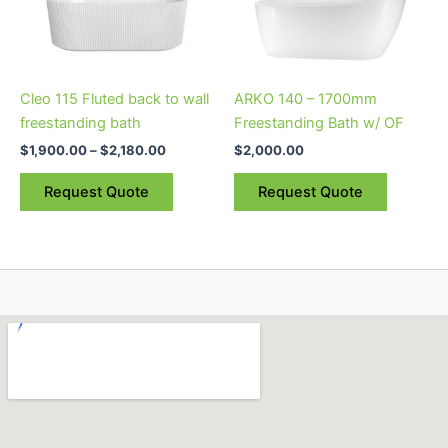
The
The
options
options
may
may
be
be
Cleo 115 Fluted back to wall
ARKO 140 – 1700mm
chosen
chosen
freestanding bath
Freestanding Bath w/ OF
on
on
$
1,900.00
–
$
2,180.00
$
2,000.00
the
the
product
product
Request Quote
Request Quote
page
page