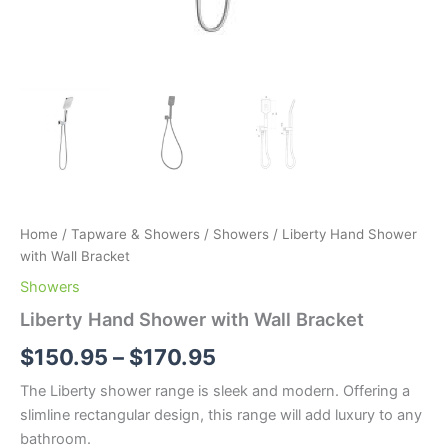
Home
/
Tapware & Showers
/
Showers
/ Liberty Hand Shower
with Wall Bracket
Showers
Liberty Hand Shower with Wall Bracket
$
150.95
–
$
170.95
The Liberty shower range is sleek and modern. Offering a
slimline rectangular design, this range will add luxury to any
bathroom.