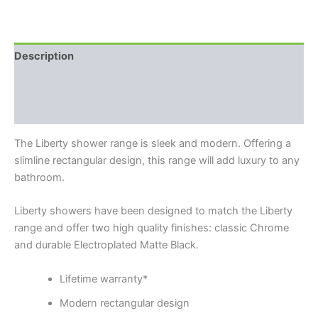
Description
Additional information
Reviews (0)
The Liberty shower range is sleek and modern. Offering a
slimline rectangular design, this range will add luxury to any
bathroom.
Liberty showers have been designed to match the Liberty
range and offer two high quality finishes: classic Chrome
and durable Electroplated Matte Black.
Lifetime warranty*
Modern rectangular design