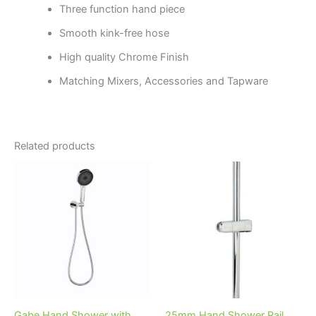
Three function hand piece
Smooth kink-free hose
High quality Chrome Finish
Matching Mixers, Accessories and Tapware
Related products
Price
This
range:
product
$157.95
through
has
$239.95
multiple
variants.
The
options
may
be
Gabe Hand Shower with
25mm Hand Shower Rail