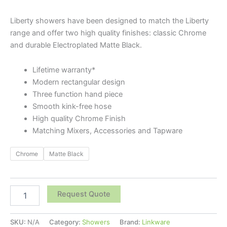
Liberty showers have been designed to match the Liberty
range and offer two high quality finishes: classic Chrome
and durable Electroplated Matte Black.
Lifetime warranty*
Modern rectangular design
Three function hand piece
Smooth kink-free hose
High quality Chrome Finish
Matching Mixers, Accessories and Tapware
Chrome
Matte Black
Request Quote
SKU:
N/A
Category:
Showers
Brand:
Linkware