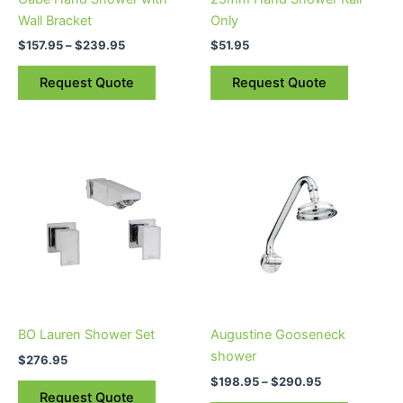
chosen
Wall Bracket
Only
on
$
157.95
–
$
239.95
$
51.95
the
product
Request Quote
Request Quote
page
Price
This
range:
product
$198.95
through
has
$290.95
multiple
variants.
The
options
may
be
BO Lauren Shower Set
Augustine Gooseneck
chosen
shower
$
276.95
on
$
198.95
–
$
290.95
the
Request Quote