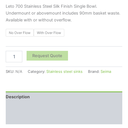
Leto 700 Stainless Steel Silk Finish Single Bowl.
Undermount or abovemount includes 90mm basket waste.
Available with or without overflow.
No Over Flow
With Over Flow
Request Quote
SKU:
N/A
Category:
Stainless steel sinks
Brand:
Seima
Description
Additional information
Reviews (0)