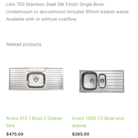
Leto 700 Stainless Steel Silk Finish Single Bowl.
Undermount or abovemount includes 90mm basket waste.
Available with or without overflow.
Related products
This
This
product
product
has
has
multiple
multiple
variants.
variants.
The
The
options
options
may
may
be
be
Acero 012 1 Bowl 2 Drainer
Acero 1000 1.5 Bowl and
chosen
chosen
Sink
drainer
on
on
$
475.00
$
285.00
the
the