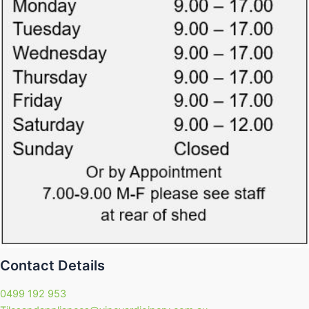
Contact Details
0499 192 953