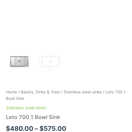
Home
/
Basins, Sinks & Tubs
/
Stainless steel sinks
/ Leto 700 1
Bowl Sink
Stainless steel sinks
Leto 700 1 Bowl Sink
$
480.00
–
$
575.00