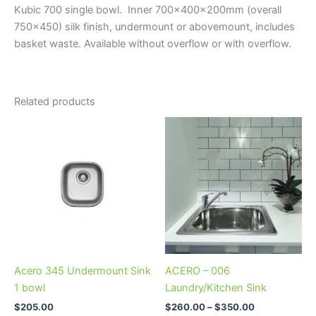
Kubic 700 single bowl. Inner 700x400x200mm (overall
750×450) silk finish, undermount or abovemount, includes
basket waste. Available without overflow or with overflow.
Related products
Price
This
range:
product
$260.00
through
has
$350.00
multiple
variants.
The
options
may
be
Acero 345 Undermount Sink
ACERO – 006
chosen
1 bowl
Laundry/Kitchen Sink
on
$
205.00
$
260.00
–
$
350.00
the