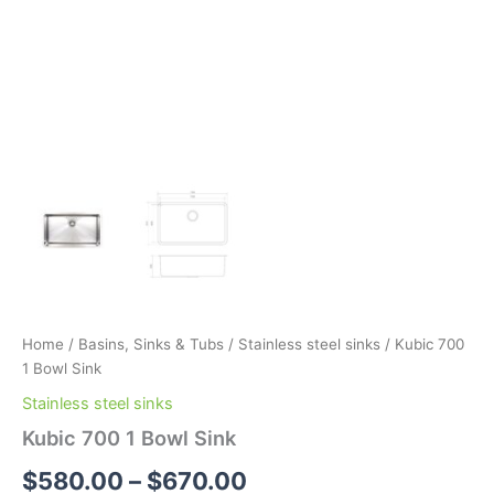
Home
/
Basins, Sinks & Tubs
/
Stainless steel sinks
/ Kubic 700
1 Bowl Sink
Stainless steel sinks
Kubic 700 1 Bowl Sink
$
580.00
–
$
670.00