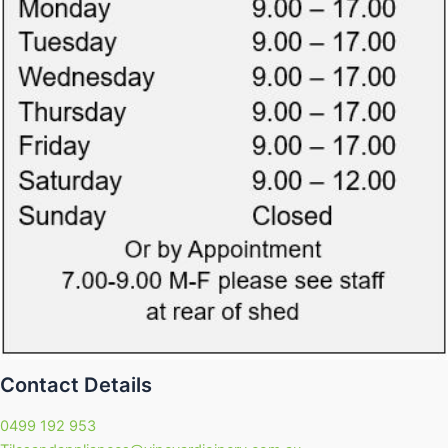
Contact Details
0499 192 953