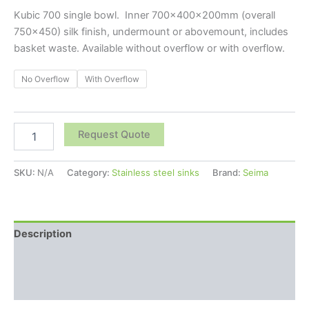
Kubic 700 single bowl. Inner 700x400x200mm (overall
750×450) silk finish, undermount or abovemount, includes
basket waste. Available without overflow or with overflow.
No Overflow
With Overflow
Request Quote
SKU:
N/A
Category:
Stainless steel sinks
Brand:
Seima
Description
Additional information
Reviews (0)