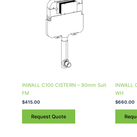
INWALL C100 CISTERN – 80mm Suit
INWALL 
FM
WH
$
415.00
$
660.00
Request Quote
Requ