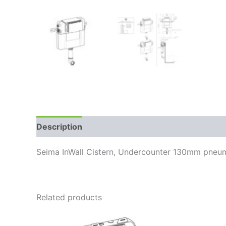
Description
Reviews (0)
Seima InWall Cistern, Undercounter 130mm pneum
Related products