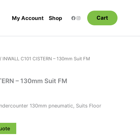
Cart
My Account
Shop
/ INWALL C101 CISTERN – 130mm Suit FM
TERN – 130mm Suit FM
Undercounter 130mm pneumatic, Suits Floor
uote