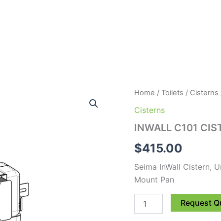
INWALL
Home
/
Toilets
/
Cisterns
C101
Cisterns
CISTERN
-
INWALL C101 CIS
130mm
Suit
$
415.00
FM
quantity
Seima InWall Cistern, 
Mount Pan
Request Q