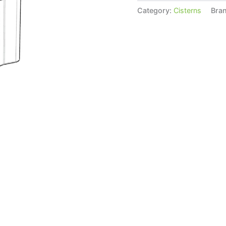
Category:
Cisterns
Bra