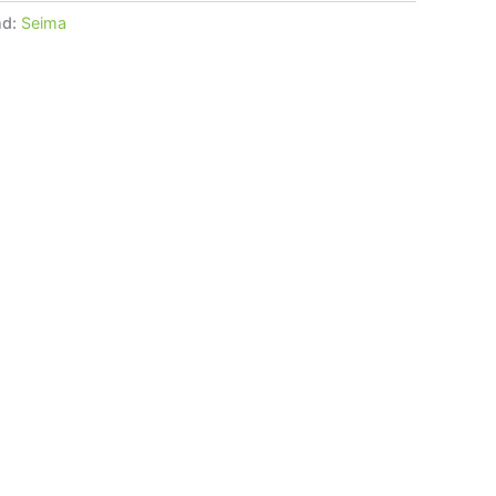
nd:
Seima