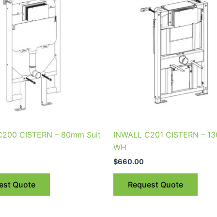
C200 CISTERN – 80mm Suit
INWALL C201 CISTERN – 13
WH
$
660.00
est Quote
Request Quote