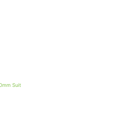
0mm Suit