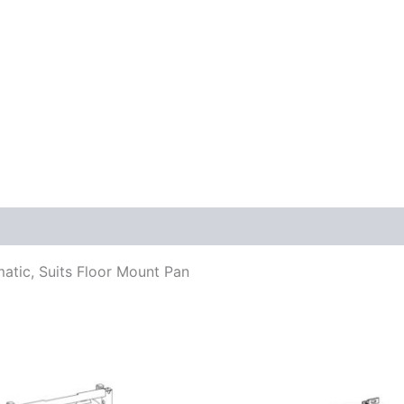
atic, Suits Floor Mount Pan