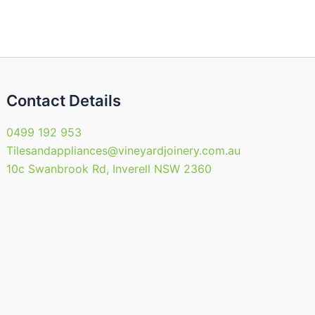
Contact Details
0499 192 953
Tilesandappliances@vineyardjoinery.com.au
10c Swanbrook Rd, Inverell NSW 2360