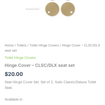
Home
/
Toilets
/
Toilet Hinge Covers
/ Hinge Cover – CLSC/DLX
seat set
Toilet Hinge Covers
Hinge Cover – CLSC/DLX seat set
$
20.00
Seat Hinge Cover Set. Set of 2. Suits Classic/Deluxe Toilet
Seat.
Available in: