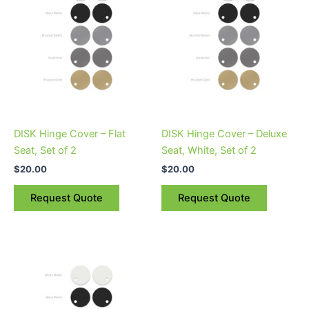
multiple
variants.
The
options
may
be
chosen
on
DISK Hinge Cover – Flat
DISK Hinge Cover – Deluxe
the
Seat, Set of 2
Seat, White, Set of 2
product
$
20.00
$
20.00
page
Request Quote
Request Quote
This
product
has
multiple