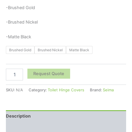
-Brushed Gold
-Brushed Nickel
-Matte Black
Brushed Gold
Brushed Nickel
Matte Black
Request Quote
SKU:
N/A
Category:
Toilet Hinge Covers
Brand:
Seima
Description
Additional information