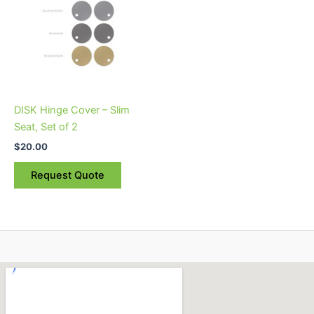
variants.
The
options
may
be
chosen
on
DISK Hinge Cover – Slim
the
Seat, Set of 2
product
$
20.00
page
Request Quote