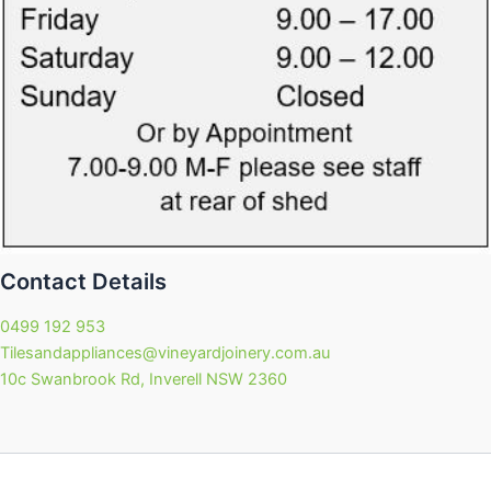
Contact Details
0499 192 953
Tilesandappliances@vineyardjoinery.com.au
10c Swanbrook Rd, Inverell NSW 2360