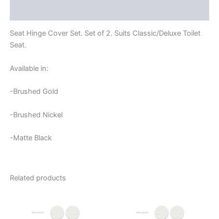
Reviews (0)
Seat Hinge Cover Set. Set of 2. Suits Classic/Deluxe Toilet
Seat.
Available in:
-Brushed Gold
-Brushed Nickel
-Matte Black
Related products
This
product
has