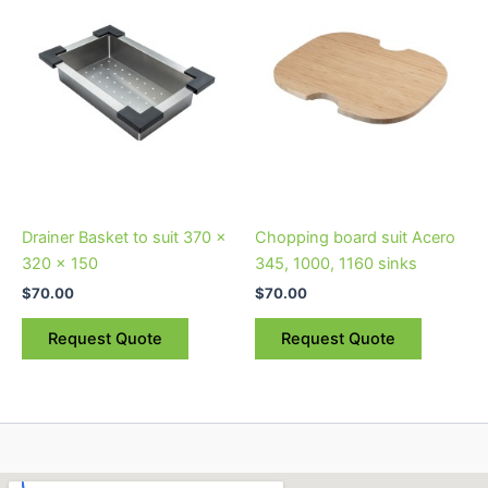
Drainer Basket to suit 370 x
Chopping board suit Acero
320 x 150
345, 1000, 1160 sinks
$
70.00
$
70.00
Request Quote
Request Quote