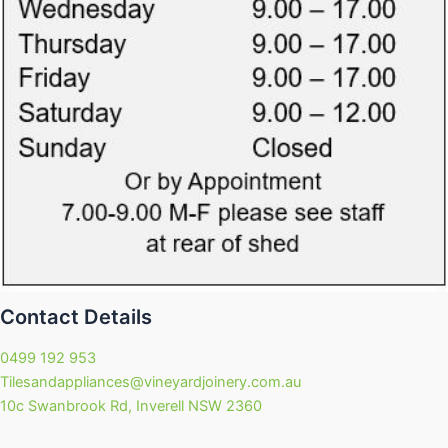
Contact Details
0499 192 953
Tilesandappliances@vineyardjoinery.com.au
10c Swanbrook Rd, Inverell NSW 2360