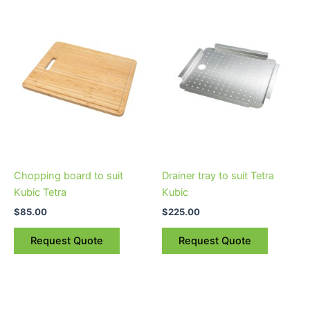
Chopping board to suit
Drainer tray to suit Tetra
Kubic Tetra
Kubic
$
85.00
$
225.00
Request Quote
Request Quote