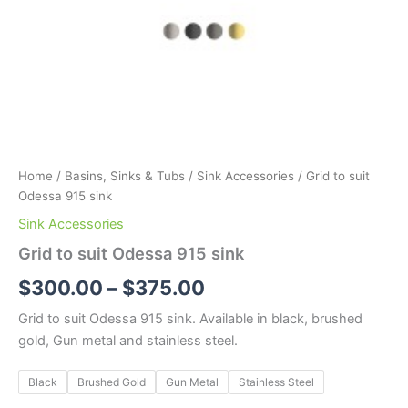
Home
/
Basins, Sinks & Tubs
/
Sink Accessories
/ Grid to suit
Odessa 915 sink
Sink Accessories
Grid to suit Odessa 915 sink
$
300.00
–
$
375.00
Grid to suit Odessa 915 sink. Available in black, brushed
gold, Gun metal and stainless steel.
Black
Brushed Gold
Gun Metal
Stainless Steel