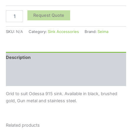
Request Quote
SKU:
N/A
Category:
Sink Accessories
Brand:
Seima
Description
Additional information
Reviews (0)
Grid to suit Odessa 915 sink. Available in black, brushed
gold, Gun metal and stainless steel.
Related products