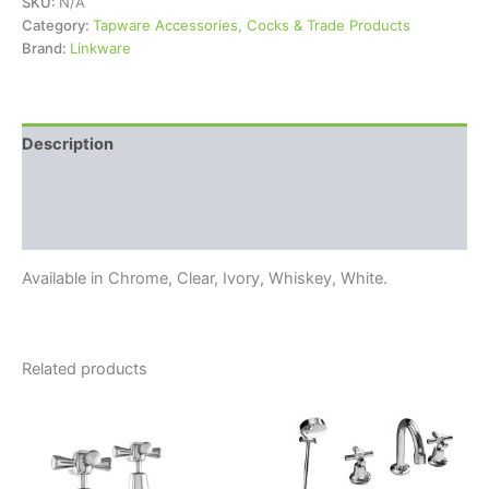
SKU:
N/A
Category:
Tapware Accessories, Cocks & Trade Products
Brand:
Linkware
Description
Additional information
Reviews (0)
Available in Chrome, Clear, Ivory, Whiskey, White.
Related products
Price
Price
This
This
range:
range:
product
product
$99.95
$169.95
through
has
through
has
$124.95
$249.95
multiple
multiple