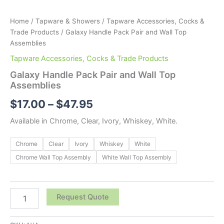
Home
/
Tapware & Showers
/
Tapware Accessories, Cocks &
Trade Products
/ Galaxy Handle Pack Pair and Wall Top
Assemblies
Tapware Accessories, Cocks & Trade Products
Galaxy Handle Pack Pair and Wall Top
Assemblies
$
17.00
–
$
47.95
Available in Chrome, Clear, Ivory, Whiskey, White.
Chrome
Clear
Ivory
Whiskey
White
Chrome Wall Top Assembly
White Wall Top Assembly
Request Quote