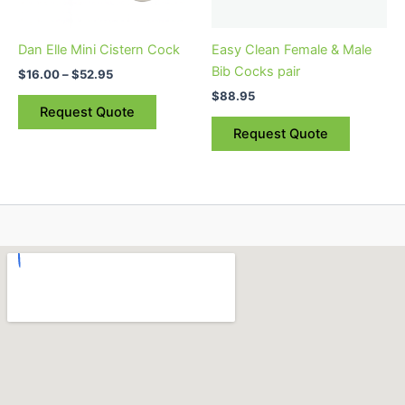
may
may
be
be
Dan Elle Mini Cistern Cock
Easy Clean Female & Male
chosen
chosen
Bib Cocks pair
$
16.00
–
$
52.95
on
on
$
88.95
the
the
Request Quote
product
product
Request Quote
page
page