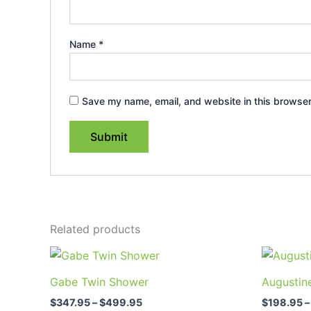
Name
*
Save my name, email, and website in this browser
Related products
Price
This
range:
product
$347.95
Gabe Twin Shower
Augustin
through
has
$499.95
$
347.95
–
$
499.95
$
198.95
–
multiple