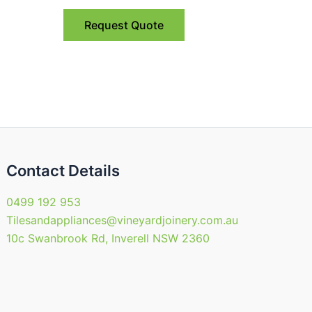
nts.
variants.
Request Quote
The
ns
options
may
be
en
chosen
on
the
uct
product
Contact Details
page
0499 192 953
Tilesandappliances@vineyardjoinery.com.au
10c Swanbrook Rd, Inverell NSW 2360