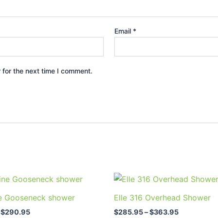
Email
*
 for the next time I comment.
Price
Price
This
This
range:
range:
product
prod
$198.95
$285.95
e Gooseneck shower
Elle 316 Overhead Shower
through
through
has
has
$290.95
$363.95
$
290.95
$
285.95
–
$
363.95
multiple
multi