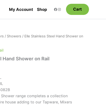
Cart
My Account
Shop
rs
/
Showers
/ Elle Stainless Steel Hand Shower on
il
el Hand Shower on Rail
L
IL
8082B
el Shower range completes a collection
tire house adding to our Tapware, Mixers