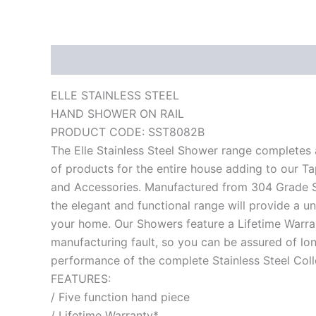
Description
Reviews (0)
ELLE STAINLESS STEEL
HAND SHOWER ON RAIL
PRODUCT CODE: SST8082B
The Elle Stainless Steel Shower range completes 
of products for the entire house adding to our T
and Accessories. Manufactured from 304 Grade St
the elegant and functional range will provide a un
your home. Our Showers feature a Lifetime Warra
manufacturing fault, so you can be assured of lon
performance of the complete Stainless Steel Colle
FEATURES:
/ Five function hand piece
/ Lifetime Warranty*