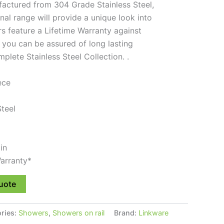
actured from 304 Grade Stainless Steel,
nal range will provide a unique look into
 feature a Lifetime Warranty against
 you can be assured of long lasting
lete Stainless Steel Collection. .
ece
Steel
in
arranty*
uote
ries:
Showers
,
Showers on rail
Brand:
Linkware