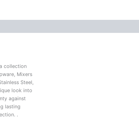
a collection
apware, Mixers
ainless Steel,
ique look into
nty against
g lasting
ction. .