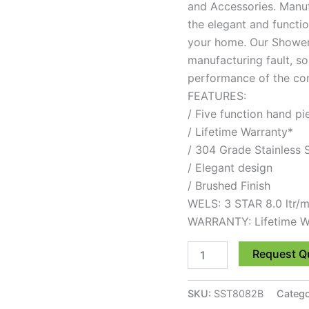
and Accessories. Manuf
the elegant and functio
your home. Our Showers
manufacturing fault, so
performance of the comp
FEATURES:
/ Five function hand pi
/ Lifetime Warranty*
/ 304 Grade Stainless 
/ Elegant design
/ Brushed Finish
WELS: 3 STAR 8.0 ltr/m
WARRANTY: Lifetime W
Request Q
SKU:
SST8082B
Catego