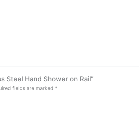
less Steel Hand Shower on Rail”
ired fields are marked
*