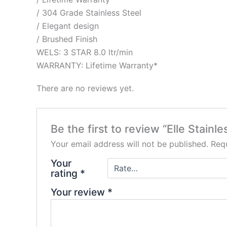
/ 304 Grade Stainless Steel
/ Elegant design
/ Brushed Finish
WELS: 3 STAR 8.0 ltr/min
WARRANTY: Lifetime Warranty*
There are no reviews yet.
Be the first to review “Elle Stain
Your email address will not be published.
Requ
Your
rating
*
Your review
*