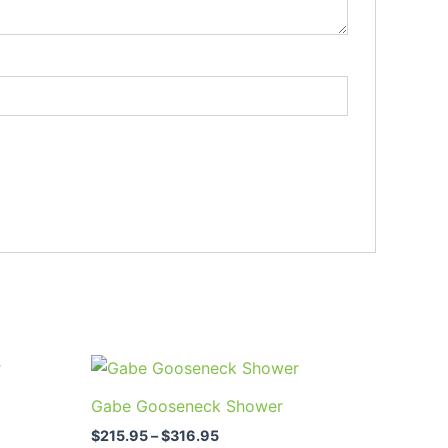
Price
This
range:
uct
product
$215.95
Gabe Gooseneck Shower
through
has
$316.95
$
215.95
–
$
316.95
ple
multiple