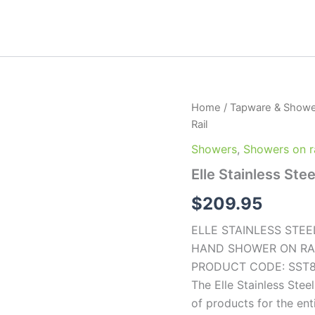
Elle
Home
/
Tapware & Showe
Stainless
Rail
Steel
Hand
Showers
,
Showers on ra
Shower
Elle Stainless Ste
on
Rail
$
209.95
quantity
ELLE STAINLESS STEE
HAND SHOWER ON RA
PRODUCT CODE: SST
The Elle Stainless Ste
of products for the en