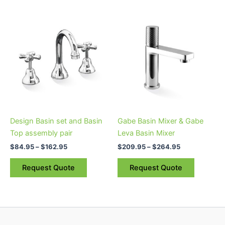
Price
Price
This
This
range:
range:
product
product
$84.95
$209.95
through
has
through
has
$162.95
$264.95
multiple
multiple
variants.
variants.
The
The
options
options
may
may
be
be
Design Basin set and Basin
Gabe Basin Mixer & Gabe
chosen
chosen
Top assembly pair
Leva Basin Mixer
on
on
$
84.95
–
$
162.95
$
209.95
–
$
264.95
the
the
product
product
Request Quote
Request Quote
page
page