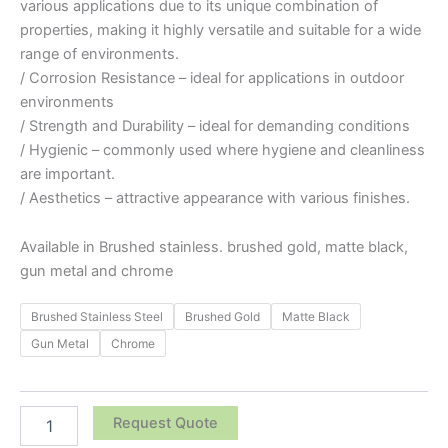
various applications due to its unique combination of
properties, making it highly versatile and suitable for a wide
range of environments.
/ Corrosion Resistance – ideal for applications in outdoor
environments
/ Strength and Durability – ideal for demanding conditions
/ Hygienic – commonly used where hygiene and cleanliness
are important.
/ Aesthetics – attractive appearance with various finishes.
Available in Brushed stainless. brushed gold, matte black,
gun metal and chrome
Brushed Stainless Steel
Brushed Gold
Matte Black
Gun Metal
Chrome
Request Quote