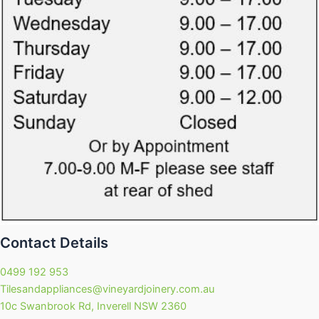
Contact Details
0499 192 953
Tilesandappliances@vineyardjoinery.com.au
10c Swanbrook Rd, Inverell NSW 2360