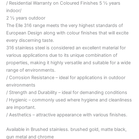
/ Residential Warranty on Coloured Finishes 5 ½ years
indoor/
2 ½ years outdoor
The Elle 316 range meets the very highest standards of
European Design along with colour finishes that will excite
every discerning taste.
316 stainless steel is considered an excellent material for
various applications due to its unique combination of
properties, making it highly versatile and suitable for a wide
range of environments.
/ Corrosion Resistance – ideal for applications in outdoor
environments
/ Strength and Durability – ideal for demanding conditions
/ Hygienic – commonly used where hygiene and cleanliness
are important.
/ Aesthetics – attractive appearance with various finishes.
Available in Brushed stainless. brushed gold, matte black,
gun metal and chrome