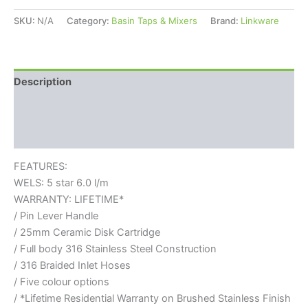
SKU:
N/A
Category:
Basin Taps & Mixers
Brand:
Linkware
Description
Additional information
Reviews (0)
FEATURES:
WELS: 5 star 6.0 l/m
WARRANTY: LIFETIME*
/ Pin Lever Handle
/ 25mm Ceramic Disk Cartridge
/ Full body 316 Stainless Steel Construction
/ 316 Braided Inlet Hoses
/ Five colour options
/ *Lifetime Residential Warranty on Brushed Stainless Finish