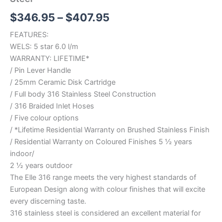
$
346.95
–
$
407.95
FEATURES:
WELS: 5 star 6.0 l/m
WARRANTY: LIFETIME*
/ Pin Lever Handle
/ 25mm Ceramic Disk Cartridge
/ Full body 316 Stainless Steel Construction
/ 316 Braided Inlet Hoses
/ Five colour options
/ *Lifetime Residential Warranty on Brushed Stainless Finish
/ Residential Warranty on Coloured Finishes 5 ½ years
indoor/
2 ½ years outdoor
The Elle 316 range meets the very highest standards of
European Design along with colour finishes that will excite
every discerning taste.
316 stainless steel is considered an excellent material for