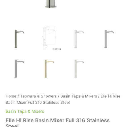
Home
/
Tapware & Showers
/
Basin Taps & Mixers
/ Elle Hi Rise
Basin Mixer Full 316 Stainless Steel
Basin Taps & Mixers
Elle Hi Rise Basin Mixer Full 316 Stainless
Steel