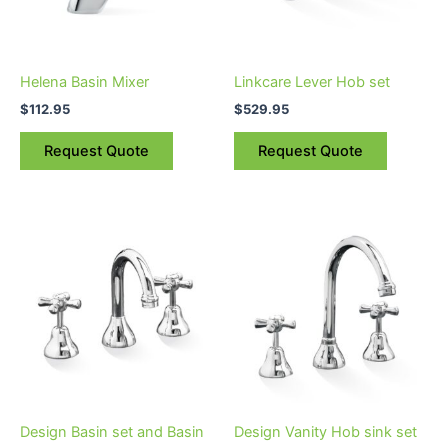
Helena Basin Mixer
Linkcare Lever Hob set
$
112.95
$
529.95
Request Quote
Request Quote
Price
Price
This
This
range:
range:
product
product
$84.95
$161.95
through
has
through
has
$162.95
$198.95
multiple
multiple
variants.
variants.
The
The
options
options
may
may
be
be
Design Basin set and Basin
Design Vanity Hob sink set
chosen
chosen