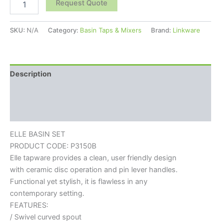
Request Quote
SKU:
N/A
Category:
Basin Taps & Mixers
Brand:
Linkware
Description
Additional information
Reviews (0)
ELLE BASIN SET
PRODUCT CODE: P3150B
Elle tapware provides a clean, user friendly design
with ceramic disc operation and pin lever handles.
Functional yet stylish, it is flawless in any
contemporary setting.
FEATURES:
/ Swivel curved spout