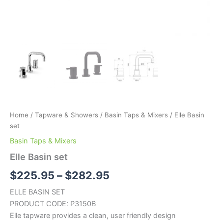
Home
/
Tapware & Showers
/
Basin Taps & Mixers
/ Elle Basin
set
Basin Taps & Mixers
Elle Basin set
$
225.95
–
$
282.95
ELLE BASIN SET
PRODUCT CODE: P3150B
Elle tapware provides a clean, user friendly design