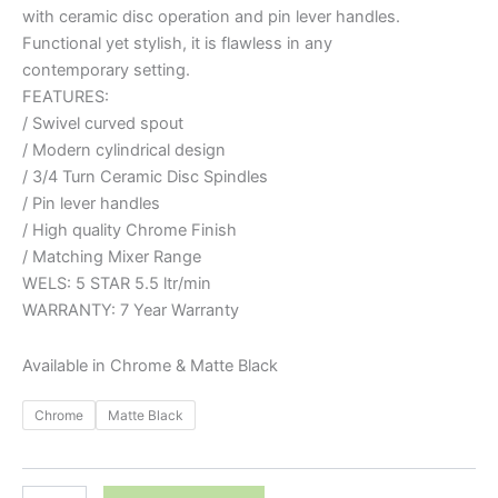
with ceramic disc operation and pin lever handles.
Functional yet stylish, it is flawless in any
contemporary setting.
FEATURES:
/ Swivel curved spout
/ Modern cylindrical design
/ 3/4 Turn Ceramic Disc Spindles
/ Pin lever handles
/ High quality Chrome Finish
/ Matching Mixer Range
WELS: 5 STAR 5.5 ltr/min
WARRANTY: 7 Year Warranty
Available in Chrome & Matte Black
Chrome
Matte Black