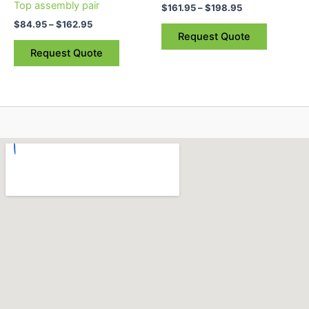
Top assembly pair
$
161.95
–
$
198.95
on
on
$
84.95
–
$
162.95
the
the
Request Quote
product
product
Request Quote
page
page