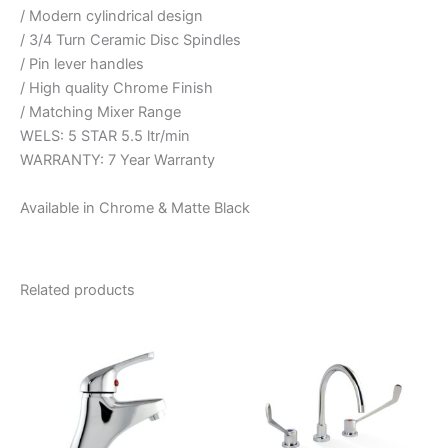
/ Modern cylindrical design
/ 3/4 Turn Ceramic Disc Spindles
/ Pin lever handles
/ High quality Chrome Finish
/ Matching Mixer Range
WELS: 5 STAR 5.5 ltr/min
WARRANTY: 7 Year Warranty
Available in Chrome & Matte Black
Related products