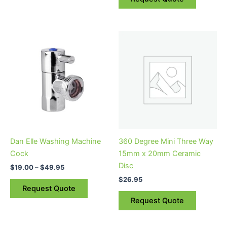
Price
This
range:
product
$19.00
through
has
$49.95
multiple
variants.
The
options
may
be
Dan Elle Washing Machine
360 Degree Mini Three Way
chosen
Cock
15mm x 20mm Ceramic
on
Disc
$
19.00
–
$
49.95
the
$
26.95
product
Request Quote
page
Request Quote