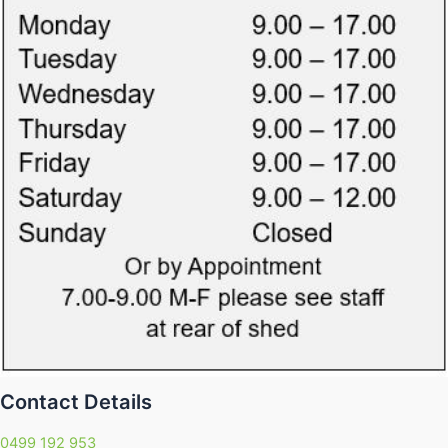
Contact Details
0499 192 953