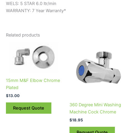
WELS: 5 STAR 6.0 ltr/min
WARRANTY: 7 Year Warranty*
Related products
15mm M&F Elbow Chrome
Plated
$
13.00
360 Degree Mini Washing
Request Quote
Machine Cock Chrome
$
18.95
Request Quote