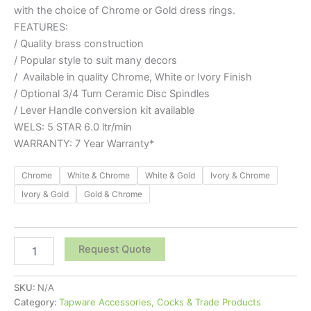
with the choice of Chrome or Gold dress rings.
FEATURES:
/ Quality brass construction
/ Popular style to suit many decors
/ Available in quality Chrome, White or Ivory Finish
/ Optional 3/4 Turn Ceramic Disc Spindles
/ Lever Handle conversion kit available
WELS: 5 STAR 6.0 ltr/min
WARRANTY: 7 Year Warranty*
Chrome
White & Chrome
White & Gold
Ivory & Chrome
Ivory & Gold
Gold & Chrome
Request Quote
SKU:
N/A
Category:
Tapware Accessories, Cocks & Trade Products