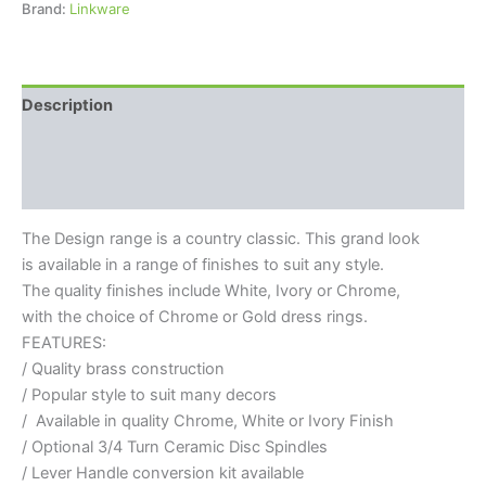
Brand:
Linkware
Description
Additional information
Reviews (0)
The Design range is a country classic. This grand look
is available in a range of finishes to suit any style.
The quality finishes include White, Ivory or Chrome,
with the choice of Chrome or Gold dress rings.
FEATURES:
/ Quality brass construction
/ Popular style to suit many decors
/ Available in quality Chrome, White or Ivory Finish
/ Optional 3/4 Turn Ceramic Disc Spindles
/ Lever Handle conversion kit available