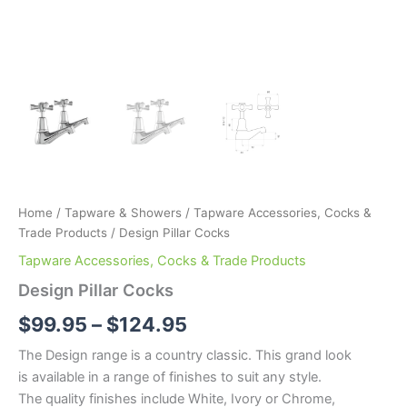
Home
/
Tapware & Showers
/
Tapware Accessories, Cocks &
Trade Products
/ Design Pillar Cocks
Tapware Accessories, Cocks & Trade Products
Design Pillar Cocks
$
99.95
–
$
124.95
The Design range is a country classic. This grand look
is available in a range of finishes to suit any style.
The quality finishes include White, Ivory or Chrome,