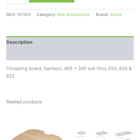
SKU:
191954
Category:
Sink Accessories
Brand:
Seima
Description
Reviews (0)
Chopping board, bamboo, 405 x 340 suit Oros 550, 820 &
822
Related products
Price
This
range:
product
$180.00
through
has
$225.00
multiple