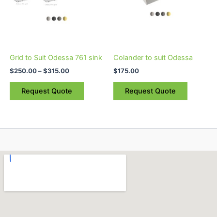
options
options
may
may
be
be
chosen
chosen
on
on
Grid to Suit Odessa 761 sink
Colander to suit Odessa
the
the
$
250.00
–
$
315.00
$
175.00
product
product
page
page
Request Quote
Request Quote