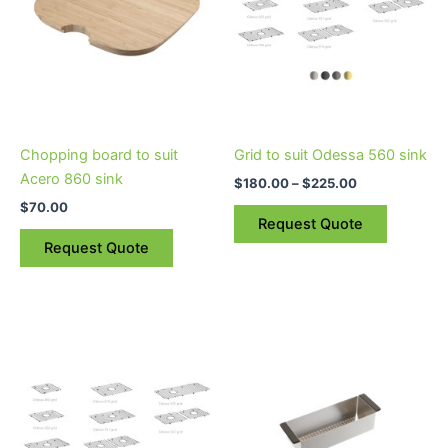
variants.
The
options
may
be
chosen
on
Chopping board to suit
Grid to suit Odessa 560 sink
the
Acero 860 sink
$
180.00
–
$
225.00
product
$
70.00
page
Request Quote
Request Quote
Price
This
This
range:
product
product
$250.00
through
has
has
$315.00
multiple
multiple
variants.
variants.
The
The