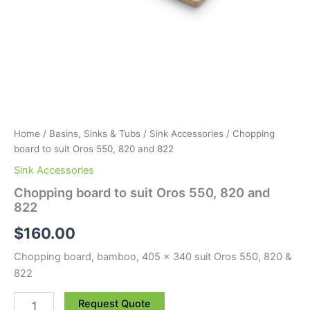
Home
/
Basins, Sinks & Tubs
/
Sink Accessories
/ Chopping
board to suit Oros 550, 820 and 822
Sink Accessories
Chopping board to suit Oros 550, 820 and
822
$
160.00
Chopping board, bamboo, 405 x 340 suit Oros 550, 820 &
822
Request Quote