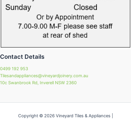
Contact Details
0499 192 953
Tilesandappliances@vineyardjoinery.com.au
10c Swanbrook Rd, Inverell NSW 2360
Copyright © 2026 Vineyard Tiles & Appliances |